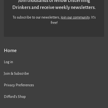
Join thousands of fellow Discerning
Drinkers and receive weekly newsletters.
To subscribe to our newsletters,
join our community
. It’s
free!
Home
Log in
Join & Subscribe
Privacy Preferences
Difford’s Shop