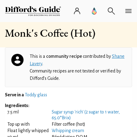
Monk's Coffee (Hot)
This is a
community recipe
contributed by
Shane
Lavery
.
Community recipes are not tested or verified by
Difford’s Guide.
Serve in a
Toddy glass
Ingredients:
7.5 ml
Sugar syrup 'rich' (2 sugar to 1 water,
65.0°Brix)
Top up with
Filter coffee (hot)
Float lightly whipped
Whipping cream