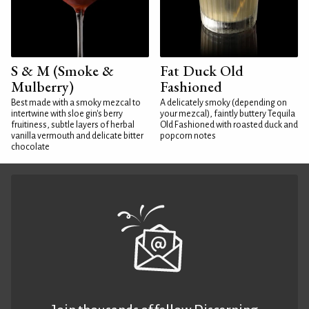
S & M (Smoke &
Fat Duck Old
Mulberry)
Fashioned
Best made with a smoky mezcal to
A delicately smoky (depending on
intertwine with sloe gin's berry
your mezcal), faintly buttery Tequila
fruitiness, subtle layers of herbal
Old Fashioned with roasted duck and
vanilla vermouth and delicate bitter
popcorn notes
chocolate