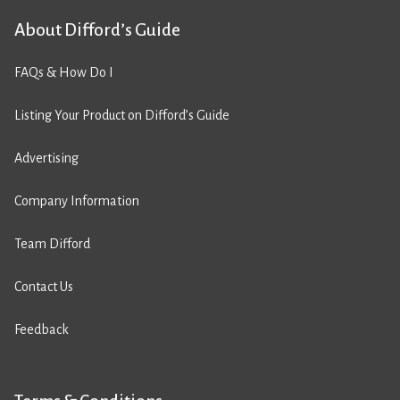
About Difford’s Guide
FAQs & How Do I
Listing Your Product on Difford’s Guide
Advertising
Company Information
Team Difford
Contact Us
Feedback