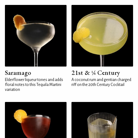
Saramago
21st & ¼ Century
Elderflower liqueur tones and adds
A coconut rum and gentian charged
floral notes to this Tequila Martini
riff on the 20th Century Cocktail
variation