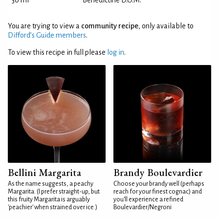
30 ml
Bénédictine D.O.M.
You are trying to view a
community recipe
, only available to
Difford’s Guide members
.
To view this recipe in full please
log in
.
Bellini Margarita
Brandy Boulevardier
As the name suggests, a peachy
Choose your brandy well (perhaps
Margarita. (I prefer straight-up, but
reach for your finest cognac) and
this fruity Margarita is arguably
you'll experience a refined
'peachier' when strained over ice.)
Boulevardier/Negroni