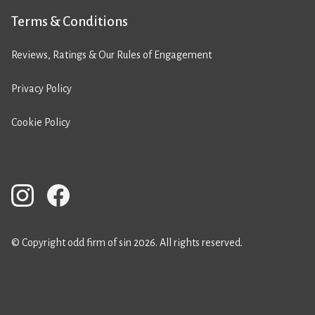
Terms & Conditions
Reviews, Ratings & Our Rules of Engagement
Privacy Policy
Cookie Policy
© Copyright odd firm of sin 2026. All rights reserved.