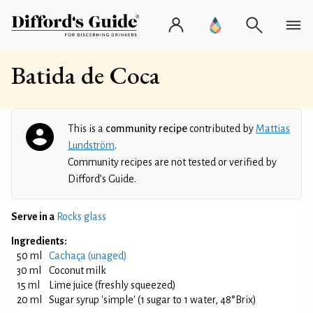
Batida de Coca
This is a
community recipe
contributed by
Mattias
Lundström
.
Community recipes are not tested or verified by
Difford’s Guide.
Serve in a
Rocks glass
Ingredients:
50 ml
Cachaça (unaged)
30 ml
Coconut milk
15 ml
Lime juice (freshly squeezed)
20 ml
Sugar syrup 'simple' (1 sugar to 1 water, 48°Brix)