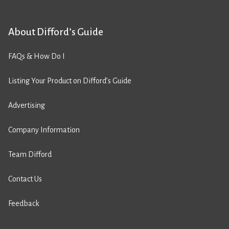
About Difford’s Guide
FAQs & How Do I
Listing Your Product on Difford’s Guide
Advertising
Company Information
Team Difford
Contact Us
Feedback