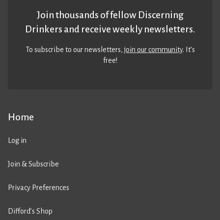
Join thousands of fellow Discerning
Drinkers and receive weekly newsletters.
To subscribe to our newsletters,
join our community
. It’s
free!
Home
Log in
Join & Subscribe
Privacy Preferences
Difford’s Shop