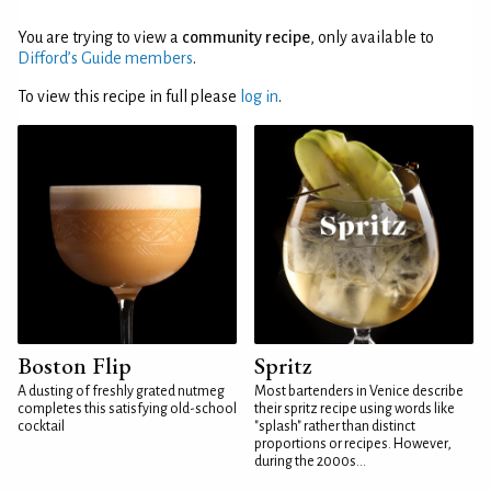
You are trying to view a
community recipe
, only available to
Difford’s Guide members
.
To view this recipe in full please
log in
.
Boston Flip
Spritz
A dusting of freshly grated nutmeg
Most bartenders in Venice describe
completes this satisfying old-school
their spritz recipe using words like
cocktail
"splash" rather than distinct
proportions or recipes. However,
during the 2000s...