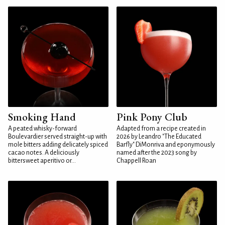
Smoking Hand
Pink Pony Club
A peated whisky-forward
Adapted from a recipe created in
Boulevardier served straight-up with
2026 by Leandro "The Educated
mole bitters adding delicately spiced
Barfly" DiMonriva and eponymously
cacao notes. A deliciously
named after the 2023 song by
bittersweet aperitivo or...
Chappell Roan