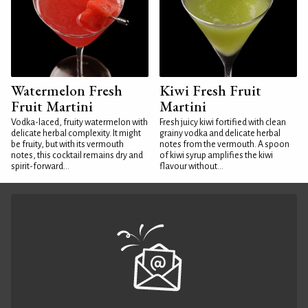
Watermelon Fresh
Kiwi Fresh Fruit
Fruit Martini
Martini
Vodka-laced, fruity watermelon with
Fresh juicy kiwi fortified with clean
delicate herbal complexity. It might
grainy vodka and delicate herbal
be fruity, but with its vermouth
notes from the vermouth. A spoon
notes, this cocktail remains dry and
of kiwi syrup amplifies the kiwi
spirit-forward...
flavour without...