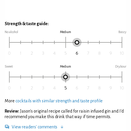
Strength & taste guide:
No alcohol
Medium
Boozy
Sweet
Medium
Dry/sour
More
cocktails with similar strength and taste profile
Review:
Jason's original recipe called for raisin infused gin and I'd
recommend you make this drink that way if time permits.
View readers' comments