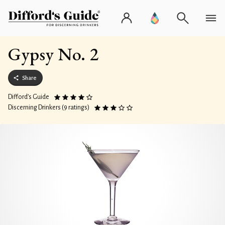
Gypsy No. 2
Share
Difford’s Guide
Discerning Drinkers (9 ratings)