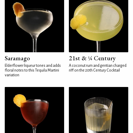
Saramago
21st & ¼ Century
Elderflower liqueur tones and adds
A coconut rum and gentian charged
floral notes to this Tequila Martini
riff on the 20th Century Cocktail
variation