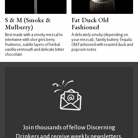
S & M (Smoke &
Fat Duck Old
Mulberry)
Fashioned
Best made with a smoky mezcal to
A delicately smoky (depending on
intertwine with sloe gin's berry
your mezcal), faintly buttery Tequila
fruitiness, subtle layers of herbal
Old Fashioned with roasted duck and
vanilla vermouth and delicate bitter
popcorn notes
chocolate
Join thousands of fellow Discerning
Drinkers and receive weekly newsletters.