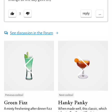
...
reply
3
See discussion in the Forum
Previous cocktail
Next cocktail
Green Fizz
Hanky Panky
A minty freshening after dinner fizz
When made well, this classic, which