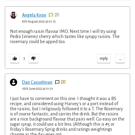
Angela Knox
8th August 2022 at 01:15
Not enough raisin flavour IMO. Next time I will try using
Pedro Jimenez sherry which tastes like syrupy raisins. The
rosemary could be upped too.
...
reply
3
Dan Casselman
18th June 2022 at 01:31
I just have to comment on this one. I thought it was a BS
recipe, and considered using Harvey's or a port instead of
the raisins, but I religiously followed it to a T. The Rosemary
is of course fantastic, and carries the drink. But the raisins
are a nice background flavour that pairs well. Go easy on the
sugar syrup, it could use a bit less. (Although this is #5 or
Friday's Rosemary Sprig drinks and ratings weightings
change as the day goes on)