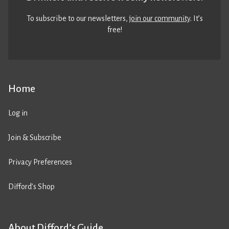
To subscribe to our newsletters,
join our community
. It’s
free!
Home
Log in
Join & Subscribe
Privacy Preferences
Difford’s Shop
About Difford’s Guide