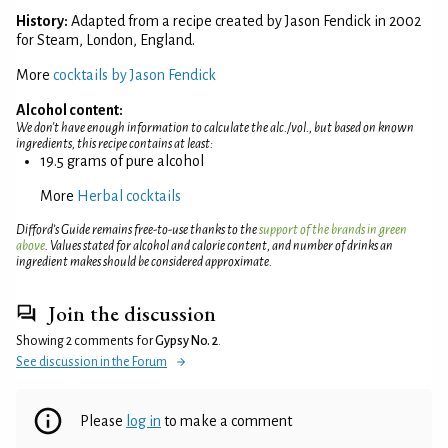
History:
Adapted from a recipe created by Jason Fendick in 2002
for Steam, London, England.
More
cocktails by Jason Fendick
Alcohol content:
We don't have enough information to calculate the alc./vol., but based on known
ingredients, this recipe contains at least:
19.5 grams of pure alcohol
More
Herbal cocktails
Difford’s Guide remains free-to-use thanks to the
support of the brands in green
above
. Values stated for alcohol and calorie content, and number of drinks an
ingredient makes should be considered approximate.
Join the discussion
Showing 2 comments for
Gypsy No. 2
.
See discussion in the Forum
Please
log in
to make a comment