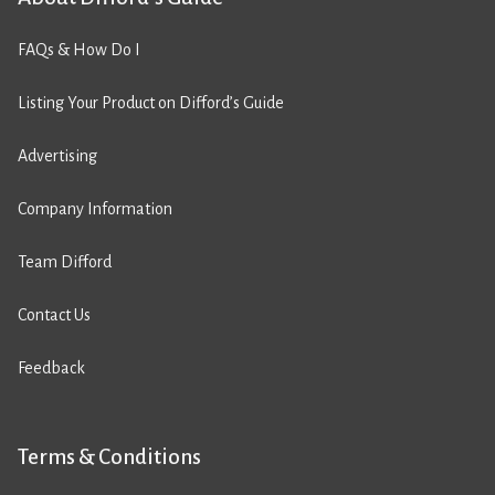
FAQs & How Do I
Listing Your Product on Difford’s Guide
Advertising
Company Information
Team Difford
Contact Us
Feedback
Terms & Conditions