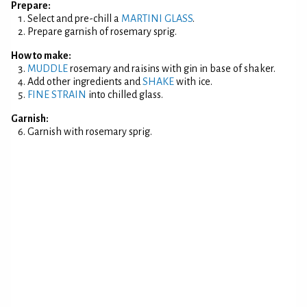
Prepare:
Select and pre-chill a
MARTINI GLASS
.
Prepare garnish of rosemary sprig.
How to make:
MUDDLE
rosemary and raisins with gin in base of shaker.
Add other ingredients and
SHAKE
with ice.
FINE STRAIN
into chilled glass.
Garnish:
Garnish with rosemary sprig.