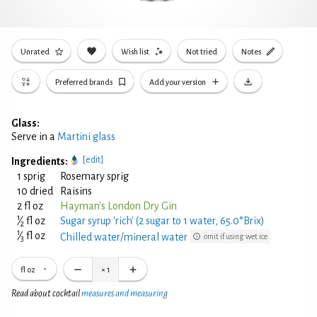
Unrated
Wish list
Not tried
Notes
Preferred brands
Add your version
Glass:
Serve in a
Martini glass
[edit]
Ingredients:
1 sprig
Rosemary sprig
10 dried
Raisins
2 fl oz
Hayman's London Dry Gin
1
⁄
fl oz
Sugar syrup 'rich' (2 sugar to 1 water, 65.0°Brix)
2
1
⁄
fl oz
Chilled water/mineral water
omit if using wet ice
3
fl oz
×
1
Read about cocktail
measures and measuring