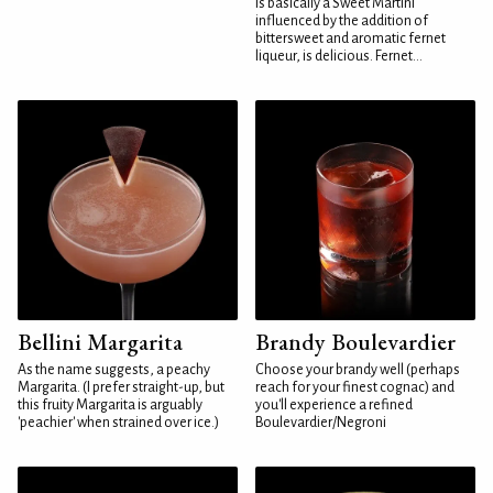
is basically a Sweet Martini
influenced by the addition of
bittersweet and aromatic fernet
liqueur, is delicious. Fernet...
Bellini Margarita
Brandy Boulevardier
As the name suggests, a peachy
Choose your brandy well (perhaps
Margarita. (I prefer straight-up, but
reach for your finest cognac) and
this fruity Margarita is arguably
you'll experience a refined
'peachier' when strained over ice.)
Boulevardier/Negroni