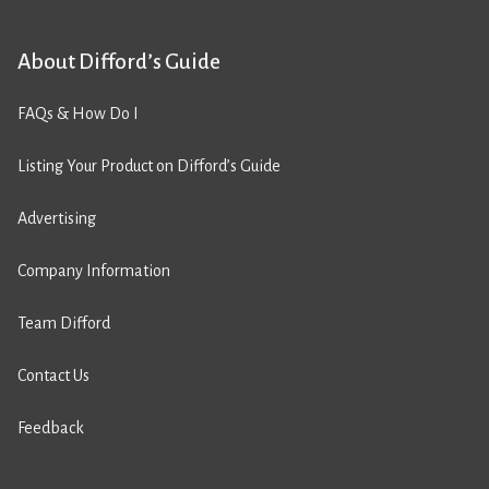
About Difford’s Guide
FAQs & How Do I
Listing Your Product on Difford’s Guide
Advertising
Company Information
Team Difford
Contact Us
Feedback