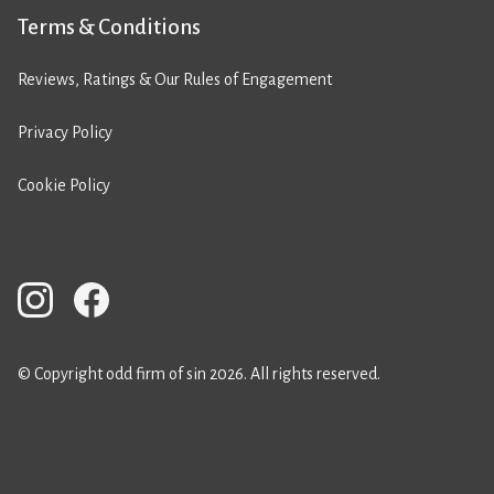
Terms & Conditions
Reviews, Ratings & Our Rules of Engagement
Privacy Policy
Cookie Policy
© Copyright odd firm of sin 2026. All rights reserved.