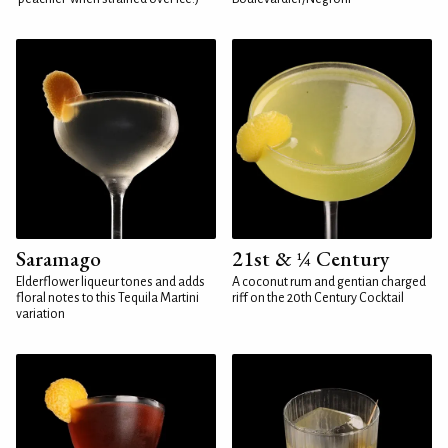
Saramago
21st & ¼ Century
Elderflower liqueur tones and adds
A coconut rum and gentian charged
floral notes to this Tequila Martini
riff on the 20th Century Cocktail
variation