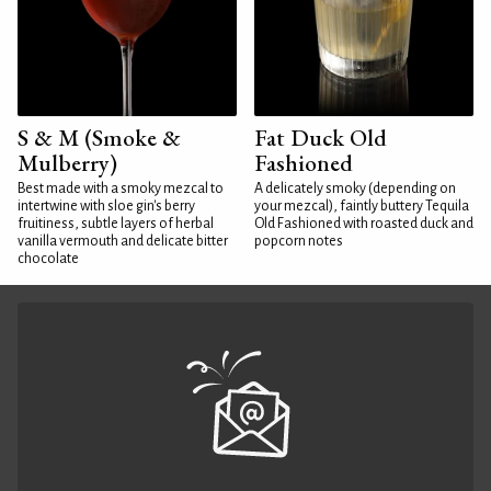
S & M (Smoke &
Fat Duck Old
Mulberry)
Fashioned
Best made with a smoky mezcal to
A delicately smoky (depending on
intertwine with sloe gin's berry
your mezcal), faintly buttery Tequila
fruitiness, subtle layers of herbal
Old Fashioned with roasted duck and
vanilla vermouth and delicate bitter
popcorn notes
chocolate