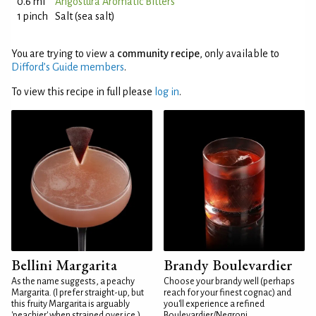
0.6 ml
Angostura Aromatic Bitters
1 pinch
Salt (sea salt)
You are trying to view a
community recipe
, only available to
Difford’s Guide members
.
To view this recipe in full please
log in
.
Bellini Margarita
Brandy Boulevardier
As the name suggests, a peachy
Choose your brandy well (perhaps
Margarita. (I prefer straight-up, but
reach for your finest cognac) and
this fruity Margarita is arguably
you'll experience a refined
'peachier' when strained over ice.)
Boulevardier/Negroni