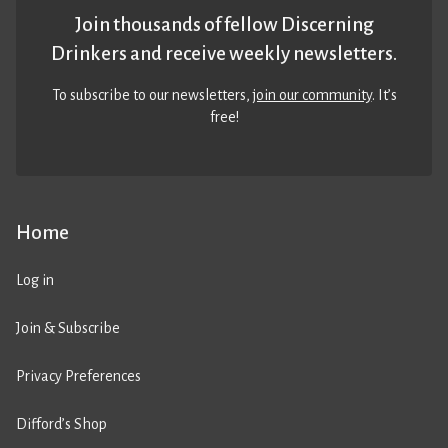
Join thousands of fellow Discerning
Drinkers and receive weekly newsletters.
To subscribe to our newsletters,
join our community
. It’s
free!
Home
Log in
Join & Subscribe
Privacy Preferences
Difford’s Shop