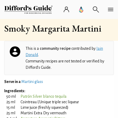
Smoky Margarita Martini
This is a
community recipe
contributed by
Iain
Donald
.
Community recipes are not tested or verified by
Difford’s Guide.
Serve in a
Martini glass
Ingredients:
50 ml
Patrón Silver blanco tequila
25 ml
Cointreau L'Unique triple sec liqueur
15 ml
Lime juice (freshly squeezed)
25 ml
Martini Extra Dry vermouth