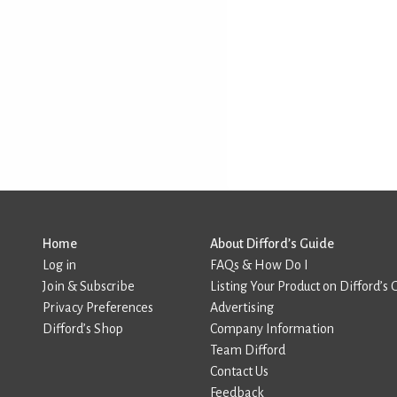
Home
About Difford’s Guide
Log in
FAQs & How Do I
Join & Subscribe
Listing Your Product on Difford’s 
Privacy Preferences
Advertising
Difford’s Shop
Company Information
Team Difford
Contact Us
Feedback