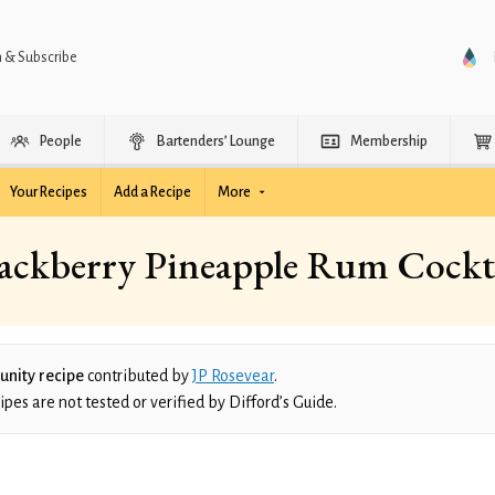
n & Subscribe
People
Bartenders’ Lounge
Membership
Your Recipes
Add a Recipe
More
ackberry Pineapple Rum Cockt
nity recipe
contributed by
JP Rosevear
.
es are not tested or verified by Difford’s Guide.