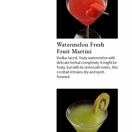
Watermelon Fresh
Fruit Martini
Vodka-laced, fruity watermelon with
delicate herbal complexity. It might be
fruity, but with its vermouth notes, this
cocktail remains dry and spirit-
forward...