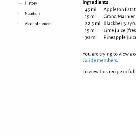
Ingredients:
History
45 ml
Appleton Estat
Nutrition
15 ml
Grand Marnier 
22.5 ml
Blackberry syr
Alcohol content
15 ml
Lime juice (fr
30 ml
Pineapple juic
You are trying to view a
c
Guide members
.
To view this recipe in ful