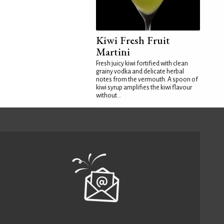
Kiwi Fresh Fruit
Martini
Fresh juicy kiwi fortified with clean
grainy vodka and delicate herbal
notes from the vermouth. A spoon of
kiwi syrup amplifies the kiwi flavour
without...