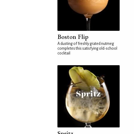
Boston Flip
A dusting of freshly grated nutmeg
completes this satisfying old-school
cocktail
Spritz