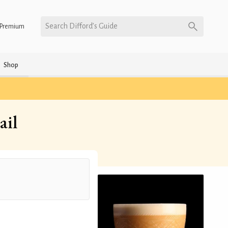
Search Difford’s Guide
Premium
Shop
ail