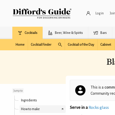
Log in
Joi
Cocktails
Beer, Wine & Spirits
Bars
Home
Cocktail Finder
Cocktail of the Day
Cabinet
Bl
Blackberry Pineapple
Rum Cocktail
This is a
commu
Jump to
Community recip
Ingredients
Serve in a
Rocks glass
How to make