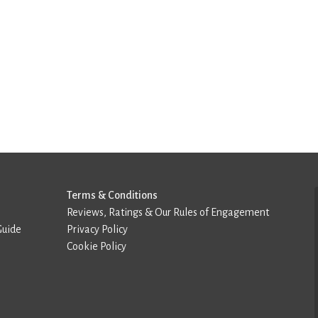
Terms & Conditions
Reviews, Ratings & Our Rules of Engagement
Guide
Privacy Policy
Cookie Policy