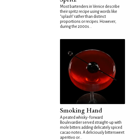
Most bartenders in Venice describe
their spritz recipe using words like
"splash" rather than distinct
proportions or recipes. However,
during the 2000s...
Smoking Hand
A peated whisky-forward
Boulevardier served straight-up with
mole bitters adding delicately spiced
cacao notes. A deliciously bittersweet
aperitivo or...