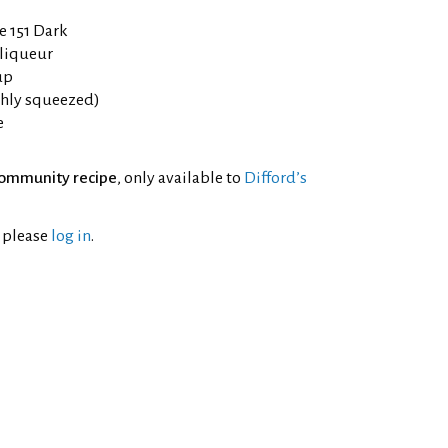
e 151 Dark
liqueur
up
eshly squeezed)
e
ommunity recipe
, only available to
Difford’s
l please
log in
.