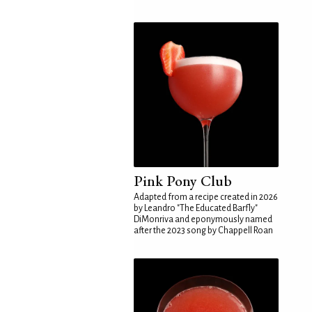
Pink Pony Club
Adapted from a recipe created in 2026
by Leandro "The Educated Barfly"
DiMonriva and eponymously named
after the 2023 song by Chappell Roan