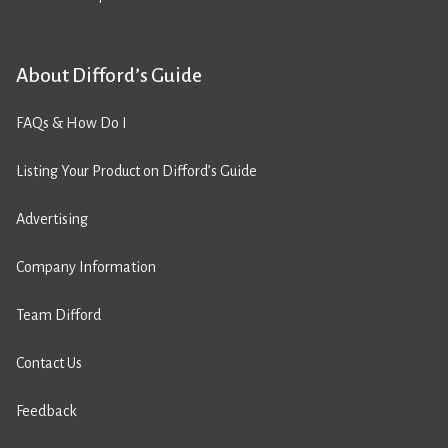
About Difford’s Guide
FAQs & How Do I
Listing Your Product on Difford’s Guide
Advertising
Company Information
Team Difford
Contact Us
Feedback