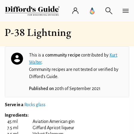
P-38 Lightning
This is a
community recipe
contributed by
Kurt
Walter
.
Community recipes are not tested or verified by
Difford’s Guide.
Published on
20th of September 2021
Serve in a
Rocks glass
Ingredients:
45 ml
Aviation American gin
7.5 ml
Giffard Apricot liqueur