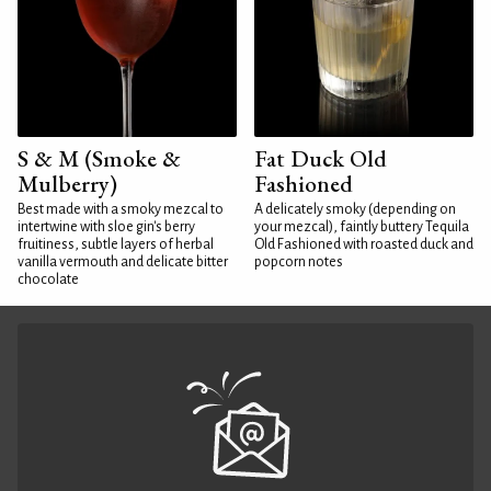
S & M (Smoke &
Fat Duck Old
Mulberry)
Fashioned
Best made with a smoky mezcal to
A delicately smoky (depending on
intertwine with sloe gin's berry
your mezcal), faintly buttery Tequila
fruitiness, subtle layers of herbal
Old Fashioned with roasted duck and
vanilla vermouth and delicate bitter
popcorn notes
chocolate