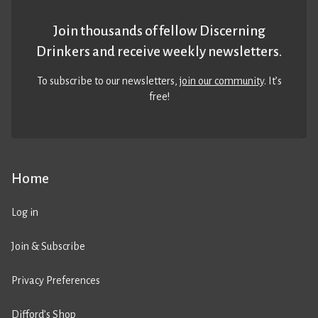
Join thousands of fellow Discerning
Drinkers and receive weekly newsletters.
To subscribe to our newsletters,
join our community
. It’s
free!
Home
Log in
Join & Subscribe
Privacy Preferences
Difford’s Shop