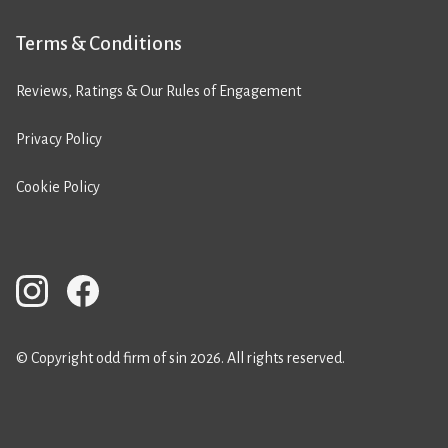
Terms & Conditions
Reviews, Ratings & Our Rules of Engagement
Privacy Policy
Cookie Policy
© Copyright odd firm of sin 2026. All rights reserved.