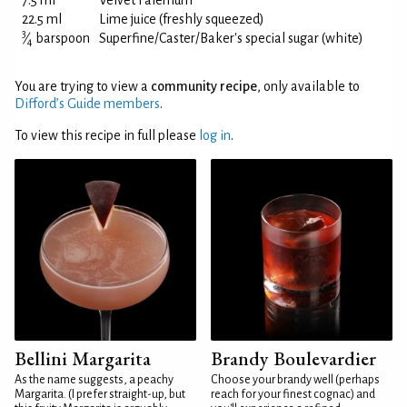
7.5 ml
Velvet Falernum
22.5 ml
Lime juice (freshly squeezed)
3
⁄
barspoon
Superfine/Caster/Baker's special sugar (white)
4
You are trying to view a
community recipe
, only available to
Difford’s Guide members
.
To view this recipe in full please
log in
.
Bellini Margarita
Brandy Boulevardier
As the name suggests, a peachy
Choose your brandy well (perhaps
Margarita. (I prefer straight-up, but
reach for your finest cognac) and