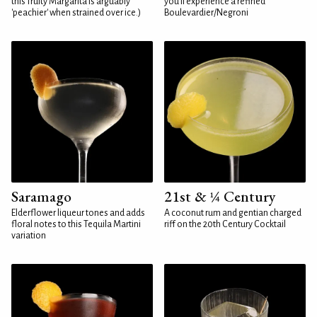
this fruity Margarita is arguably
you'll experience a refined
'peachier' when strained over ice.)
Boulevardier/Negroni
Saramago
21st & ¼ Century
Elderflower liqueur tones and adds
A coconut rum and gentian charged
floral notes to this Tequila Martini
riff on the 20th Century Cocktail
variation