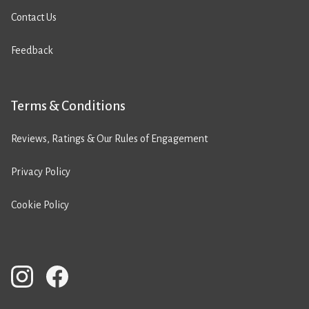
Contact Us
Feedback
Terms & Conditions
Reviews, Ratings & Our Rules of Engagement
Privacy Policy
Cookie Policy