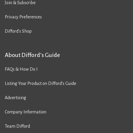
Join & Subscribe
Privacy Preferences
Difford’s Shop
About Difford’s Guide
FAQs & How Do I
Listing Your Product on Difford’s Guide
Advertising
Company Information
Team Difford