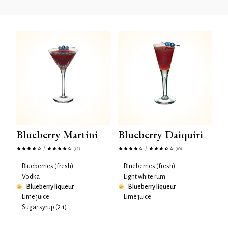
Blueberry Martini
Blueberry Daiquiri
/
/
(12)
(10)
•
Blueberries (fresh)
•
Blueberries (fresh)
•
Vodka
•
Light white rum
Blueberry liqueur
Blueberry liqueur
•
Lime juice
•
Lime juice
•
Sugar syrup (2:1)