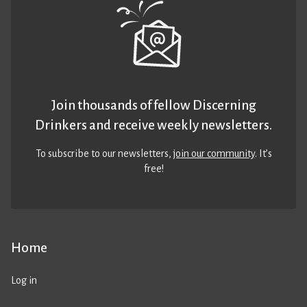
Join thousands of fellow Discerning
Drinkers and receive weekly newsletters.
To subscribe to our newsletters,
join our community
. It’s
free!
Home
Log in