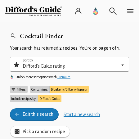
Cocktail Finder
Your search has returned
2 recipes
. You’re on
page 1 of 1
.
Sort by
Unlock more sort options with
Premium
Filters:
Containing:
Blueberry/Bilberry liqueur
Include recipes by:
Difford’s Guide
Edit this search
Start a new search
Pick a random recipe