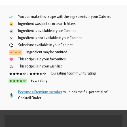
You can make this recipe with the ingredients in your
Cabinet
Ingredient was picked in search filters
Ingredient is available in your
Cabinet
Ingredient is not available in your
Cabinet
Substitute available in your
Cabinet
Ingredient may be omitted
optional
This recipe is in your favourites
This recipe is in your wish list
Our rating / community rating
/
Your rating
Become a Premium member
to unlock the full potential of
Cocktail Finder