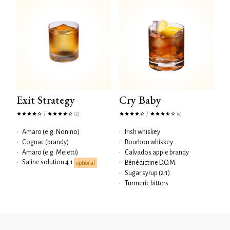
Exit Strategy
Cry Baby
/
/
(2)
(9)
•
Amaro (e.g. Nonino)
•
Irish whiskey
•
Cognac (brandy)
•
Bourbon whiskey
•
Amaro (e.g. Meletti)
•
Calvados apple brandy
Saline solution 4:1
•
•
Bénédictine D.O.M.
optional
•
Sugar syrup (2:1)
•
Turmeric bitters