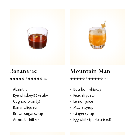
Bananarac
Mountain Man
/
/
(96)
(70)
•
Absinthe
•
Bourbon whiskey
•
Rye whiskey 50% abv
•
Peach liqueur
•
Cognac (brandy)
•
Lemon juice
•
Banana liqueur
•
Maple syrup
•
Brown sugar syrup
•
Ginger syrup
•
Aromatic bitters
•
Egg white (pasteurised)