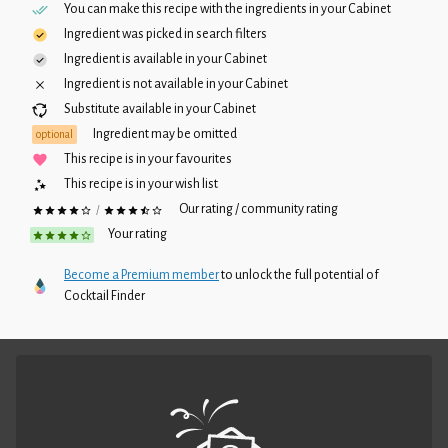
You can make this recipe with the ingredients in your
Cabinet
Ingredient was picked in search filters
Ingredient is available in your
Cabinet
Ingredient is not available in your
Cabinet
Substitute available in your
Cabinet
Ingredient may be omitted
optional
This recipe is in your favourites
This recipe is in your wish list
Our rating / community rating
/
Your rating
Become a Premium member
to unlock the full potential of
Cocktail Finder