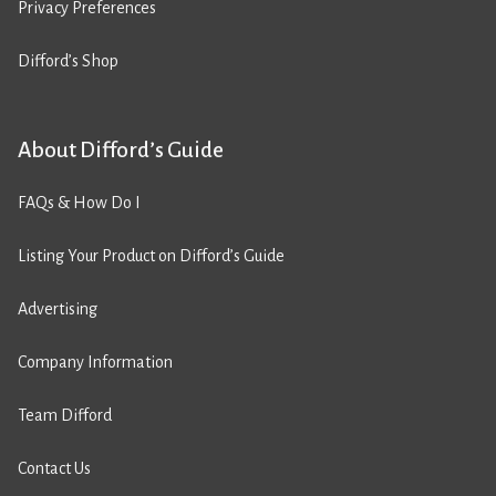
Privacy Preferences
Difford’s Shop
About Difford’s Guide
FAQs & How Do I
Listing Your Product on Difford’s Guide
Advertising
Company Information
Team Difford
Contact Us