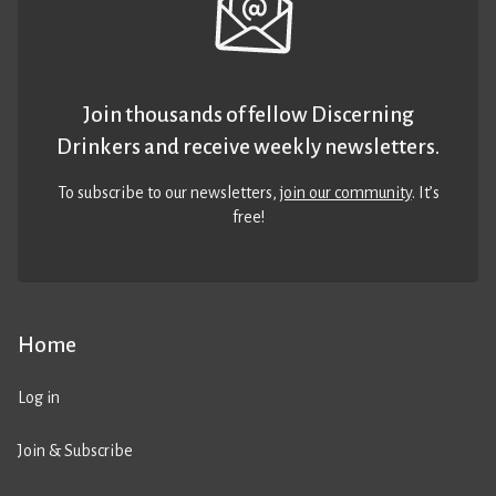
Join thousands of fellow Discerning
Drinkers and receive weekly newsletters.
To subscribe to our newsletters,
join our community
. It’s
free!
Home
Log in
Join & Subscribe