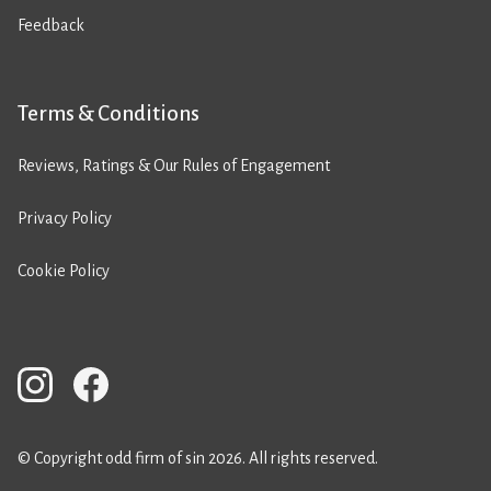
Feedback
Terms & Conditions
Reviews, Ratings & Our Rules of Engagement
Privacy Policy
Cookie Policy
© Copyright odd firm of sin 2026. All rights reserved.