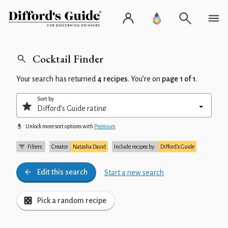
Cocktail Finder
Your search has returned
4 recipes
. You’re on
page 1 of 1
.
Sort by
Unlock more sort options with
Premium
Filters:
Creator
Natasha David
Include recipes by:
Difford’s Guide
Edit this search
Start a new search
Pick a random recipe