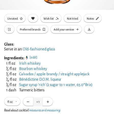
Unrated
Wish list
Not tried
Notes
Preferred brands
Add your version
Glass:
Serve in an
Old-fashioned glass
[edit]
Ingredients:
1 fl oz
Irish whiskey
1
⁄
fl oz
Bourbon whiskey
2
1
⁄
fl oz
Calvados / apple brandy / straight applejack
2
1
⁄
fl oz
Bénédictine D.O.M. liqueur
4
1
⁄
fl oz
Sugar syrup 'rich' (2 sugar to 1 water, 65.0°Brix)
6
1 dash
Turmeric bitters
fl oz
×
1
Read about cocktail
measures and measuring