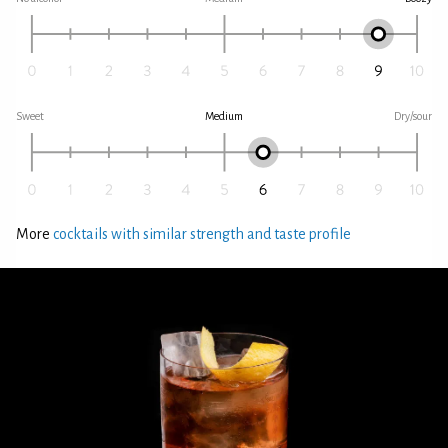
Sweet
Medium
Dry/sour
More
cocktails with similar strength and taste profile