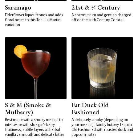
Saramago
21st & ¼ Century
Elderflower liqueur tones and adds
A coconut rum and gentian charged
floral notes to this Tequila Martini
riff on the 20th Century Cocktail
variation
S & M (Smoke &
Fat Duck Old
Mulberry)
Fashioned
Best made with a smoky mezcal to
A delicately smoky (depending on
intertwine with sloe gin's berry
your mezcal), faintly buttery Tequila
fruitiness, subtle layers of herbal
Old Fashioned with roasted duck and
vanilla vermouth and delicate bitter
popcorn notes