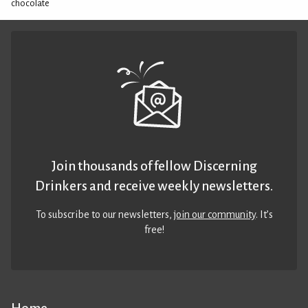
chocolate
Join thousands of fellow Discerning
Drinkers and receive weekly newsletters.
To subscribe to our newsletters,
join our community
. It’s
free!