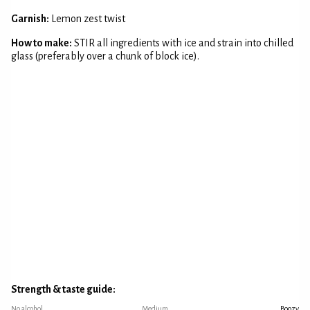
Garnish:
Lemon zest twist
How to make:
STIR all ingredients with ice and strain into chilled
glass (preferably over a chunk of block ice).
Strength & taste guide:
No alcohol
Medium
Boozy