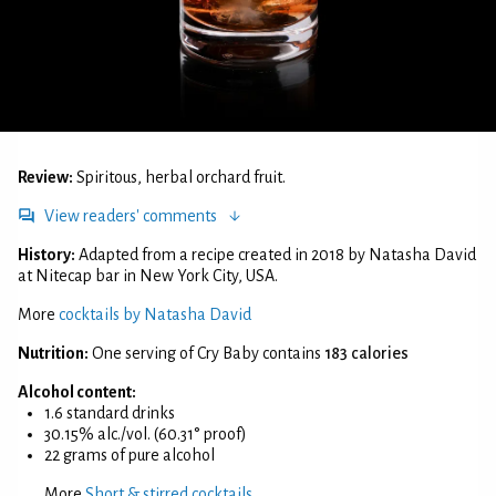
Review:
Spiritous, herbal orchard fruit.
View readers' comments
History:
Adapted from a recipe created in 2018 by Natasha David
at Nitecap bar in New York City, USA.
More
cocktails by Natasha David
Nutrition:
One serving of Cry Baby contains
183 calories
Alcohol content:
1.6 standard drinks
30.15% alc./vol. (60.31° proof)
22 grams of pure alcohol
More
Short & stirred cocktails