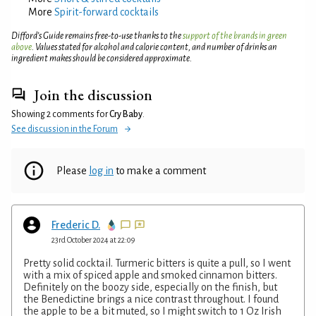
More
Spirit-forward cocktails
Difford’s Guide remains free-to-use thanks to the
support of the brands in green
above
. Values stated for alcohol and calorie content, and number of drinks an
ingredient makes should be considered approximate.
Join the discussion
Showing 2 comments for
Cry Baby
.
See discussion in the Forum
Please
log in
to make a comment
Frederic D.
23rd October 2024 at 22:09
Pretty solid cocktail. Turmeric bitters is quite a pull, so I went
with a mix of spiced apple and smoked cinnamon bitters.
Definitely on the boozy side, especially on the finish, but
the Benedictine brings a nice contrast throughout. I found
the apple to be a bit muted, so I might switch to 1 Oz Irish