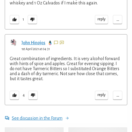
whiskey and 1 Oz Calvados if I make this again.
...
reply
1
John Hinojos
1st April 2021 at 04:31
Great combination of ingredients. It is very alcohol forward
with hints of spice and apples. Great for evening sipping. I
do not have Turmeric Bitters so I substituted Orange Bitters
and a dash of dry turmeric. Not sure how close that comes,
but it tastes great.
...
reply
4
See discussion in the Forum