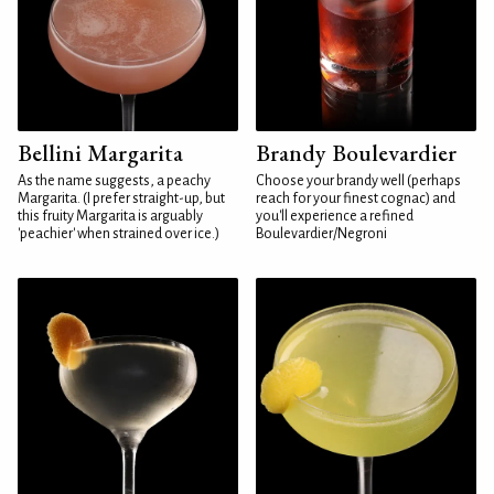
Bellini Margarita
Brandy Boulevardier
As the name suggests, a peachy
Choose your brandy well (perhaps
Margarita. (I prefer straight-up, but
reach for your finest cognac) and
this fruity Margarita is arguably
you'll experience a refined
'peachier' when strained over ice.)
Boulevardier/Negroni