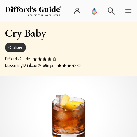
Cry Baby
Share
Difford’s Guide
Discerning Drinkers (9 ratings)