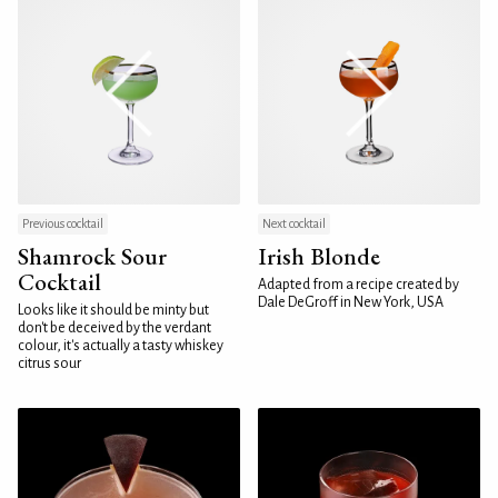
Previous cocktail
Next cocktail
Shamrock Sour
Irish Blonde
Cocktail
Adapted from a recipe created by
Dale DeGroff in New York, USA
Looks like it should be minty but
don't be deceived by the verdant
colour, it's actually a tasty whiskey
citrus sour