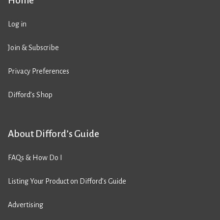
Home
Log in
Join & Subscribe
Privacy Preferences
Difford’s Shop
About Difford’s Guide
FAQs & How Do I
Listing Your Product on Difford’s Guide
Advertising