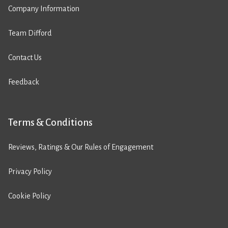
Company Information
Team Difford
Contact Us
Feedback
Terms & Conditions
Reviews, Ratings & Our Rules of Engagement
Privacy Policy
Cookie Policy