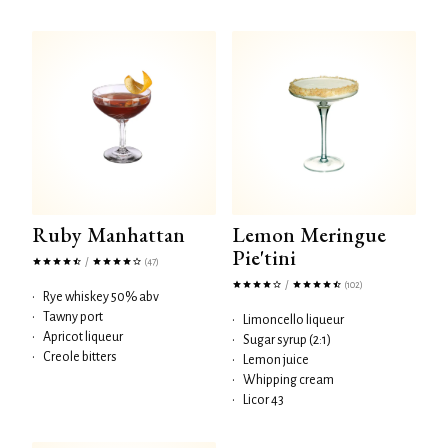
Ruby Manhattan
Lemon Meringue
Pie'tini
/
(47)
/
(102)
•
Rye whiskey 50% abv
•
Tawny port
•
Limoncello liqueur
•
Apricot liqueur
•
Sugar syrup (2:1)
•
Creole bitters
•
Lemon juice
•
Whipping cream
•
Licor 43