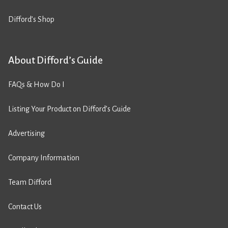
Difford’s Shop
About Difford’s Guide
FAQs & How Do I
Listing Your Product on Difford’s Guide
Advertising
Company Information
Team Difford
Contact Us