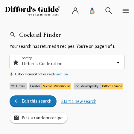
Cocktail Finder
Your search has returned
3 recipes
. You’re on
page 1 of 1
.
Sort by
Unlock more sort options with
Premium
Filters:
Creator
Michael Waterhouse
Include recipes by:
Difford’s Guide
Edit this search
Start a new search
Pick a random recipe