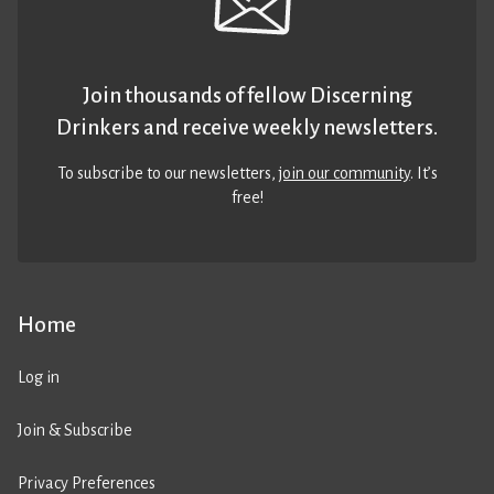
Join thousands of fellow Discerning
Drinkers and receive weekly newsletters.
To subscribe to our newsletters,
join our community
. It’s
free!
Home
Log in
Join & Subscribe
Privacy Preferences