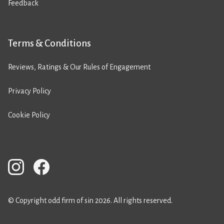
Feedback
Terms & Conditions
Reviews, Ratings & Our Rules of Engagement
Privacy Policy
Cookie Policy
© Copyright odd firm of sin 2026. All rights reserved.