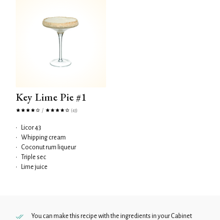
Key Lime Pie #1
/
(43)
•
Licor 43
•
Whipping cream
•
Coconut rum liqueur
•
Triple sec
•
Lime juice
You can make this recipe with the ingredients in your
Cabinet