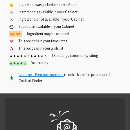
Ingredient was picked in search filters
Ingredient is available in your
Cabinet
Ingredient is not available in your
Cabinet
Substitute available in your
Cabinet
Ingredient may be omitted
optional
This recipe is in your favourites
This recipe is in your wish list
Our rating / community rating
/
Your rating
Become a Premium member
to unlock the full potential of
Cocktail Finder