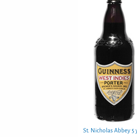
St. Nicholas Abbey 5