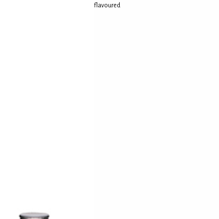
flavoured