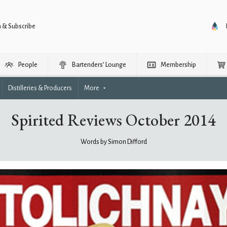
n & Subscribe
People
Bartenders’ Lounge
Membership
Distilleries & Producers
More
Spirited Reviews October 2014
Words by Simon Difford