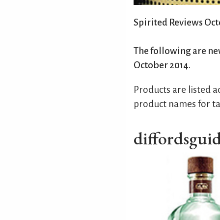
Spirited Reviews Oc
The following are ne
October 2014.
Products are listed 
product names for ta
diffordsgui