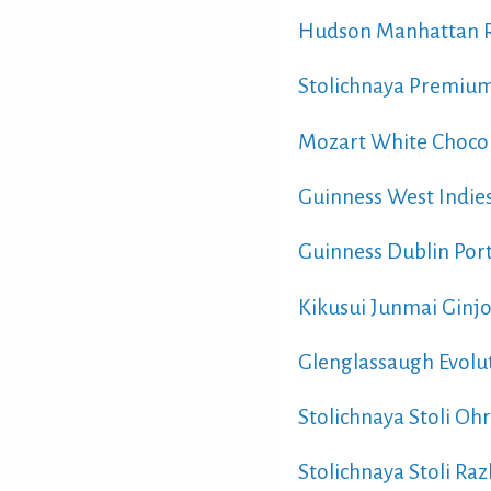
Hudson Manhattan R
Stolichnaya Premium
Mozart White Chocol
Guinness West Indies
Guinness Dublin Port
Kikusui Junmai Ginjo
Glenglassaugh Evolu
Stolichnaya Stoli O
Stolichnaya Stoli Ra