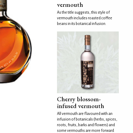
vermouth
As the title suggests, this style of
vermouth includes roasted coffee
beans in its botanical infusion.
Cherry blossom-
infused vermouth
All vermouth are flavoured with an
infusion of botanicals (herbs, spices,
roots, fruits, barks and flowers) and
some vermouths are more forward