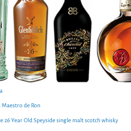
ka
a Maestro de Ron
ce 26 Year Old Speyside single malt scotch whisky