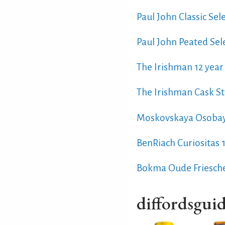
Paul John Classic Sel
Paul John Peated Sel
The Irishman 12 year 
The Irishman Cask St
Moskovskaya Osoba
BenRiach Curiositas 
Bokma Oude Friesch
diffordsguid