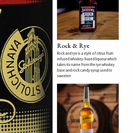
Rock & Rye
Rock and rye is a style of citrus fruit-
infused whiskey-based liqueur which
takes its name from the rye whiskey
base and rock candy syrup used to
sweeten