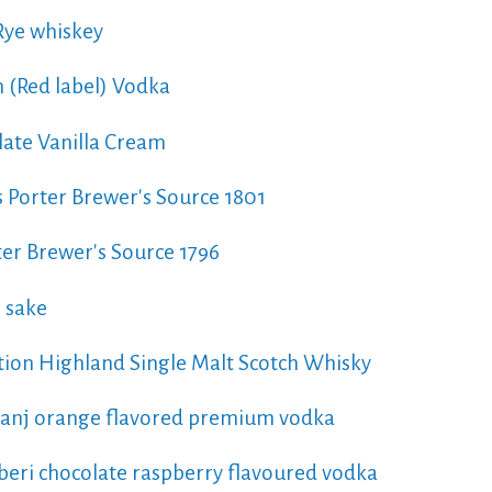
ye whiskey
 (Red label) Vodka
ate Vanilla Cream
 Porter Brewer's Source 1801
er Brewer's Source 1796
 sake
tion Highland Single Malt Scotch Whisky
hranj orange flavored premium vodka
zberi chocolate raspberry flavoured vodka