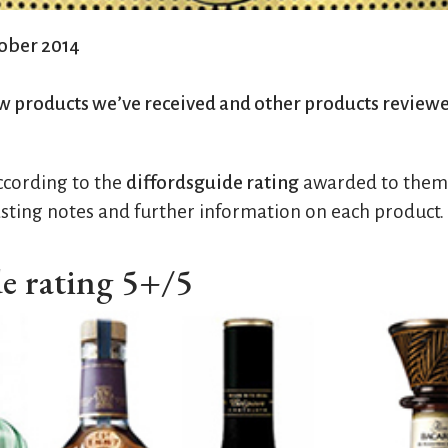
tober 2014
w products we’ve received and other products review
according to the
diffordsguide rating
awarded to them. 
sting notes and further information on each product.
de rating 5+/5