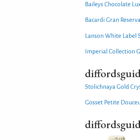
Baileys Chocolate Lu
Bacardi Gran Reserv
Lanson White Label
Imperial Collection 
diffordsguid
Stolichnaya Gold Cry
Gosset Petite Douce
diffordsguid