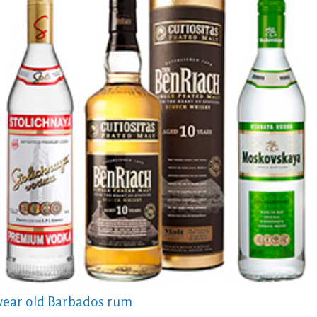
 year old Barbados rum