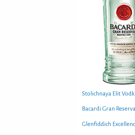
Stolichnaya Elit Vod
Bacardi Gran Reserv
Glenfiddich Excellen