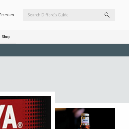
Premium
Shop