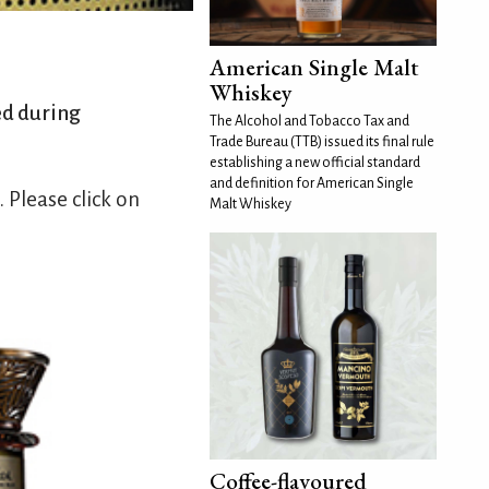
American Single Malt
Whiskey
ed during
The Alcohol and Tobacco Tax and
Trade Bureau (TTB) issued its final rule
establishing a new official standard
and definition for American Single
Please click on
Malt Whiskey
Coffee-flavoured