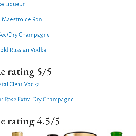
xe Liqueur
a Maestro de Ron
 Sec/Dry Champagne
Gold Russian Vodka
e rating 5/5
stal Clear Vodka
ur Rose Extra Dry Champagne
e rating 4.5/5