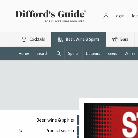
Log in
Joi
Cocktails
Beer, Wine & Spirits
Bars
Home
Search
Spirits
Liqueurs
Beers
Wines
Beer, wine & spirits
Product search