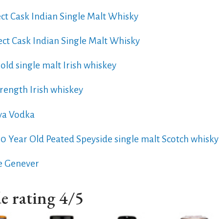
ect Cask Indian Single Malt Whisky
ect Cask Indian Single Malt Whisky
old single malt Irish whiskey
rength Irish whiskey
ya Vodka
10 Year Old Peated Speyside single malt Scotch whisky
e Genever
e rating 4/5