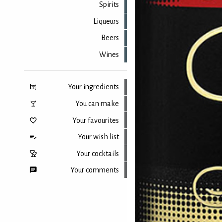
Spirits
Liqueurs
Beers
Wines
Your ingredients
You can make
Your favourites
Your wish list
Your cocktails
Your comments
Back to top