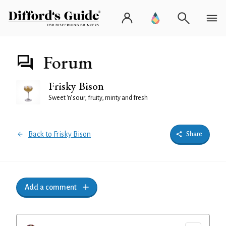
Forum
Frisky Bison
Sweet 'n' sour, fruity, minty and fresh
Back to Frisky Bison
Share
Add a comment