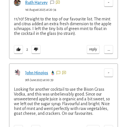
-
Ruth Harvey
1st August 2025 at 20:34
11/10! Straight to the top of our favourite list. The mint
and citrus added an extra fresh dimension to the apple
schnapps. I left the tiny bits of green mint to float in
the cocktail in the glass (no strain).
...
reply
2
-
John Hinojos
9th June 2023 at 00:39
Looking for another cocktail to use the Bison Grass
Vodka, and this was unbelievably good. Since our
unsweetened apple juice is organic and a bit sweet, so
we left out the sugar syrup. Flavourful and bright. Nice
hint of mint and went perfectly with raw vegetables,
goat cheese, and crackers. On our favourites.