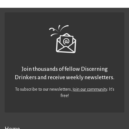
Join thousands of fellow Discerning
Drinkers and receive weekly newsletters.
To subscribe to our newsletters,
join our community
. It’s
free!
Home