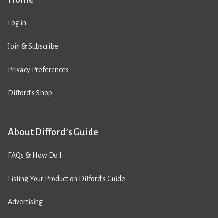
Log in
Join & Subscribe
Privacy Preferences
Difford’s Shop
About Difford’s Guide
FAQs & How Do I
Listing Your Product on Difford’s Guide
Advertising