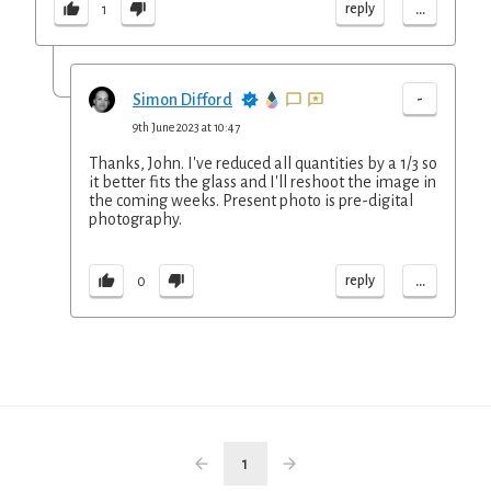
...
reply
1
-
Simon Difford
9th June 2023 at 10:47
Thanks, John. I've reduced all quantities by a 1/3 so
it better fits the glass and I'll reshoot the image in
the coming weeks. Present photo is pre-digital
photography.
...
reply
0
1