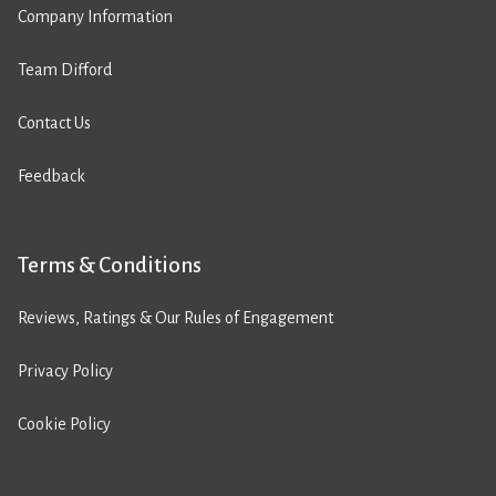
Company Information
Team Difford
Contact Us
Feedback
Terms & Conditions
Reviews, Ratings & Our Rules of Engagement
Privacy Policy
Cookie Policy