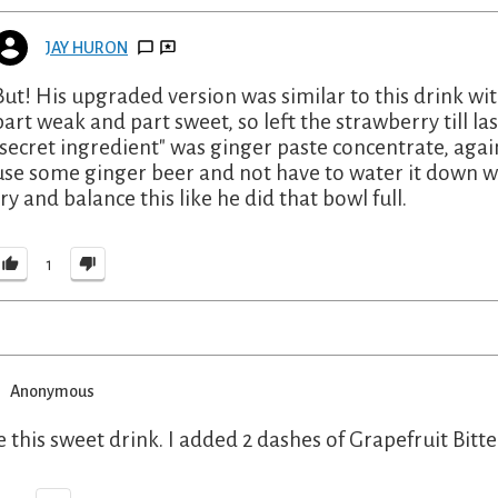
JAY HURON
But! His upgraded version was similar to this drink wi
part weak and part sweet, so left the strawberry till las
"secret ingredient" was ginger paste concentrate, agai
use some ginger beer and not have to water it down wit
try and balance this like he did that bowl full.
1
Anonymous
ve this sweet drink. I added 2 dashes of Grapefruit Bitt