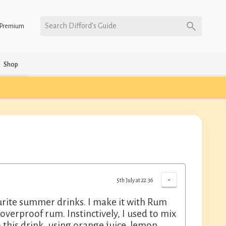
Search Difford’s Guide
Premium
Shop
-
5th July at 22:36
urite summer drinks. I make it with Rum
verproof rum. Instinctively, I used to mix
o this drink, using orange juice, lemon