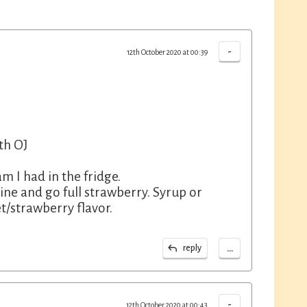
-
12th October 2020 at 00:39
th OJ
m I had in the fridge.
ine and go full strawberry. Syrup or
t/strawberry flavor.
...
reply
-
12th October 2020 at 00:43