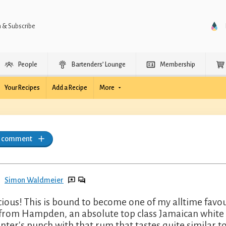
n & Subscribe
People
Bartenders’ Lounge
Membership
Your Recipes
Add a Recipe
More
a comment
Simon Waldmeier
cious! This is bound to become one of my alltime favo
 from Hampden, an absolute top class Jamaican white o
anter's punch with that rum that tastes quite similar t