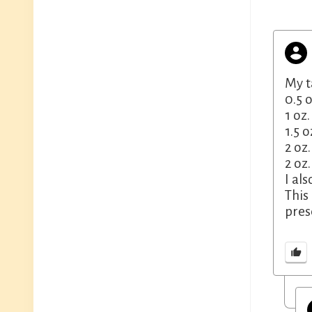
My t
0.5 
1 oz
1.5 
2 oz
2 oz
I al
This
pres