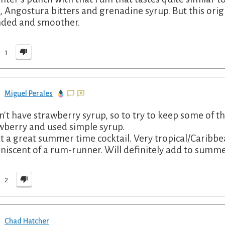
e, Angostura bitters and grenadine syrup. But this orig
ded and smoother.
1
Miguel Perales
dn't have strawberry syrup, so to try to keep some of th
wberry and used simple syrup.
 a great summer time cocktail. Very tropical/Caribb
niscent of a rum-runner. Will definitely add to summe
2
Chad Hatcher