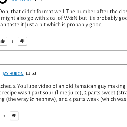
Ooh, that didn't format well. The number after the close
I might also go with 2 oz. of W&N but it's probably goo
can taste it just a bit which is probably good.
1
JAY HURON
tched a YouTube video of an old Jamaican guy making 
c recipe was 1 part sour (lime juice), 2 parts sweet (s
ng (the wray & nephew), and 4 parts weak (which was w
0