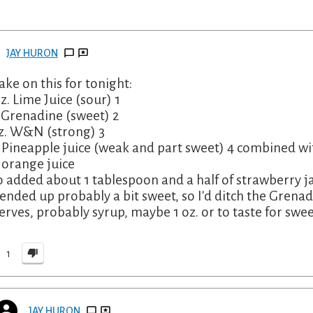
JAY HURON
ake on this for tonight:
oz. Lime Juice (sour) 1
. Grenadine (sweet) 2
oz. W&N (strong) 3
. Pineapple juice (weak and part sweet) 4 combined wi
. orange juice
so added about 1 tablespoon and a half of strawberry ja
 ended up probably a bit sweet, so I'd ditch the Grenad
erves, probably syrup, maybe 1 oz. or to taste for swee
1
JAY HURON