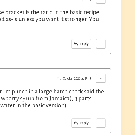
 bracket is the ratio in the basic recipe.
d as-is unless you want it stronger. You
...
reply
-
11th October 2020 at 23:13
rum punch in a large batch check said the
trawberry syrup from Jamaica), 3 parts
ater in the basic version).
...
reply