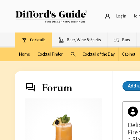
Log in
Joi
Cocktails
Beer, Wine & Spirits
Bars
Home
Cocktail Finder
Cocktail of the Day
Cabinet
Forum
Add 
Deli
Fire
a Pl