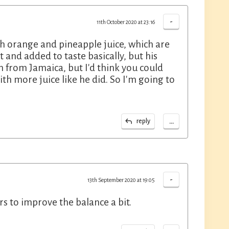
-
11th October 2020 at 23:16
th orange and pineapple juice, which are
t and added to taste basically, but his
n from Jamaica, but I'd think you could
h more juice like he did. So I'm going to
...
reply
-
13th September 2020 at 19:05
ers to improve the balance a bit.