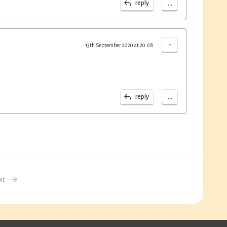
...
reply
-
13th September 2020 at 20:08
...
reply
xt