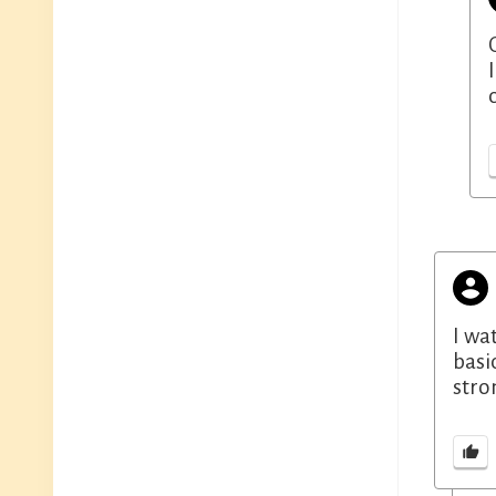
I wa
basi
stro