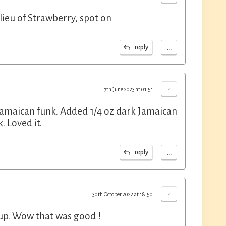
lieu of Strawberry, spot on
...
reply
-
7th June 2023 at 01:51
 Jamaican funk. Added 1/4 oz dark Jamaican
 Loved it.
...
reply
-
30th October 2022 at 18:50
rup. Wow that was good !