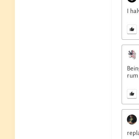
I ha
Bein
rum 
repl