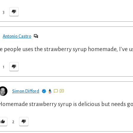
3
Antonio Castro
 people uses the strawberry syrup homemade, I've 
1
Simon Difford
Homemade strawberry syrup is delicious but needs good
2