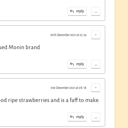
...
reply
-
30th December 2021 at 23:34
used Monin brand
...
reply
-
31st December 2021 at 08:18
 ripe strawberries and is a faff to make.
...
reply