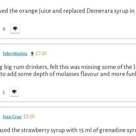
lved the orange juice and replaced Demerara syrup in 
0
John Hinojos
g big rum drinkers, felt this was missing some of the
to add some depth of molasses flavour and more funk.
3
Jose Cruz
aced the strawberry syrup with 15 ml of grenadine sy