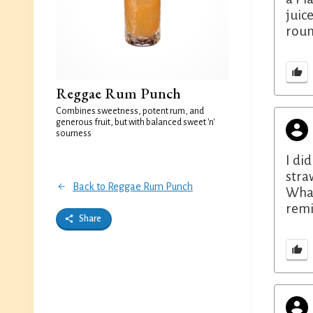
juic
roun
Reggae Rum Punch
Combines sweetness, potent rum, and
generous fruit, but with balanced sweet 'n'
sourness
I di
stra
Back to Reggae Rum Punch
What
remi
Share