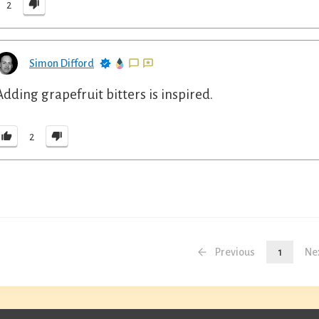
2
Simon Difford
Adding grapefruit bitters is inspired.
2
Previous
1
Ne