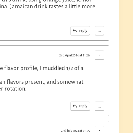
inal Jamaican drink tastes a little more
...
reply
-
2nd April 2024 at 21:28
e flavor profile, I muddled 1/2 of a
ean flavors present, and somewhat
r rotation.
...
reply
-
2nd July 2023 at 21:55