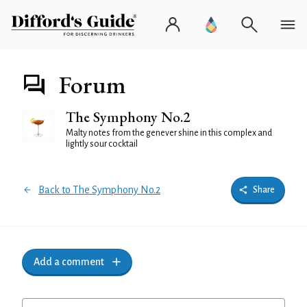
Forum
The Symphony No.2
Malty notes from the genever shine in this complex and
lightly sour cocktail
Back to The Symphony No.2
Share
Add a comment