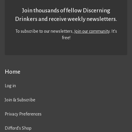
Join thousands of fellow Discerning
Drinkers and receive weekly newsletters.
To subscribe to our newsletters,
join our community
. It’s
free!
Home
Log in
Join & Subscribe
Privacy Preferences
Difford’s Shop