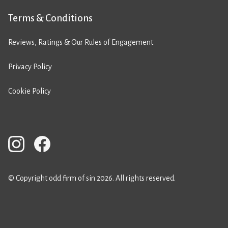
Terms & Conditions
Reviews, Ratings & Our Rules of Engagement
Privacy Policy
Cookie Policy
© Copyright odd firm of sin 2026. All rights reserved.