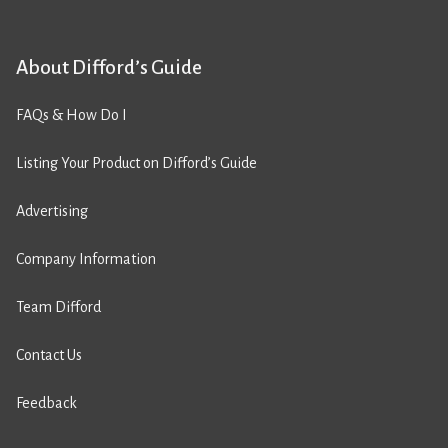
About Difford’s Guide
FAQs & How Do I
Listing Your Product on Difford’s Guide
Advertising
Company Information
Team Difford
Contact Us
Feedback