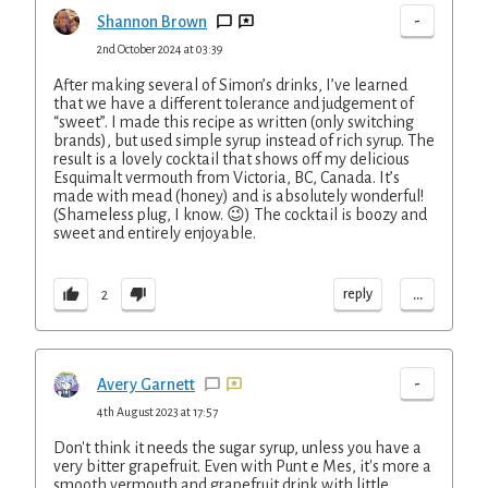
-
Shannon Brown
2nd October 2024 at 03:39
After making several of Simon’s drinks, I’ve learned
that we have a different tolerance and judgement of
“sweet”. I made this recipe as written (only switching
brands), but used simple syrup instead of rich syrup. The
result is a lovely cocktail that shows off my delicious
Esquimalt vermouth from Victoria, BC, Canada. It’s
made with mead (honey) and is absolutely wonderful!
(Shameless plug, I know. 😉) The cocktail is boozy and
sweet and entirely enjoyable.
...
reply
2
-
Avery Garnett
4th August 2023 at 17:57
Don't think it needs the sugar syrup, unless you have a
very bitter grapefruit. Even with Punt e Mes, it's more a
smooth vermouth and grapefruit drink with little