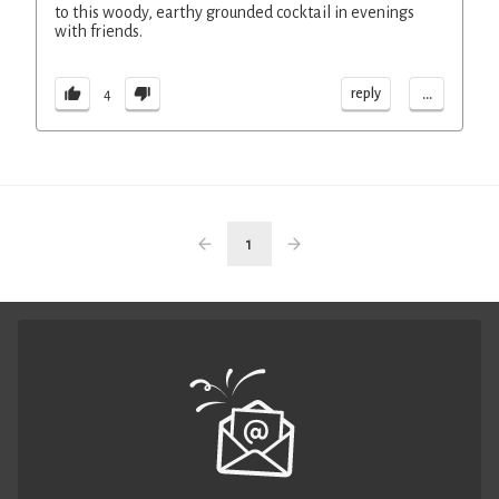
to this woody, earthy grounded cocktail in evenings
with friends.
...
reply
4
1