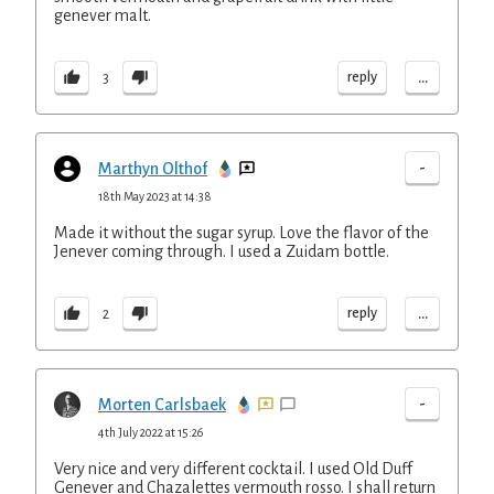
genever malt.
...
reply
3
-
Marthyn Olthof
18th May 2023 at 14:38
Made it without the sugar syrup. Love the flavor of the
Jenever coming through. I used a Zuidam bottle.
...
reply
2
-
Morten Carlsbaek
4th July 2022 at 15:26
Very nice and very different cocktail. I used Old Duff
Genever and Chazalettes vermouth rosso. I shall return