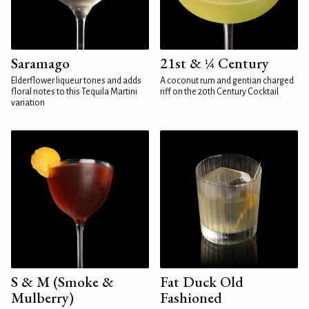
Saramago
21st & ¼ Century
Elderflower liqueur tones and adds
A coconut rum and gentian charged
floral notes to this Tequila Martini
riff on the 20th Century Cocktail
variation
S & M (Smoke &
Fat Duck Old
Mulberry)
Fashioned