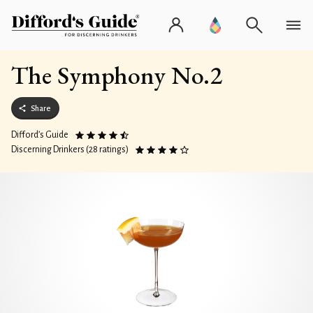
The Symphony No.2
Share
Difford’s Guide
Discerning Drinkers (28 ratings)