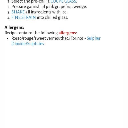
Select and pre-chill a
COUPE GLASS
.
Prepare garnish of pink grapefruit wedge.
SHAKE
all ingredients with ice.
FINE STRAIN
into chilled glass.
Allergens:
Recipe contains the following
allergens:
Rosso/rouge/sweet vermouth (di Torino) -
Sulphur
Dioxide/Sulphites