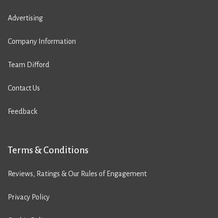
Advertising
Company Information
Team Difford
Contact Us
Feedback
Terms & Conditions
Reviews, Ratings & Our Rules of Engagement
Privacy Policy