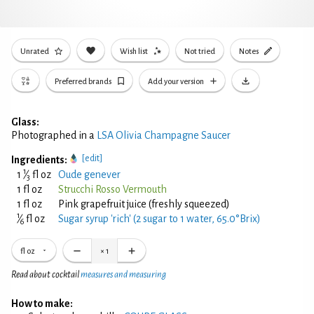
Unrated
Wish list
Not tried
Notes
Preferred brands
Add your version
Glass:
Photographed in a
LSA Olivia Champagne Saucer
[edit]
Ingredients:
1
1
⁄
fl oz
Oude genever
3
1 fl oz
Strucchi Rosso Vermouth
1 fl oz
Pink grapefruit juice (freshly squeezed)
1
⁄
fl oz
Sugar syrup 'rich' (2 sugar to 1 water, 65.0°Brix)
6
fl oz
×
1
Read about cocktail
measures and measuring
How to make: