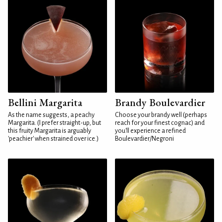
Bellini Margarita
Brandy Boulevardier
As the name suggests, a peachy
Choose your brandy well (perhaps
Margarita. (I prefer straight-up, but
reach for your finest cognac) and
this fruity Margarita is arguably
you'll experience a refined
'peachier' when strained over ice.)
Boulevardier/Negroni