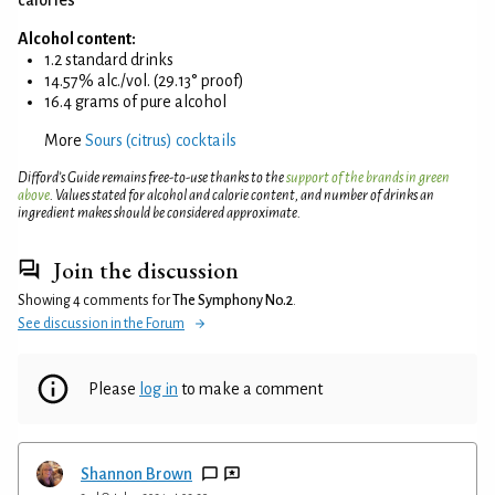
Alcohol content:
1.2 standard drinks
14.57% alc./vol. (29.13° proof)
16.4 grams of pure alcohol
More
Sours (citrus) cocktails
Difford’s Guide remains free-to-use thanks to the
support of the brands in green
above
. Values stated for alcohol and calorie content, and number of drinks an
ingredient makes should be considered approximate.
Join the discussion
Showing 4 comments for
The Symphony No.2
.
See discussion in the Forum
Please
log in
to make a comment
Shannon Brown