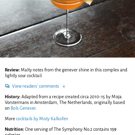
Review:
Malty notes from the genever shine in this complex and
lightly sour cocktail.
View readers' comments
History:
Adapted from a recipe created circa 2010-15 by Misja
Vorstermans in Amsterdam, The Netherlands, originally based
on
Bols Genever
.
More
cocktails by Misty Kalkofen
Nutrition:
One serving of The Symphony No.2 contains
139
calories