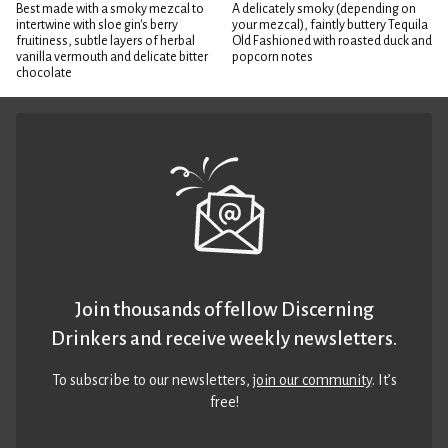
Best made with a smoky mezcal to
A delicately smoky (depending on
intertwine with sloe gin's berry
your mezcal), faintly buttery Tequila
fruitiness, subtle layers of herbal
Old Fashioned with roasted duck and
vanilla vermouth and delicate bitter
popcorn notes
chocolate
Join thousands of fellow Discerning
Drinkers and receive weekly newsletters.
To subscribe to our newsletters,
join our community
. It’s
free!