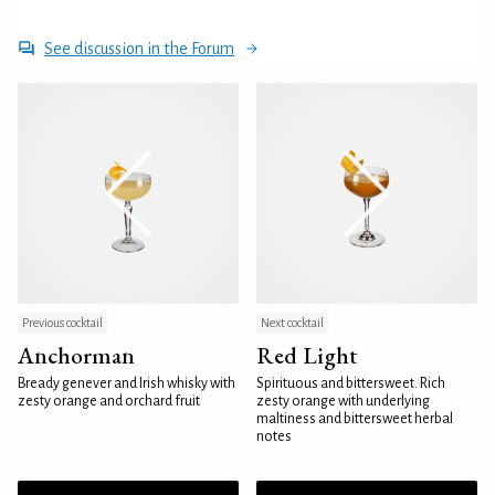
See discussion in the Forum
Previous cocktail
Next cocktail
Anchorman
Red Light
Bready genever and Irish whisky with
Spirituous and bittersweet. Rich
zesty orange and orchard fruit
zesty orange with underlying
maltiness and bittersweet herbal
notes