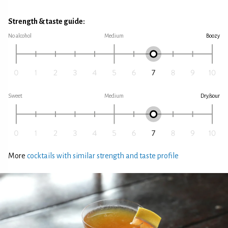
Strength & taste guide:
No alcohol
Medium
Boozy
Sweet
Medium
Dry/sour
More
cocktails with similar strength and taste profile