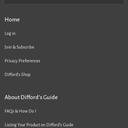
Home
Log in
Join & Subscribe
Privacy Preferences
Difford’s Shop
About Difford’s Guide
FAQs & How Do I
Listing Your Product on Difford’s Guide