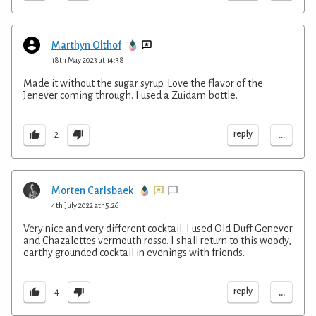
Marthyn Olthof
18th May 2023 at 14:38
Made it without the sugar syrup. Love the flavor of the
Jenever coming through. I used a Zuidam bottle.
...
reply
2
Morten Carlsbaek
4th July 2022 at 15:26
Very nice and very different cocktail. I used Old Duff Genever
and Chazalettes vermouth rosso. I shall return to this woody,
earthy grounded cocktail in evenings with friends.
...
reply
4