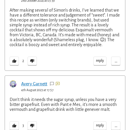
2nd October 2024 at 03:39
After making several of Simon’s drinks, I’ve learned that we
have a different tolerance and judgement of “sweet”. I made
this recipe as written (only switching brands), but used
simple syrup instead of rich syrup. The result is a lovely
cocktail that shows off my delicious Esquimalt vermouth
from Victoria, BC, Canada. It’s made with mead (honey) and
is absolutely wonderful! (Shameless plug, I know. 😉) The
cocktail is boozy and sweet and entirely enjoyable.
...
reply
2
Avery Garnett
4th August 2023 at 17:57
Don't think it needs the sugar syrup, unless you have a very
bitter grapefruit. Even with Punt e Mes, it's more a smooth
vermouth and grapefruit drink with little genever malt.
...
reply
3