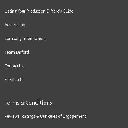
Listing Your Product on Difford’s Guide
Advertising
Company Information
Team Difford
Contact Us
Feedback
Terms & Conditions
Reviews, Ratings & Our Rules of Engagement