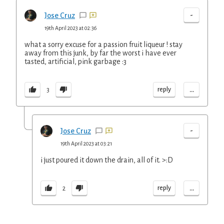
-
Jose Cruz
19th April 2023 at 02:36
what a sorry excuse for a passion fruit liqueur ! stay
away from this junk, by far the worst i have ever
tasted, artificial, pink garbage :3
...
reply
3
-
Jose Cruz
19th April 2023 at 03:21
i just poured it down the drain, all of it. >:D
...
reply
2