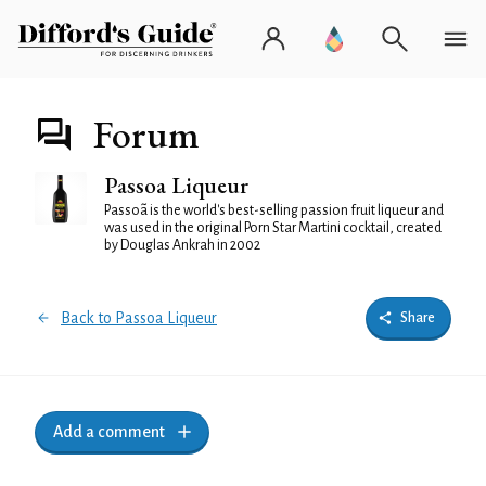
Forum
Passoa Liqueur
Passoã is the world's best-selling passion fruit liqueur and
was used in the original Porn Star Martini cocktail, created
by Douglas Ankrah in 2002
Back to Passoa Liqueur
Share
Add a comment