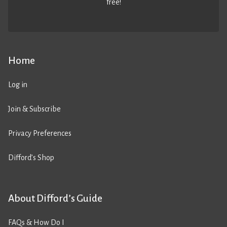
free!
Home
Log in
Join & Subscribe
Privacy Preferences
Difford’s Shop
About Difford’s Guide
FAQs & How Do I