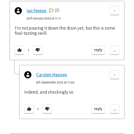
-
Ian Fenton
20th January 2024 at 11:11
I’m not pouring it down the drain yet, but this is some
foul-tasting swill.
...
reply
1
-
Carsten Hansen
6th September 2025 at 17:49
Indeed, and shockingly so.
...
reply
1