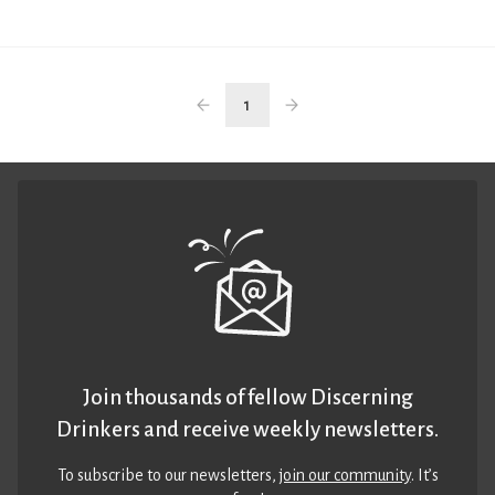
1
Join thousands of fellow Discerning
Drinkers and receive weekly newsletters.
To subscribe to our newsletters,
join our community
. It’s