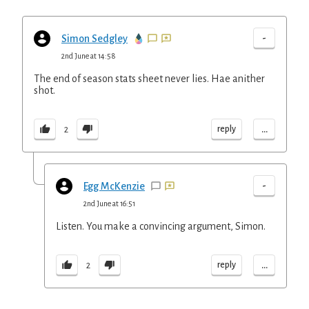
-
Simon Sedgley
2nd June at 14:58
The end of season stats sheet never lies. Hae anither
shot.
...
reply
2
-
Egg McKenzie
2nd June at 16:51
Listen. You make a convincing argument, Simon.
...
reply
2