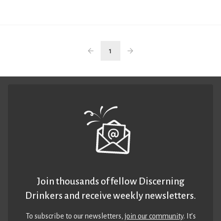
1
Join thousands of fellow Discerning
Drinkers and receive weekly newsletters.
To subscribe to our newsletters,
join our community
. It’s