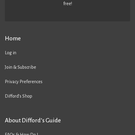
free!
Home
Log in
Join & Subscribe
Privacy Preferences
Difford’s Shop
About Difford’s Guide
FAQs & How Do I