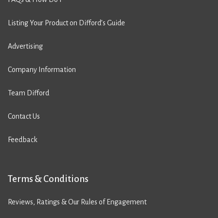
Listing Your Product on Difford’s Guide
Advertising
Company Information
Team Difford
Contact Us
Feedback
Terms & Conditions
Reviews, Ratings & Our Rules of Engagement