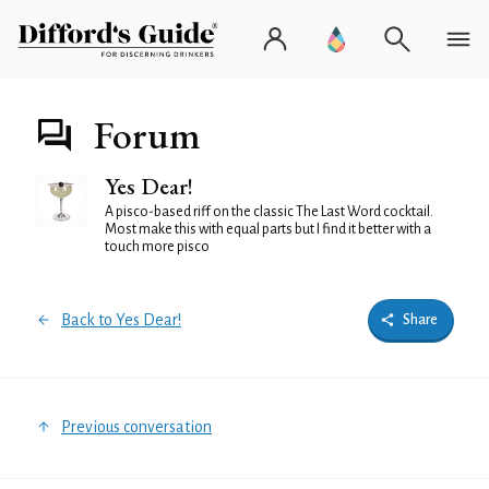
Forum
Yes Dear!
A pisco-based riff on the classic The Last Word cocktail.
Most make this with equal parts but I find it better with a
touch more pisco
Back to Yes Dear!
Share
Previous conversation