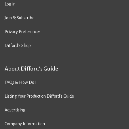
Log in
Join & Subscribe
Privacy Preferences
Difford’s Shop
About Difford’s Guide
FAQs & How Do I
Listing Your Product on Difford’s Guide
Advertising
Company Information