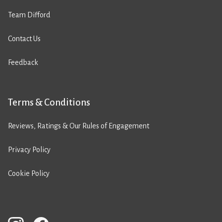
Team Difford
Contact Us
Feedback
Terms & Conditions
Reviews, Ratings & Our Rules of Engagement
Privacy Policy
Cookie Policy