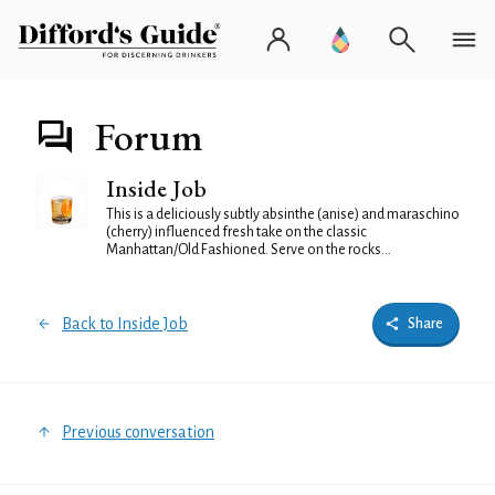
Forum
Inside Job
This is a deliciously subtly absinthe (anise) and maraschino
(cherry) influenced fresh take on the classic
Manhattan/Old Fashioned. Serve on the rocks...
Back to Inside Job
Share
Previous conversation