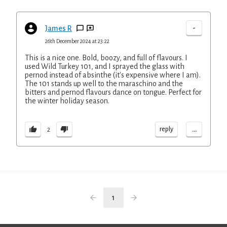
-
James R
26th December 2024 at 23:22
This is a nice one. Bold, boozy, and full of flavours. I
used Wild Turkey 101, and I sprayed the glass with
pernod instead of absinthe (it's expensive where I am).
The 101 stands up well to the maraschino and the
bitters and pernod flavours dance on tongue. Perfect for
the winter holiday season.
...
reply
2
1