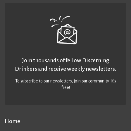
Join thousands of fellow Discerning
Drinkers and receive weekly newsletters.
To subscribe to our newsletters,
join our community
. It’s
free!
Home