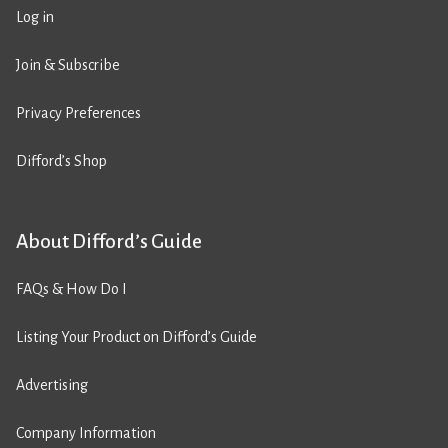
Log in
Join & Subscribe
Privacy Preferences
Difford’s Shop
About Difford’s Guide
FAQs & How Do I
Listing Your Product on Difford’s Guide
Advertising
Company Information