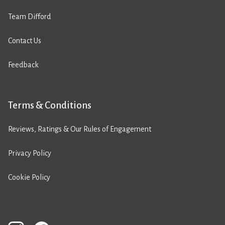
Team Difford
Contact Us
Feedback
Terms & Conditions
Reviews, Ratings & Our Rules of Engagement
Privacy Policy
Cookie Policy