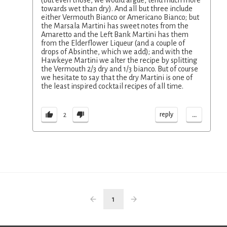
(but even those, we would argue, tend much more
towards wet than dry). And all but three include
either Vermouth Bianco or Americano Bianco; but
the Marsala Martini has sweet notes from the
Amaretto and the Left Bank Martini has them
from the Elderflower Liqueur (and a couple of
drops of Absinthe, which we add); and with the
Hawkeye Martini we alter the recipe by splitting
the Vermouth 2/3 dry and 1/3 bianco. But of course
we hesitate to say that the dry Martini is one of
the least inspired cocktail recipes of all time.
...
reply
2
1