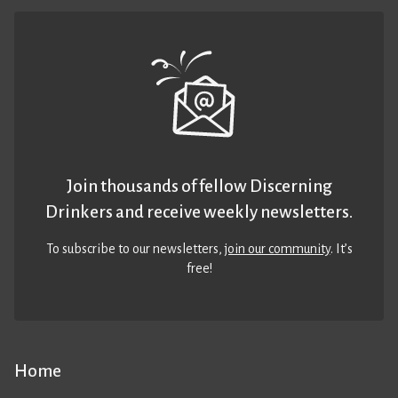
Join thousands of fellow Discerning
Drinkers and receive weekly newsletters.
To subscribe to our newsletters,
join our community
. It’s
free!
Home