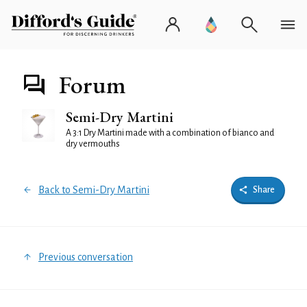
Forum
Semi-Dry Martini
A 3:1 Dry Martini made with a combination of bianco and
dry vermouths
Back to Semi-Dry Martini
Share
Previous conversation