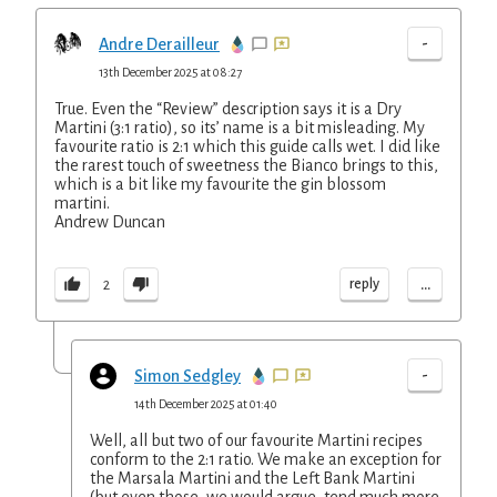
-
Andre Derailleur
13th December 2025 at 08:27
True. Even the “Review” description says it is a Dry
Martini (3:1 ratio), so its’ name is a bit misleading. My
favourite ratio is 2:1 which this guide calls wet. I did like
the rarest touch of sweetness the Bianco brings to this,
which is a bit like my favourite the gin blossom
martini.
Andrew Duncan
...
reply
2
-
Simon Sedgley
14th December 2025 at 01:40
Well, all but two of our favourite Martini recipes
conform to the 2:1 ratio. We make an exception for
the Marsala Martini and the Left Bank Martini