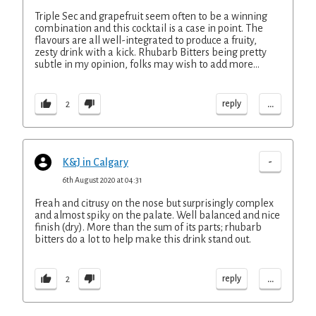
Triple Sec and grapefruit seem often to be a winning
combination and this cocktail is a case in point. The
flavours are all well-integrated to produce a fruity,
zesty drink with a kick. Rhubarb Bitters being pretty
subtle in my opinion, folks may wish to add more...
...
reply
2
-
K&J in Calgary
6th August 2020 at 04:31
Freah and citrusy on the nose but surprisingly complex
and almost spiky on the palate. Well balanced and nice
finish (dry). More than the sum of its parts; rhubarb
bitters do a lot to help make this drink stand out.
...
reply
2