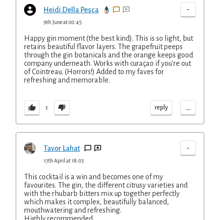
-
Heidi Della Pesca
9th June at 00:45
Happy gin moment (the best kind). This is so light, but
retains beautiful flavor layers. The grapefruit peeps
through the gin botanicals and the orange keeps good
company underneath. Works with curaçao if you're out
of Cointreau. (Horrors!) Added to my faves for
refreshing and memorable.
...
reply
1
-
Tavor Lahat
17th April at 18:03
This cocktail is a win and becomes one of my
favourites. The gin, the different citrusy varieties and
with the rhubarb bitters mix up together perfectly
which makes it complex, beautifully balanced,
mouthwatering and refreshing.
Highly recommended.