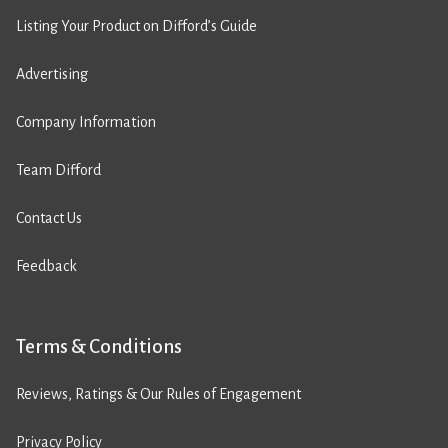
Listing Your Product on Difford’s Guide
Advertising
Company Information
Team Difford
Contact Us
Feedback
Terms & Conditions
Reviews, Ratings & Our Rules of Engagement
Privacy Policy