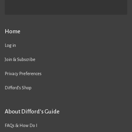
Home
Log in
Join & Subscribe
Privacy Preferences
Difford’s Shop
About Difford’s Guide
FAQs & How Do I