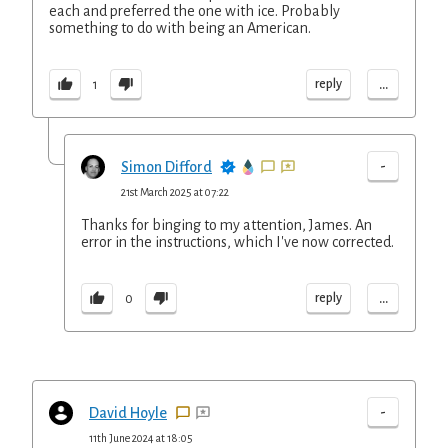
each and preferred the one with ice. Probably
something to do with being an American.
...
reply
1
-
Simon Difford
21st March 2025 at 07:22
Thanks for binging to my attention, James. An
error in the instructions, which I've now corrected.
...
reply
0
-
David Hoyle
11th June 2024 at 18:05