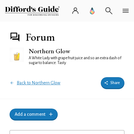
Forum
Northern Glow
A White Lady with grapefruit juice and so an extra dash of
sugar to balance. Tasty
Back to Northern Glow
Share
Add a comment