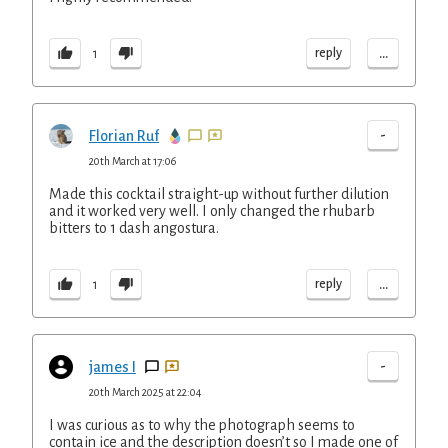
...
reply
1
-
Florian Ruf
20th March at 17:06
Made this cocktail straight-up without further dilution
and it worked very well. I only changed the rhubarb
bitters to 1 dash angostura.
...
reply
1
-
james I
20th March 2025 at 22:04
I was curious as to why the photograph seems to
contain ice and the description doesn’t so I made one of