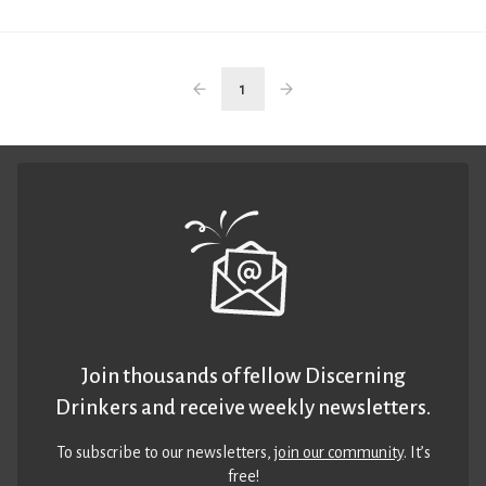
1
Join thousands of fellow Discerning
Drinkers and receive weekly newsletters.
To subscribe to our newsletters,
join our community
. It’s
free!