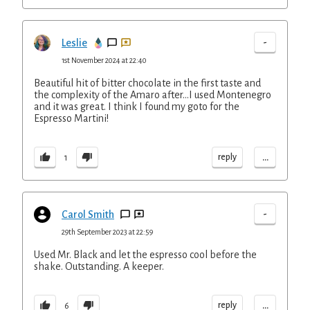
-
Leslie
1st November 2024 at 22:40
Beautiful hit of bitter chocolate in the first taste and
the complexity of the Amaro after…I used Montenegro
and it was great. I think I found my goto for the
Espresso Martini!
...
reply
1
-
Carol Smith
29th September 2023 at 22:59
Used Mr. Black and let the espresso cool before the
shake. Outstanding. A keeper.
...
reply
6