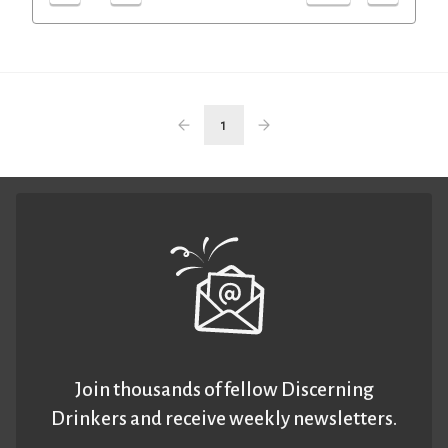
1
Join thousands of fellow Discerning
Drinkers and receive weekly newsletters.