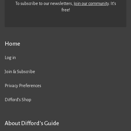
To subscribe to our newsletters,
join our community
. It’s
free!
Home
Log in
Join & Subscribe
Privacy Preferences
Difford’s Shop
About Difford’s Guide