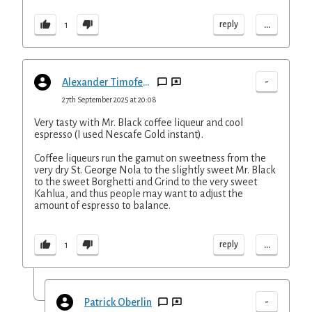
...
reply
1
-
Alexander Timofeyev
27th September 2025 at 20:08
Very tasty with Mr. Black coffee liqueur and cool
espresso (I used Nescafe Gold instant).
Coffee liqueurs run the gamut on sweetness from the
very dry St. George Nola to the slightly sweet Mr. Black
to the sweet Borghetti and Grind to the very sweet
Kahlua, and thus people may want to adjust the
amount of espresso to balance.
...
reply
1
-
Patrick Oberlin