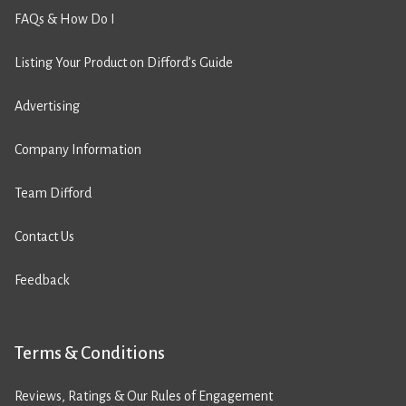
FAQs & How Do I
Listing Your Product on Difford’s Guide
Advertising
Company Information
Team Difford
Contact Us
Feedback
Terms & Conditions
Reviews, Ratings & Our Rules of Engagement