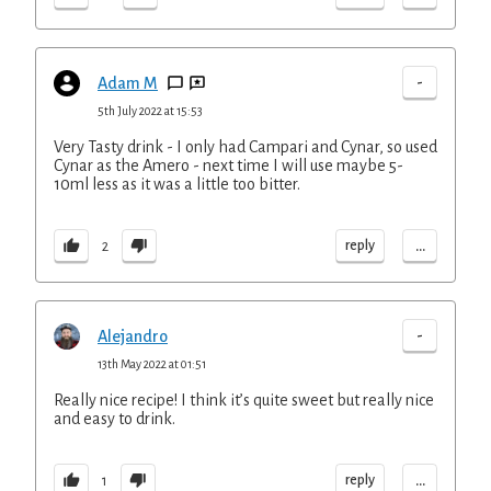
-
Adam M
5th July 2022 at 15:53
Very Tasty drink - I only had Campari and Cynar, so used
Cynar as the Amero - next time I will use maybe 5-
10ml less as it was a little too bitter.
...
reply
2
-
Alejandro
13th May 2022 at 01:51
Really nice recipe! I think it’s quite sweet but really nice
and easy to drink.
...
reply
1