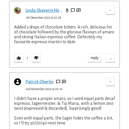
-
Linda Shaverin Hirsh
7th December 2025 at 22:38
Added 3 drops of chocolate bitters. A rich, delicious hit
of chocolate followed by the glorious flavours of amaro
and strong Italian espresso coffee. Definitely my
favourite espresso martini to date
...
reply
1
-
Patrick Oberlin
2nd November 2025 at 00:10
I didn't have a proper amaro, so I used equal parts decaf
espresso, Jägermeister, & Tia Maria, with a lemon zest
twist (expressed & discarded). Surprisingly good!
Even with equal parts, the Jäger hides the coffee a bit,
so I'll try 30/20/40 next time.