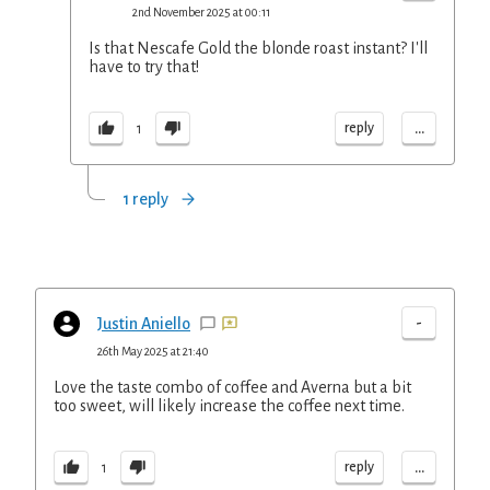
2nd November 2025 at 00:11
Is that Nescafe Gold the blonde roast instant? I'll
have to try that!
...
reply
1
1 reply
-
Justin Aniello
26th May 2025 at 21:40
Love the taste combo of coffee and Averna but a bit
too sweet, will likely increase the coffee next time.
...
reply
1