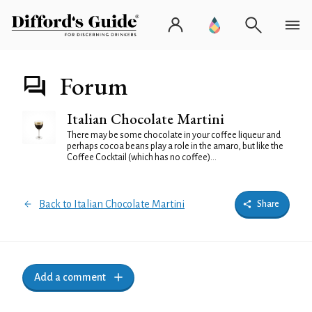
Forum
Italian Chocolate Martini
There may be some chocolate in your coffee liqueur and
perhaps cocoa beans play a role in the amaro, but like the
Coffee Cocktail (which has no coffee)...
Back to Italian Chocolate Martini
Share
Add a comment