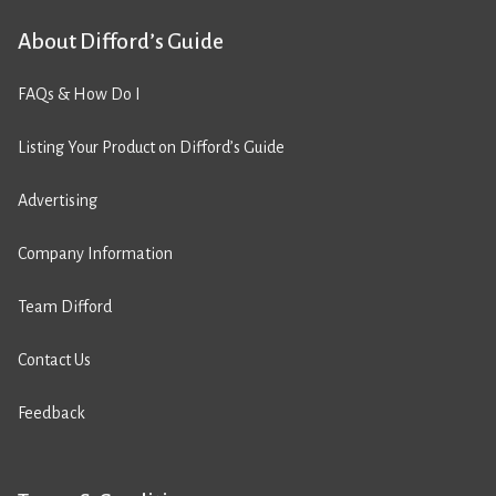
About Difford’s Guide
FAQs & How Do I
Listing Your Product on Difford’s Guide
Advertising
Company Information
Team Difford
Contact Us
Feedback