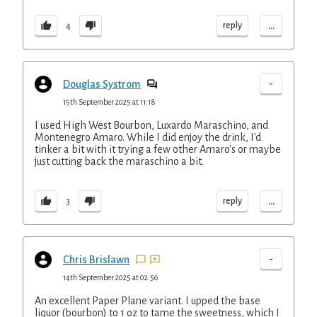
...
reply
4
-
Douglas Systrom
15th September 2025 at 11:18
I used High West Bourbon, Luxardo Maraschino, and
Montenegro Amaro. While I did enjoy the drink, I'd
tinker a bit with it trying a few other Amaro's or maybe
just cutting back the maraschino a bit.
...
reply
3
-
Chris Brislawn
14th September 2025 at 02:56
An excellent Paper Plane variant. I upped the base
liquor (bourbon) to 1 oz to tame the sweetness, which I