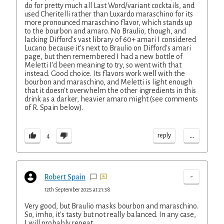
do for pretty much all Last Word/variant cocktails, and
used Cheritelli rather than Luxardo maraschino for its
more pronounced maraschino flavor, which stands up
to the bourbon and amaro. No Braulio, though, and
lacking Difford's vast library of 60+ amari I considered
Lucano because it's next to Braulio on Difford's amari
page, but then remembered I had a new bottle of
Meletti I'd been meaning to try, so went with that
instead. Good choice. Its flavors work well with the
bourbon and maraschino, and Meletti is light enough
that it doesn't overwhelm the other ingredients in this
drink as a darker, heavier amaro might (see comments
of R. Spain below).
...
reply
4
-
Robert Spain
12th September 2025 at 21:38
Very good, but Braulio masks bourbon and maraschino.
So, imho, it's tasty but not really balanced. In any case,
I will probably repeat.