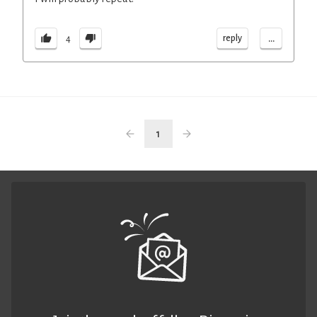
...
reply
4
1