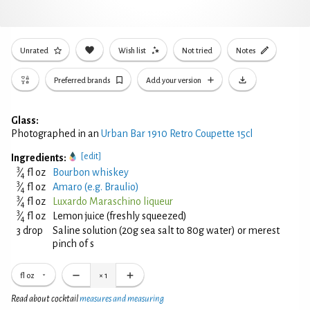
Unrated
Wish list
Not tried
Notes
Preferred brands
Add your version
Glass:
Photographed in an
Urban Bar 1910 Retro Coupette 15cl
[edit]
Ingredients:
3
⁄
fl oz
Bourbon whiskey
4
3
⁄
fl oz
Amaro (e.g. Braulio)
4
3
⁄
fl oz
Luxardo Maraschino liqueur
4
3
⁄
fl oz
Lemon juice (freshly squeezed)
4
3 drop
Saline solution (20g sea salt to 80g water) or merest
pinch of s
fl oz
×
1
Read about cocktail
measures and measuring