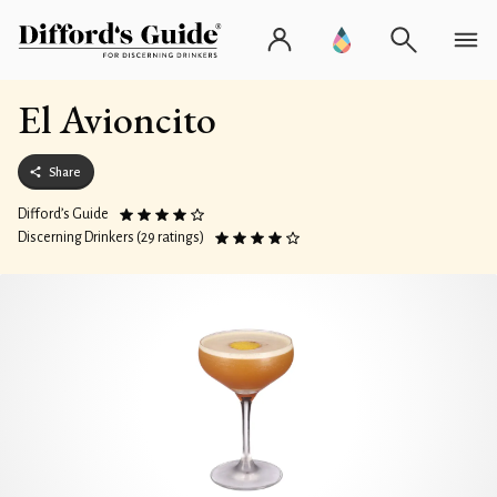
El Avioncito
Share
Difford’s Guide
Discerning Drinkers (29 ratings)