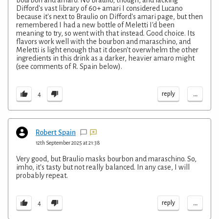
bourbon and amaro. No Braulio, though, and lacking
Difford's vast library of 60+ amari I considered Lucano
because it's next to Braulio on Difford's amari page, but then
remembered I had a new bottle of Meletti I'd been
meaning to try, so went with that instead. Good choice. Its
flavors work well with the bourbon and maraschino, and
Meletti is light enough that it doesn't overwhelm the other
ingredients in this drink as a darker, heavier amaro might
(see comments of R. Spain below).
...
reply
4
Robert Spain
12th September 2025 at 21:38
Very good, but Braulio masks bourbon and maraschino. So,
imho, it's tasty but not really balanced. In any case, I will
probably repeat.
...
reply
4