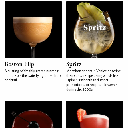
Boston Flip
Spritz
A dusting of freshly grated nutmeg
Most bartenders in Venice describe
completes this satisfying old-school
their spritz recipe using words like
cocktail
"splash" rather than distinct
proportions or recipes. However,
during the 2000s...