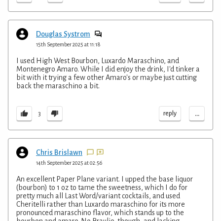
Douglas Systrom
15th September 2025 at 11:18
I used High West Bourbon, Luxardo Maraschino, and
Montenegro Amaro. While I did enjoy the drink, I'd tinker a
bit with it trying a few other Amaro's or maybe just cutting
back the maraschino a bit.
...
reply
3
Chris Brislawn
14th September 2025 at 02:56
An excellent Paper Plane variant. I upped the base liquor
(bourbon) to 1 oz to tame the sweetness, which I do for
pretty much all Last Word/variant cocktails, and used
Cheritelli rather than Luxardo maraschino for its more
pronounced maraschino flavor, which stands up to the