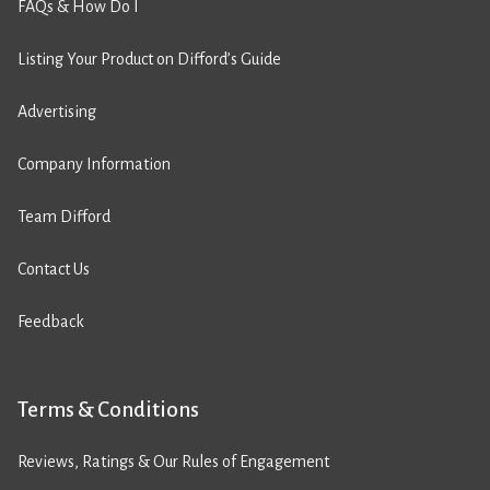
FAQs & How Do I
Listing Your Product on Difford’s Guide
Advertising
Company Information
Team Difford
Contact Us
Feedback
Terms & Conditions
Reviews, Ratings & Our Rules of Engagement