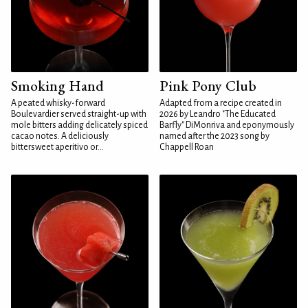
Smoking Hand
Pink Pony Club
A peated whisky-forward
Adapted from a recipe created in
Boulevardier served straight-up with
2026 by Leandro "The Educated
mole bitters adding delicately spiced
Barfly" DiMonriva and eponymously
cacao notes. A deliciously
named after the 2023 song by
bittersweet aperitivo or...
Chappell Roan