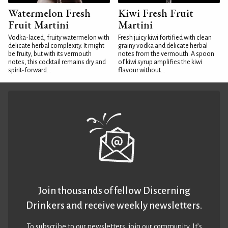
Watermelon Fresh
Kiwi Fresh Fruit
Fruit Martini
Martini
Vodka-laced, fruity watermelon with
Fresh juicy kiwi fortified with clean
delicate herbal complexity. It might
grainy vodka and delicate herbal
be fruity, but with its vermouth
notes from the vermouth. A spoon
notes, this cocktail remains dry and
of kiwi syrup amplifies the kiwi
spirit-forward...
flavour without...
Join thousands of fellow Discerning
Drinkers and receive weekly newsletters.
To subscribe to our newsletters,
join our community
. It’s