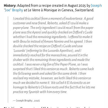
History:
Adapted from a recipe created in August 2025 by
Joseph
"Joe" Brophy
at Le Verre à Monique in Geneva, Switzerland.
I created this cocktail from a moment of inadvertence. A good
customer and now friend, Roberto, asked if I could make a
paper plane. The only ingredient I could recall from the paper
plane was the Aperol and quickly checked on Difford's Guide
whether I had the remaining ingredients. I offered to make it
with Braulio instead of Amaro Nonino and he agreed. I then
double checked the recipe on Difford's Guide and saw
'Luxardo' (referring to the Luxardo Aperitivo), and I
immediately reached for the maraschino, poured it in the
shaker with the remaining three ingredients and made the
cocktail. I was never a big fan of the Paper Plane, so I was
surprised that I liked this version so much. Roberto came back
the following week and asked for the same drink. I then
realised my mistake, however, we both liked this version so
much we decided to name it. We called it El Avioncito as an
homage to Roberto's Chilean roots and the fact that he lets me
practice my Spanish with him every time.
Joseph Brophy , 2025