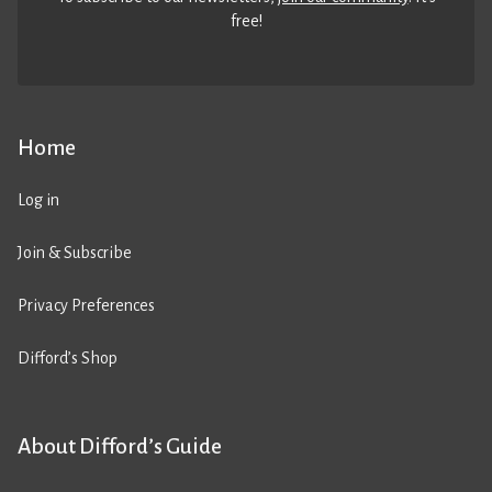
free!
Home
Log in
Join & Subscribe
Privacy Preferences
Difford’s Shop
About Difford’s Guide