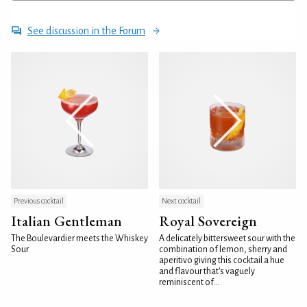
See discussion in the Forum
Previous cocktail
Next cocktail
Italian Gentleman
Royal Sovereign
The Boulevardier meets the Whiskey
A delicately bittersweet sour with the
Sour
combination of lemon, sherry and
aperitivo giving this cocktail a hue
and flavour that's vaguely
reminiscent of...