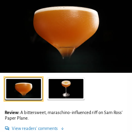
Review:
A bittersweet, maraschino-influenced riff on Sam Ross'
Paper Plane.
View readers' comments