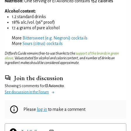
Nutrition:
One serving of El Avioncito contains
152 calories
Alcohol content:
1.2 standard drinks
18% alc./vol. (36° proof)
17.4 grams of pure alcohol
More
Bittersweet (e.g. Negroni) cocktails
More
Sours (citrus) cocktails
Difford’s Guide remains free-to-use thanks to the
support of the brands in green
above
. Values stated for alcohol and calorie content, and number of drinks an
ingredient makes should be considered approximate.
Join the discussion
Showing 5 comments for
El Avioncito
.
See discussion in the Forum
Please
log in
to make a comment