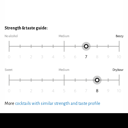
Strength & taste guide:
No alcohol
Medium
Boozy
Sweet
Medium
Dry/sour
More
cocktails with similar strength and taste profile