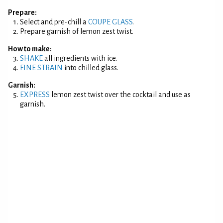
Prepare:
Select and pre-chill a
COUPE GLASS
.
Prepare garnish of lemon zest twist.
How to make:
SHAKE
all ingredients with ice.
FINE STRAIN
into chilled glass.
Garnish:
EXPRESS
lemon zest twist over the cocktail and use as
garnish.