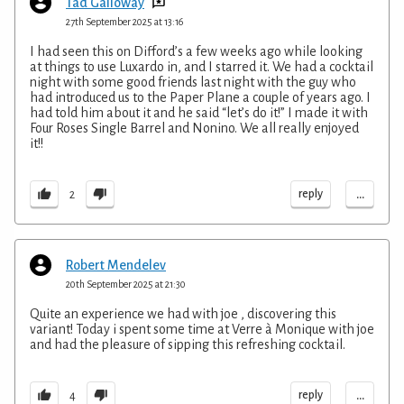
Tad Galloway
27th September 2025 at 13:16
I had seen this on Difford’s a few weeks ago while looking
at things to use Luxardo in, and I starred it. We had a cocktail
night with some good friends last night with the guy who
had introduced us to the Paper Plane a couple of years ago. I
had told him about it and he said “let’s do it!” I made it with
Four Roses Single Barrel and Nonino. We all really enjoyed
it!!
...
reply
2
Robert Mendelev
20th September 2025 at 21:30
Quite an experience we had with joe , discovering this
variant! Today i spent some time at Verre à Monique with joe
and had the pleasure of sipping this refreshing cocktail.
...
reply
4