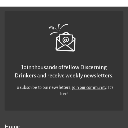
Join thousands of fellow Discerning
Drinkers and receive weekly newsletters.
To subscribe to our newsletters,
join our community
. It’s
free!
Home