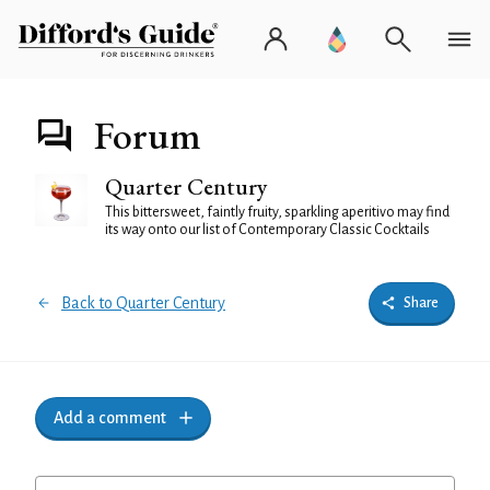
Forum
Quarter Century
This bittersweet, faintly fruity, sparkling aperitivo may find
its way onto our list of Contemporary Classic Cocktails
Back to Quarter Century
Share
Add a comment