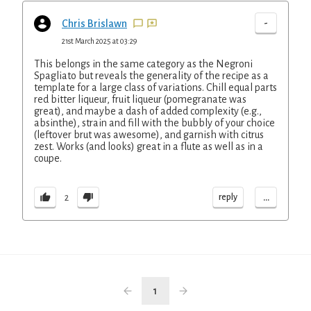
-
Chris Brislawn
21st March 2025 at 03:29
This belongs in the same category as the Negroni
Spagliato but reveals the generality of the recipe as a
template for a large class of variations. Chill equal parts
red bitter liqueur, fruit liqueur (pomegranate was
great), and maybe a dash of added complexity (e.g.,
absinthe), strain and fill with the bubbly of your choice
(leftover brut was awesome), and garnish with citrus
zest. Works (and looks) great in a flute as well as in a
coupe.
...
reply
2
1