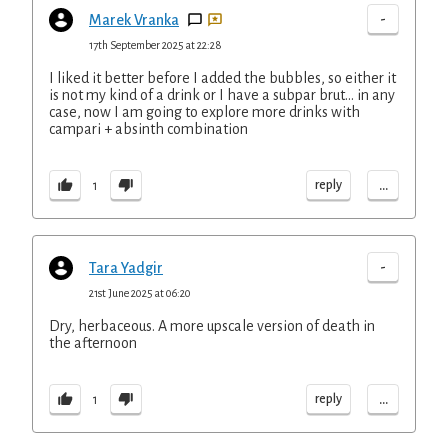
-
Marek Vranka
17th September 2025 at 22:28
I liked it better before I added the bubbles, so either it
is not my kind of a drink or I have a subpar brut... in any
case, now I am going to explore more drinks with
campari + absinth combination
...
reply
1
-
Tara Yadgir
21st June 2025 at 06:20
Dry, herbaceous. A more upscale version of death in
the afternoon
...
reply
1