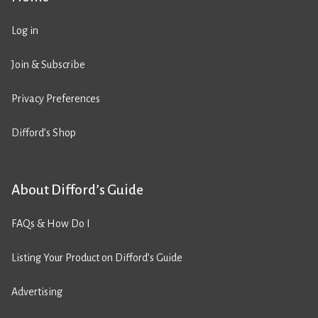
Log in
Join & Subscribe
Privacy Preferences
Difford’s Shop
About Difford’s Guide
FAQs & How Do I
Listing Your Product on Difford’s Guide
Advertising