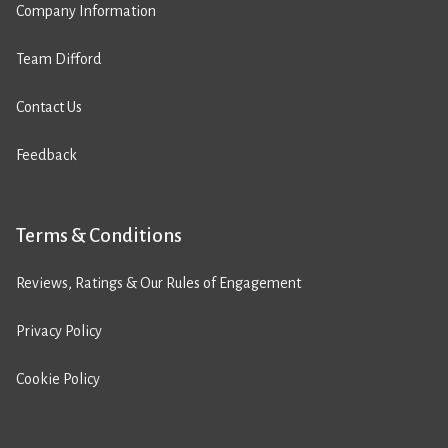
Company Information
Team Difford
Contact Us
Feedback
Terms & Conditions
Reviews, Ratings & Our Rules of Engagement
Privacy Policy
Cookie Policy