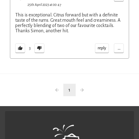
25th April 2023 at 00:47
This is exceptional. Citrus forward but with a definite
taste of the rums. Great mouth feel and creaminess. A
perfectly blending of two of our favourite cocktails.
Thanks Simon, another hit.
...
reply
3
1