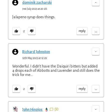
-
dominik zacharski
31st July 2023 at 20:28
Jalapeno syrup does things.
...
reply
2
-
Richard Johnston
12th May 2023 at 12:29
Wonderful. I didn’t have the Daiquiri bitters but added
4 drops each of Abbotts and Lavender and still does the
trick for me…
...
reply
2
-
John Hinojos