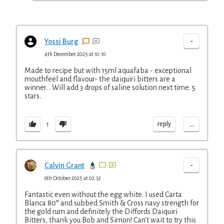
-
Yossi Burg
4th December 2025 at 10:10
Made to recipe but with 15ml aquafaba - exceptional
mouthfeel and flavour- the daiquiri bitters are a
winner. . Will add 3 drops of saline solution next time. 5
stars.
...
reply
1
-
Calvin Grant
6th October 2025 at 02:32
Fantastic even without the egg white. I used Carta
Blanca 80° and subbed Smith & Cross navy strength for
the gold rum and definitely the Diffords Daiquiri
Bitters, thank you Bob and Simon! Can't wait to try this