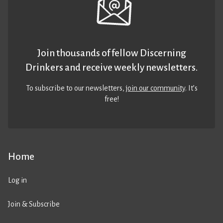
Join thousands of fellow Discerning
Drinkers and receive weekly newsletters.
To subscribe to our newsletters,
join our community
. It’s
free!
Home
Log in
Join & Subscribe