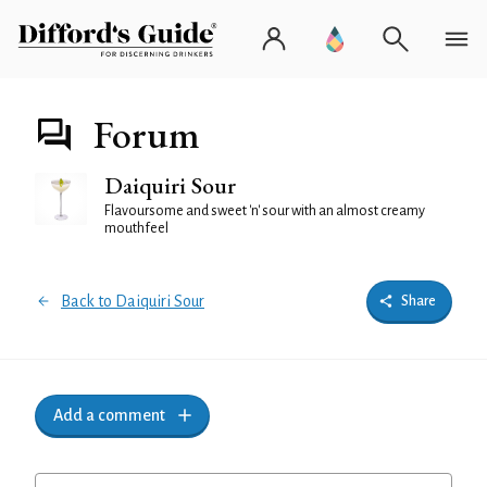
Forum
Daiquiri Sour
Flavoursome and sweet 'n' sour with an almost creamy
mouthfeel
Back to Daiquiri Sour
Share
Add a comment