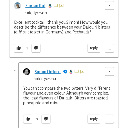
-
Florian Ruf
13th July at 14:33
Excellent cocktail, thank you Simon! How would you
describe the difference between your Daiquiri bitters
(difficult to get in Germany) and Pechauds?
...
reply
1
-
Simon Difford
13th July at 16:44
You can’t compare the two bitters. Very different
flavour and even colour. Although very complex,
the lead flavours of Daiquiri Bitters are roasted
pineapple and mint.
...
reply
0