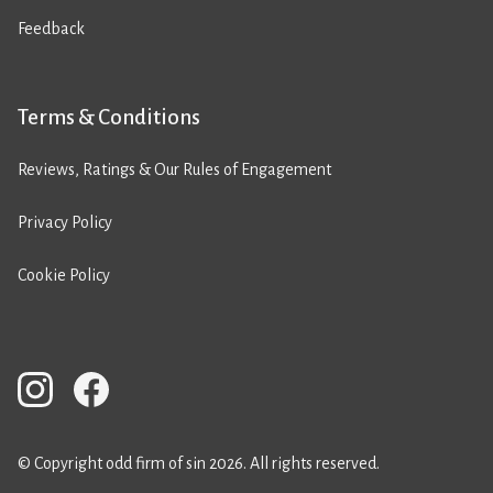
Feedback
Terms & Conditions
Reviews, Ratings & Our Rules of Engagement
Privacy Policy
Cookie Policy
© Copyright odd firm of sin 2026. All rights reserved.