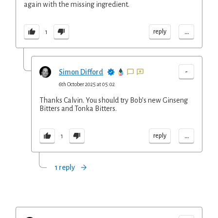
again with the missing ingredient.
...
reply
1
-
Simon Difford
6th October 2025 at 05:02
Thanks Calvin. You should try Bob’s new Ginseng
Bitters and Tonka Bitters.
...
reply
1
1 reply