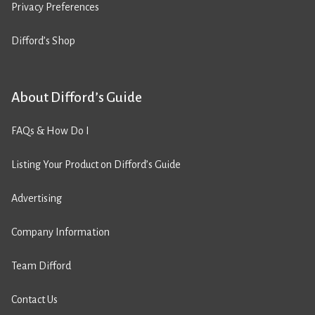
Privacy Preferences
Difford’s Shop
About Difford’s Guide
FAQs & How Do I
Listing Your Product on Difford’s Guide
Advertising
Company Information
Team Difford
Contact Us