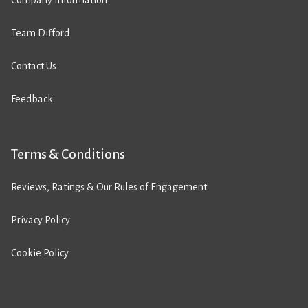
Company Information
Team Difford
Contact Us
Feedback
Terms & Conditions
Reviews, Ratings & Our Rules of Engagement
Privacy Policy
Cookie Policy