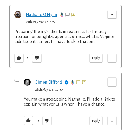
-
Nathalie O Flynn
27th May 2023 at 14:29
Preparing the ingredients in readiness for his truly
creation for tonight^s aperitif... oh no... what is Verjuice I
didn't see it earlier.. I'll have to skip that one
...
reply
1
-
Simon Difford
28th May 2023 at 13:31
You make a good point, Nathalie. I’ll add a link to
explain what verjus is when I have a chance.
...
reply
0