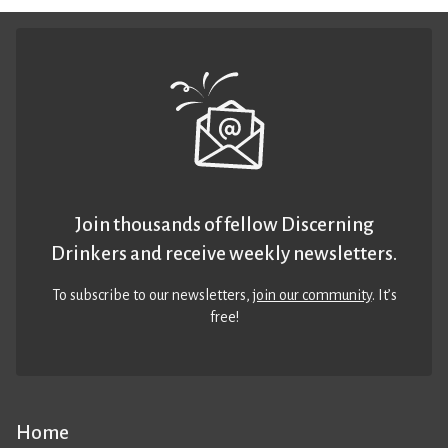
Join thousands of fellow Discerning
Drinkers and receive weekly newsletters.
To subscribe to our newsletters,
join our community
. It’s
free!
Home