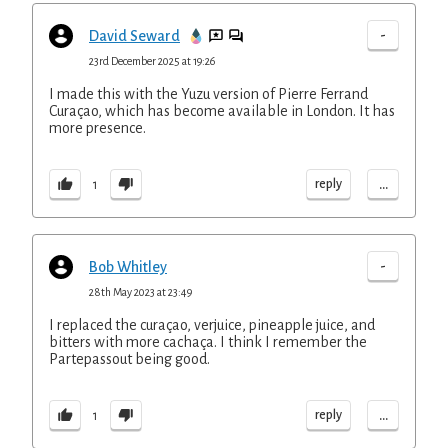
-
David Seward
23rd December 2025 at 19:26
I made this with the Yuzu version of Pierre Ferrand
Curaçao, which has become available in London. It has
more presence.
...
reply
1
-
Bob Whitley
28th May 2023 at 23:49
I replaced the curaçao, verjuice, pineapple juice, and
bitters with more cachaça. I think I remember the
Partepassout being good.
...
reply
1