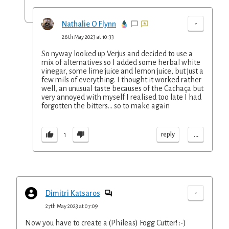
-
Nathalie O Flynn
28th May 2023 at 10:33
So nyway looked up Verjus and decided to use a
mix of alternatives so I added some herbal white
vinegar, some lime juice and lemon juice, but just a
few mils of everything. I thought it worked rather
well, an unusual taste becauses of the Cachaça but
very annoyed with myself I realised too late I had
forgotten the bitters... so to make again
...
reply
1
-
Dimitri Katsaros
27th May 2023 at 07:09
Now you have to create a (Phileas) Fogg Cutter! :-)