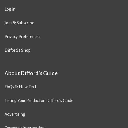
Log in
Join & Subscribe
Privacy Preferences
Difford’s Shop
About Difford’s Guide
FAQs & How Do I
Listing Your Product on Difford’s Guide
Advertising