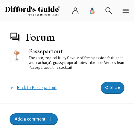
Forum
Passepartout
The sour, tropical fruity flavour of fresh passion fruit laced
with cachaça's grassy tropical notes. Like Jules Verne's Jean
Passepartout, this cocktail...
Back to Passepartout
Share
Add a comment