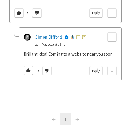
...
reply
1
-
Simon Difford
27th May 2023 at 08:17
Brillant idea! Coming to a website near you soon.
...
reply
0
1