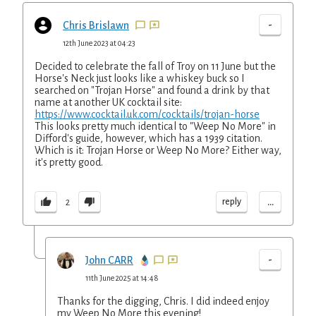
-
Chris Brislawn
12th June 2023 at 04:23
Decided to celebrate the fall of Troy on 11 June but the
Horse's Neck just looks like a whiskey buck so I
searched on "Trojan Horse" and found a drink by that
name at another UK cocktail site:
https://www.cocktail.uk.com/cocktails/trojan-horse
This looks pretty much identical to "Weep No More" in
Difford's guide, however, which has a 1939 citation.
Which is it: Trojan Horse or Weep No More? Either way,
it's pretty good.
...
reply
2
-
John CARR
11th June 2025 at 14:48
Thanks for the digging, Chris. I did indeed enjoy
my Weep No More this evening!