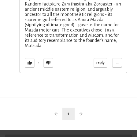
Random factoid re Zarathustra aka Zoroaster - an
ancient middle eastern religion, and arguably
ancestor to all the monotheistic religions - its
supreme god referred to as Ahura Mazda
(signifying ultimate good) - gave us the name for
Mazda motor cars. The executives chose it as a
reference to transformation and wisdom, and for
its auditory resemblance to the founder’s name,
Matsuda.
...
reply
1
1