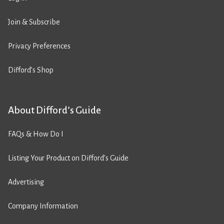
Join & Subscribe
Privacy Preferences
Difford’s Shop
About Difford’s Guide
FAQs & How Do I
Listing Your Product on Difford’s Guide
Advertising
Company Information