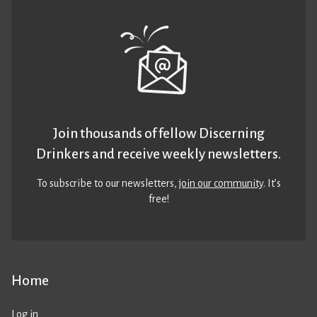
Join thousands of fellow Discerning
Drinkers and receive weekly newsletters.
To subscribe to our newsletters,
join our community
. It’s
free!
Home
Log in