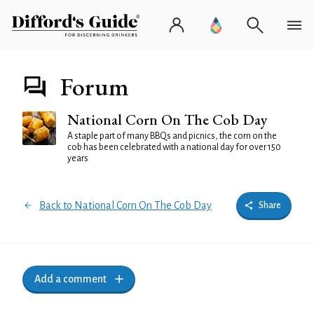
Forum
National Corn On The Cob Day
A staple part of many BBQs and picnics, the corn on the
cob has been celebrated with a national day for over 150
years
Back to National Corn On The Cob Day
Share
Add a comment