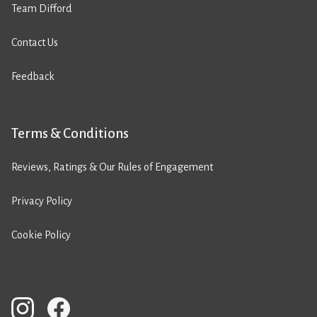
Team Difford
Contact Us
Feedback
Terms & Conditions
Reviews, Ratings & Our Rules of Engagement
Privacy Policy
Cookie Policy