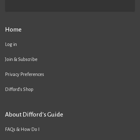
Home
Log in
Join & Subscribe
Privacy Preferences
Difford’s Shop
About Difford’s Guide
FAQs & How Do I