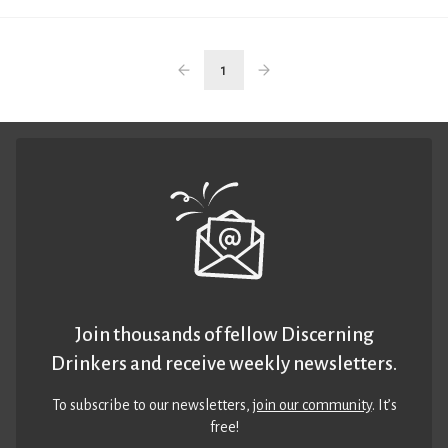
1
Join thousands of fellow Discerning
Drinkers and receive weekly newsletters.
To subscribe to our newsletters,
join our community
. It’s
free!