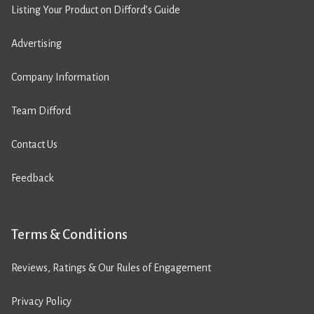
Listing Your Product on Difford’s Guide
Advertising
Company Information
Team Difford
Contact Us
Feedback
Terms & Conditions
Reviews, Ratings & Our Rules of Engagement
Privacy Policy