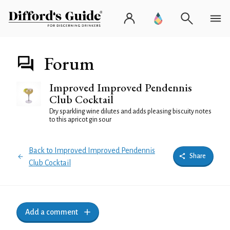
Forum
Improved Improved Pendennis
Club Cocktail
Dry sparkling wine dilutes and adds pleasing biscuity notes
to this apricot gin sour
Back to Improved Improved Pendennis
Share
Club Cocktail
Add a comment