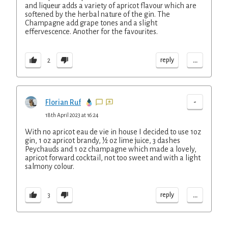
and liqueur adds a variety of apricot flavour which are
softened by the herbal nature of the gin. The
Champagne add grape tones and a slight
effervescence. Another for the favourites.
...
reply
2
-
Florian Ruf
18th April 2023 at 16:24
With no apricot eau de vie in house I decided to use 1oz
gin, 1 oz apricot brandy, ½ oz lime juice, 3 dashes
Peychauds and 1 oz champagne which made a lovely,
apricot forward cocktail, not too sweet and with a light
salmony colour.
...
reply
3