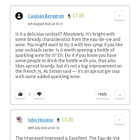
-
Caspian Berggren
4th August 2025 at 18:31
Is it a delicious cocktail? Absolutely. It's bright with
some bready characteristics from the eau-de-vie and
wine. You might want to try it with less syrup if you like
your cocktails tarter. Is it worth opening a bottle of
sparkling wine for it? Eh. Do it if you know you have
some people to drink the bottle with you, that also
likes apricot brandy, but it's not a big improvement on
the French 75. As Simon said — it's an apricot gin sour
with some added sparkling wine.
...
reply
1
-
John Hinojos
26th July 2023 at 00:10
The Improved Improved is Excellent. The Eau-de-Vie