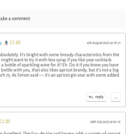
ake a comment
n
4th August 2025 at 18:31
? Absolutely. It's bright with some bready characteristics from the
ight want to try it with less syrup if you like your cocktails
g a bottle of sparkling wine for it? Eh. Do it if you know you have
ottle with you, that also likes apricot brandy, but it's not a big
h 75. As Simon said — it's an apricot gin sour with some added
...
reply
26th July 2023 at 00:10
 Excellent. The Eau-de-Vie and liqueur adds a variety of apricot