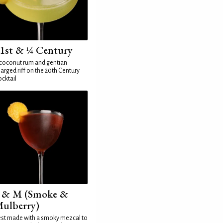
1st & ¼ Century
coconut rum and gentian
arged riff on the 20th Century
cktail
 & M (Smoke &
ulberry)
st made with a smoky mezcal to