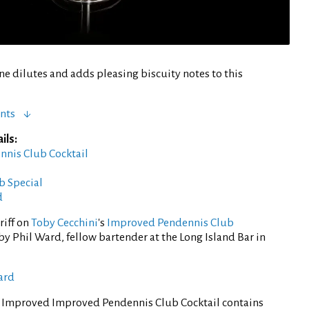
ne dilutes and adds pleasing biscuity notes to this
nts
ils:
ennis Club Cocktail
b Special
d
riff on
Toby Cecchini
's
Improved Pendennis Club
y Phil Ward, fellow bartender at the Long Island Bar in
ard
f Improved Improved Pendennis Club Cocktail contains