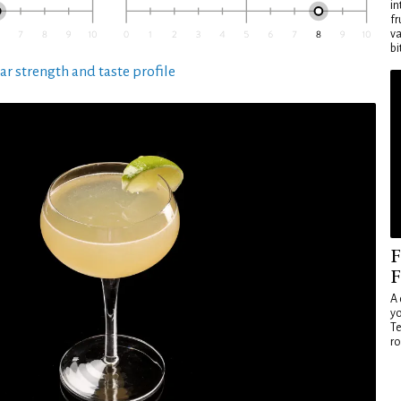
in
fr
va
bi
ar strength and taste profile
F
F
A 
yo
Te
ro