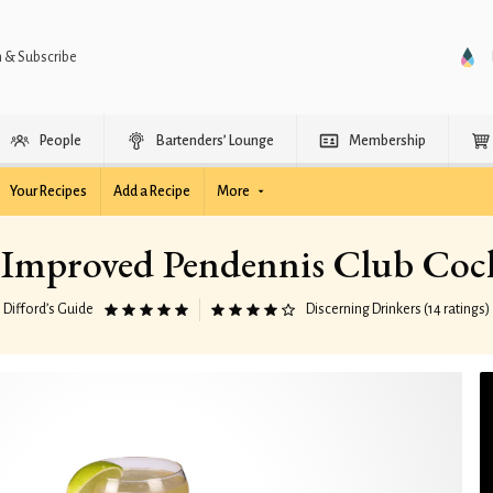
n & Subscribe
People
Bartenders’ Lounge
Membership
Your Recipes
Add a Recipe
More
Improved Pendennis Club Cock
Difford’s Guide
Discerning Drinkers (14 ratings)