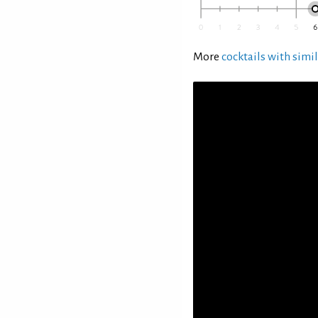
More
cocktails with simil