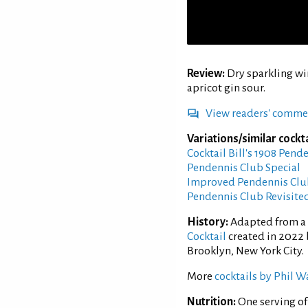
Review:
Dry sparkling wi
apricot gin sour.
View readers' comme
Variations/similar cockta
Cocktail Bill's 1908 Pend
Pendennis Club Special
Improved Pendennis Clu
Pendennis Club Revisite
History:
Adapted from a 
Cocktail
created in 2022 b
Brooklyn, New York City.
More
cocktails by Phil W
Nutrition:
One serving o