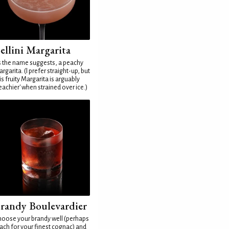
ellini Margarita
 the name suggests, a peachy
rgarita. (I prefer straight-up, but
is fruity Margarita is arguably
eachier' when strained over ice.)
randy Boulevardier
oose your brandy well (perhaps
ach for your finest cognac) and