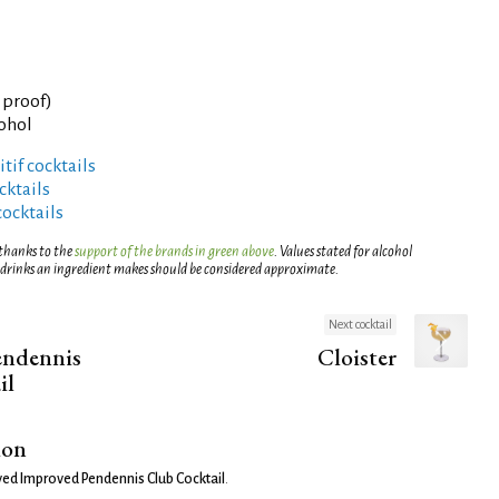
° proof)
cohol
tif cocktails
ktails
cocktails
 thanks to the
support of the brands in green above
. Values stated for alcohol
 drinks an ingredient makes should be considered approximate.
Next cocktail
endennis
Cloister
il
ion
ed Improved Pendennis Club Cocktail
.