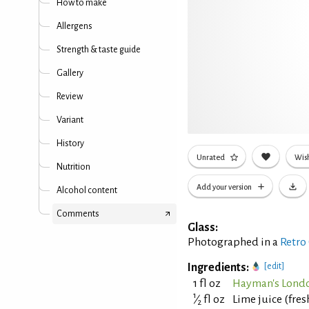
How to make
Allergens
Strength & taste guide
Gallery
Review
Variant
History
Unrated
Wish
Nutrition
Add your version
Alcohol content
Comments
Glass:
Photographed in a
Retro
Ingredients:
[edit]
1 fl oz
Hayman's Londo
1
⁄
fl oz
Lime juice (fre
2