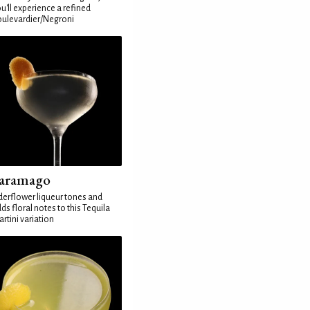
u'll experience a refined
ulevardier/Negroni
aramago
derflower liqueur tones and
ds floral notes to this Tequila
rtini variation