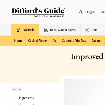
Log in
Joi
Cocktails
Beer, Wine & Spirits
Bars
Home
Cocktail Finder
Cocktail of the Day
Cabinet
Improved 
Improved Improved
Pendennis Club
Cocktail
Jump to
Ingredients