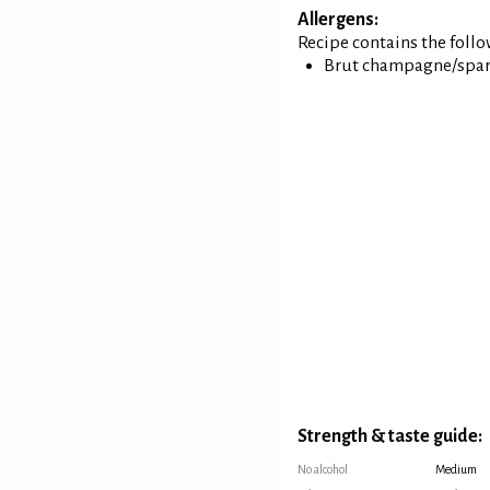
Allergens:
Recipe contains the foll
Brut champagne/spar
Strength & taste guide:
No alcohol
Medium