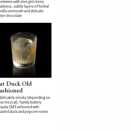
tertwine with sloe gin's berry
uitiness, subtle layers of herbal
nilla vermouth and delicate
tter chocolate
at Duck Old
ashioned
delicately smoky (depending on
ur mezcal), faintly buttery
quila Old Fashioned with
asted duck and popcorn notes