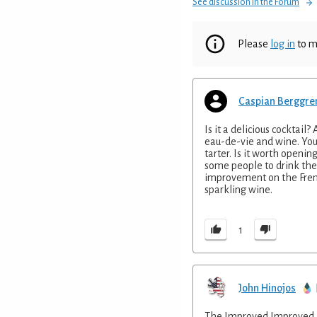
See discussion in the Forum
Please
log in
to m
Caspian Berggre
Is it a delicious cocktail
eau-de-vie and wine. You m
tarter. Is it worth openin
some people to drink the b
improvement on the Frenc
sparkling wine.
1
John Hinojos
The Improved Improved is