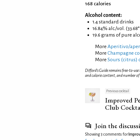
168 calories
Alcohol content:
1.4 standard drinks
16.84% alc./vol. (33.68
19.6 grams of pure al
More
Aperitivo/aperi
More
Champagne coc
More
Sours (citrus) 
Difford’s Guide remains free-to-use
and calorie content, and number of
Previous cocktail
Improved P
Club Cockta
Join the discuss
Showing 3 comments for
Improv