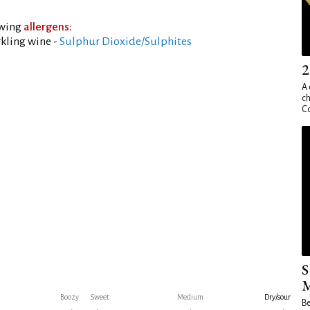
owing
allergens:
kling wine -
Sulphur Dioxide/Sulphites
2
A 
ch
Co
S
M
Boozy
Sweet
Medium
Dry/sour
Be