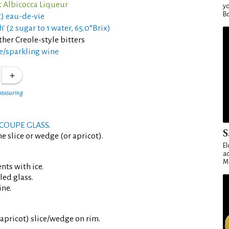
 Albicocca Liqueur
yo
Bo
t) eau-de-vie
h' (2 sugar to 1 water, 65.0°Brix)
her Creole-style bitters
/sparkling wine
measuring
COUPE GLASS
.
S
e slice or wedge (or apricot).
El
ad
Ma
ents with ice.
led glass.
ine.
 apricot) slice/wedge on rim.