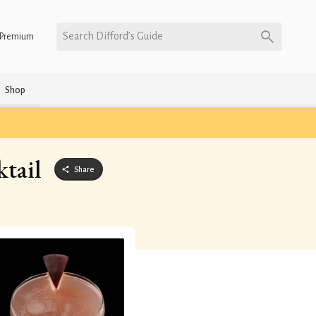
Search Difford’s Guide
Premium
Shop
tail
Share