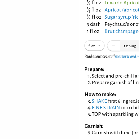
1
⁄
fl oz
Luxardo Apricot
2
1
⁄
fl oz
Apricot (abrico
3
1
⁄
fl oz
Sugar syrup 'ric
4
3 dash
Peychaud's or ot
1 fl oz
Brut champagne
fl oz
1
serving
Read about cocktail
measures and 
Prepare:
Select and pre-chill a
Prepare garnish of lim
How to make:
SHAKE
first 6 ingredi
FINE STRAIN
into chil
TOP with sparkling w
Garnish:
Garnish with lime (or