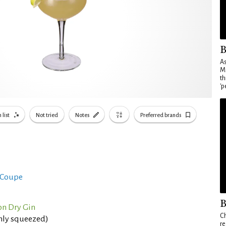
B
As
Ma
th
'p
 list
Not tried
Notes
Preferred brands
 Coupe
B
n Dry Gin
Ch
shly squeezed)
re