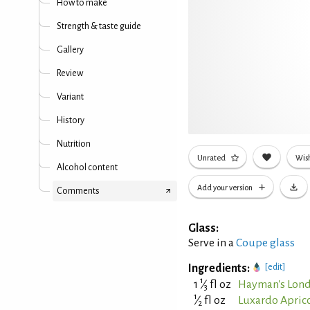
How to make
Strength & taste guide
Gallery
Review
Variant
History
Nutrition
Unrated
Wish
Alcohol content
Add your version
Comments
Glass:
Serve in a
Coupe glass
Ingredients:
[edit]
1
1
⁄
fl oz
Hayman's Lond
3
1
⁄
fl oz
Luxardo Aprico
2