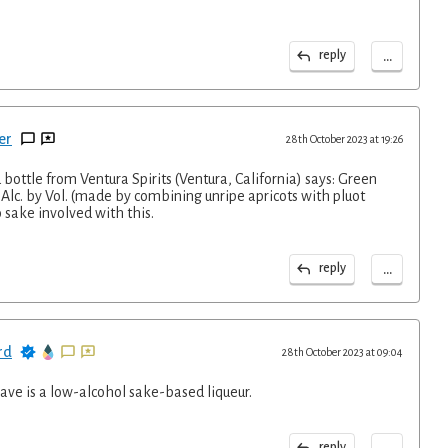
...
reply
er
28th October 2023 at 19:26
ottle from Ventura Spirits (Ventura, California) says: Green
Alc. by Vol. (made by combining unripe apricots with pluot
 sake involved with this.
...
reply
rd
28th October 2023 at 09:04
ave is a low-alcohol sake-based liqueur.
...
reply