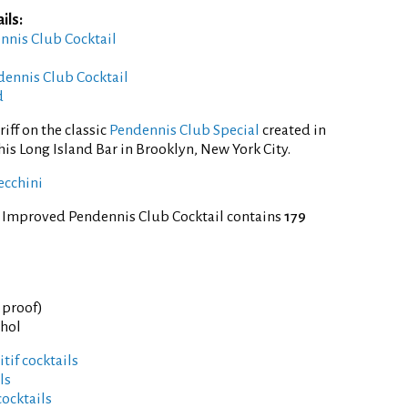
ils:
ennis Club Cocktail
ennis Club Cocktail
d
iff on the classic
Pendennis Club Special
created in
his Long Island Bar in Brooklyn, New York City.
ecchini
f Improved Pendennis Club Cocktail contains
179
° proof)
ohol
tif cocktails
ls
cocktails