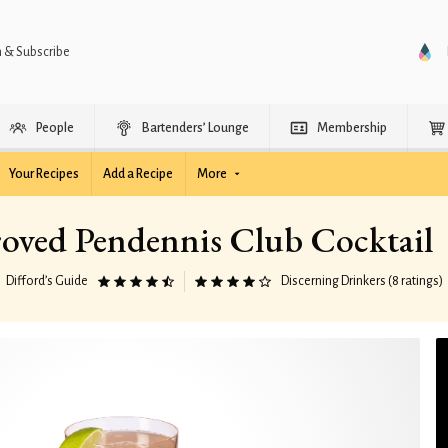
n & Subscribe
People
Bartenders’ Lounge
Membership
Your Recipes
Add a Recipe
More
oved Pendennis Club Cocktail
Difford’s Guide
Discerning Drinkers (8 ratings)