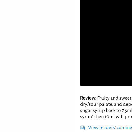
Review:
Fruity and sweet 
dry/sour palate, and dep
sugar syrup back to 7.5ml 
syrup" then 10ml will pro
View readers' comme