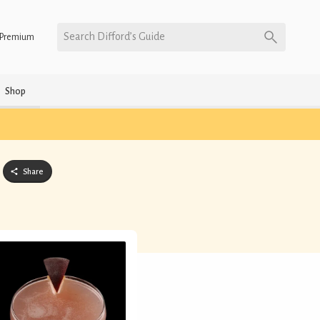
Search Difford’s Guide
Premium
Shop
Share