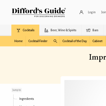
Log in
Joi
Cocktails
Beer, Wine & Spirits
Bars
Home
Cocktail Finder
Cocktail of the Day
Cabinet
Impr
Improved Pendennis
Club Cocktail
Jump to
Ingredients