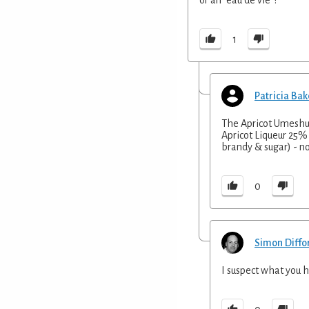
1
Patricia Bak
The Apricot Umeshu b
Apricot Liqueur 25% 
brandy & sugar) - no
0
Simon Diffo
I suspect what you h