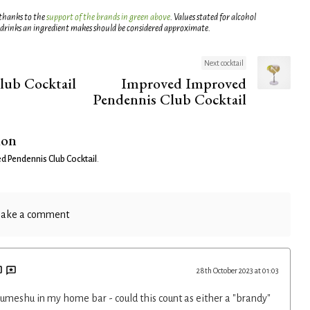
 thanks to the
support of the brands in green above
. Values stated for alcohol
 drinks an ingredient makes should be considered approximate.
Next cocktail
lub Cocktail
Improved Improved
Pendennis Club Cocktail
ion
d Pendennis Club Cocktail
.
ake a comment
28th October 2023 at 01:03
t umeshu in my home bar - could this count as either a "brandy"