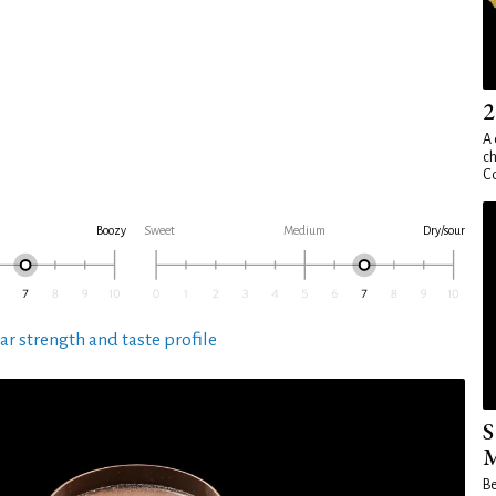
2
A 
ch
Co
Boozy
Sweet
Medium
Dry/sour
ar strength and taste profile
S
M
Be