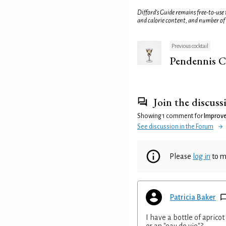
Difford’s Guide remains free-to-use
and calorie content, and number of
Previous cocktail
Pendennis C
Join the discuss
Showing 1 comment for
Improve
See discussion in the Forum
Please
log in
to m
Patricia Baker
I have a bottle of aprico
or an "eau de vie"?