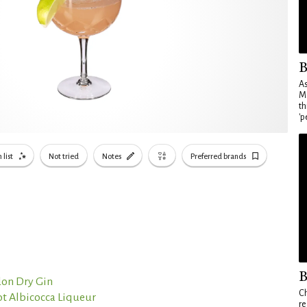
B
As
Ma
th
'p
 list
Not tried
Notes
Preferred brands
B
on Dry Gin
Ch
t Albicocca Liqueur
re