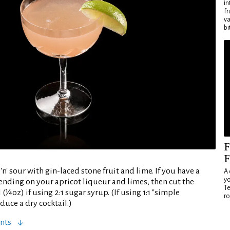
in
fr
va
bi
F
F
'n' sour with gin-laced stone fruit and lime. If you have a
A 
yo
ending on your apricot liqueur and limes, then cut the
Te
(¼oz) if using 2:1 sugar syrup. (If using 1:1 "simple
ro
duce a dry cocktail.)
nts