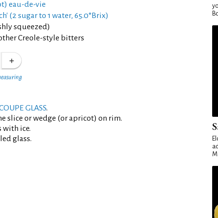
ot) eau-de-vie
yo
Bo
ch' (2 sugar to 1 water, 65.0°Brix)
eshly squeezed)
ther Creole-style bitters
measuring
COUPE GLASS
.
e slice or wedge (or apricot) on rim.
S
 with ice.
led glass.
El
ad
Ma