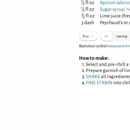
1
⁄
fl oz
Apricot (abric
3
1
⁄
fl oz
Sugar syrup 'ri
3
2
⁄
fl oz
Lime juice (fr
3
3 dash
Peychaud's or o
fl oz
1
serving
Read about cocktail
measures and 
How to make:
Select and pre-chill a
Prepare garnish of lim
SHAKE
all ingredients
FINE STRAIN
into chil