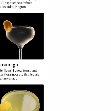
u'll experience a refined
ulevardier/Negroni
aramago
derflower liqueur tones and
ds floral notes to this Tequila
rtini variation