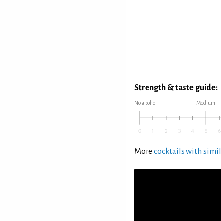
Strength & taste guide:
No alcohol
Medium
More
cocktails with simil