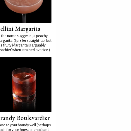
ellini Margarita
 the name suggests, a peachy
rgarita. (I prefer straight-up, but
is fruity Margarita is arguably
eachier' when strained over ice.)
randy Boulevardier
oose your brandy well (perhaps
ach for your finest cognac) and