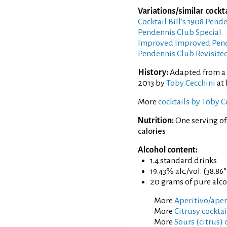
Variations/similar cockta
Cocktail Bill's 1908 Pend
Pendennis Club Special
Improved Improved Pend
Pendennis Club Revisite
History:
Adapted from a r
2013 by
Toby Cecchini
at 
More
cocktails by Toby C
Nutrition:
One serving o
calories
Alcohol content:
1.4 standard drinks
19.43% alc./vol. (38.86
20 grams of pure alc
More
Aperitivo/aperi
More
Citrusy cocktai
More
Sours (citrus) 