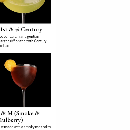
1st & ¼ Century
coconut rum and gentian
arged riff on the 20th Century
cktail
 & M (Smoke &
ulberry)
st made with a smoky mezcal to