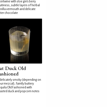
tertwine with sloe gin's berry
uitiness, subtle layers of herbal
nilla vermouth and delicate
tter chocolate
at Duck Old
ashioned
delicately smoky (depending on
ur mezcal), faintly buttery
quila Old Fashioned with
asted duck and popcorn notes