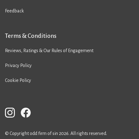
Feedback
Terms & Conditions
Reviews, Ratings & Our Rules of Engagement
Privacy Policy
Cookie Policy
© Copyright odd firm of sin 2026. All rights reserved.