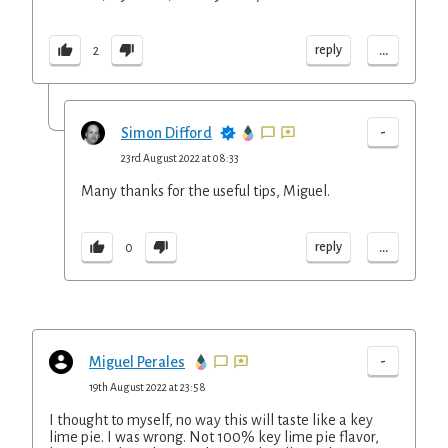
...
reply
2
-
Simon Difford
23rd August 2022 at 08:33
Many thanks for the useful tips, Miguel.
...
reply
0
-
Miguel Perales
19th August 2022 at 23:58
I thought to myself, no way this will taste like a key
lime pie. I was wrong. Not 100% key lime pie flavor,