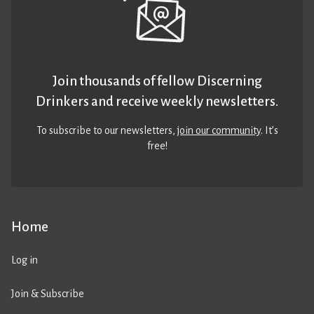
Join thousands of fellow Discerning
Drinkers and receive weekly newsletters.
To subscribe to our newsletters,
join our community
. It’s
free!
Home
Log in
Join & Subscribe