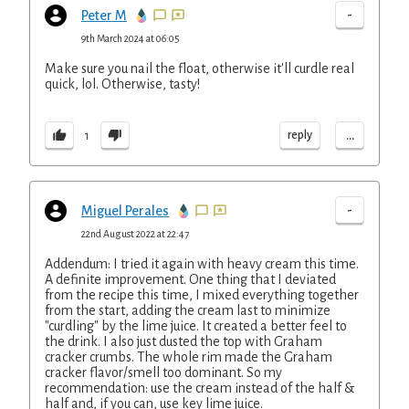
-
Peter M
9th March 2024 at 06:05
Make sure you nail the float, otherwise it'll curdle real
quick, lol. Otherwise, tasty!
...
reply
1
-
Miguel Perales
22nd August 2022 at 22:47
Addendum: I tried it again with heavy cream this time.
A definite improvement. One thing that I deviated
from the recipe this time, I mixed everything together
from the start, adding the cream last to minimize
"curdling" by the lime juice. It created a better feel to
the drink. I also just dusted the top with Graham
cracker crumbs. The whole rim made the Graham
cracker flavor/smell too dominant. So my
recommendation: use the cream instead of the half &
half and, if you can, use key lime juice.