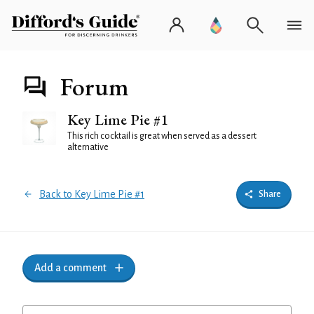
Forum
Key Lime Pie #1
This rich cocktail is great when served as a dessert
alternative
Back to Key Lime Pie #1
Share
Add a comment