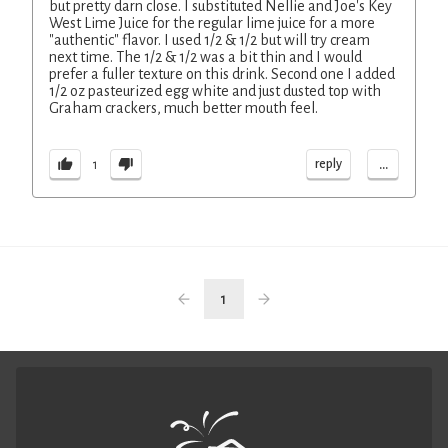
but pretty darn close. I substituted Nellie and Joe's Key
West Lime Juice for the regular lime juice for a more
"authentic" flavor. I used 1/2 & 1/2 but will try cream
next time. The 1/2 & 1/2 was a bit thin and I would
prefer a fuller texture on this drink. Second one I added
1/2 oz pasteurized egg white and just dusted top with
Graham crackers, much better mouth feel.
...
reply
1
1