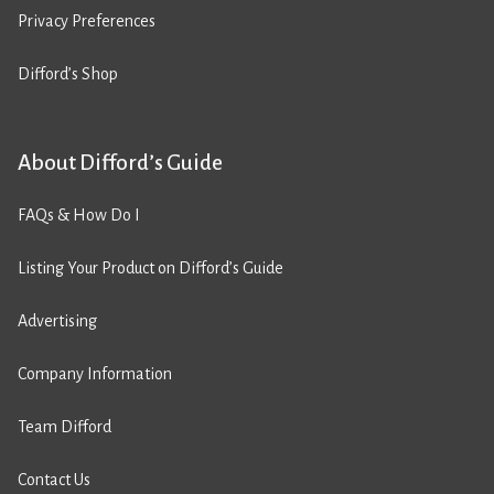
Privacy Preferences
Difford’s Shop
About Difford’s Guide
FAQs & How Do I
Listing Your Product on Difford’s Guide
Advertising
Company Information
Team Difford
Contact Us