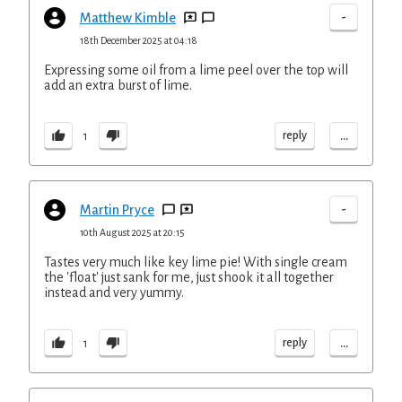
-
Matthew Kimble
18th December 2025 at 04:18
Expressing some oil from a lime peel over the top will
add an extra burst of lime.
...
reply
1
-
Martin Pryce
10th August 2025 at 20:15
Tastes very much like key lime pie! With single cream
the 'float' just sank for me, just shook it all together
instead and very yummy.
...
reply
1