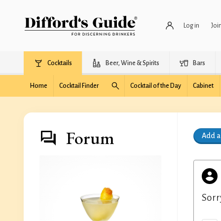
Log in
Joi
Cocktails
Beer, Wine & Spirits
Bars
Home
Cocktail Finder
Cocktail of the Day
Cabinet
Forum
Add 
Sorr