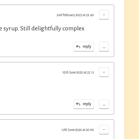
-
2nd February 2023 at 22:40
e syrup. Still delightfully complex
...
reply
-
15th June 2020 at 22:17
...
reply
-
17th June 2020 at 20:00