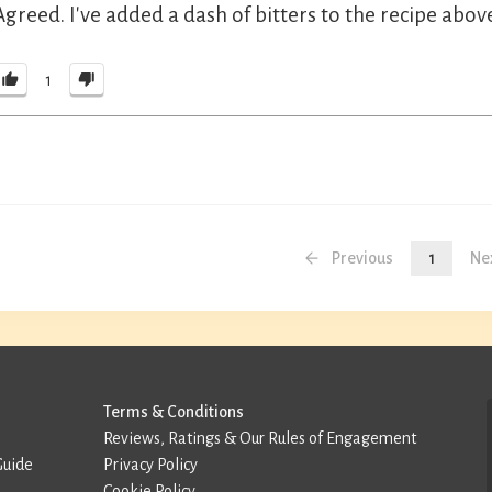
Agreed. I've added a dash of bitters to the recipe abov
1
Previous
1
Ne
Terms & Conditions
Reviews, Ratings & Our Rules of Engagement
Guide
Privacy Policy
Cookie Policy