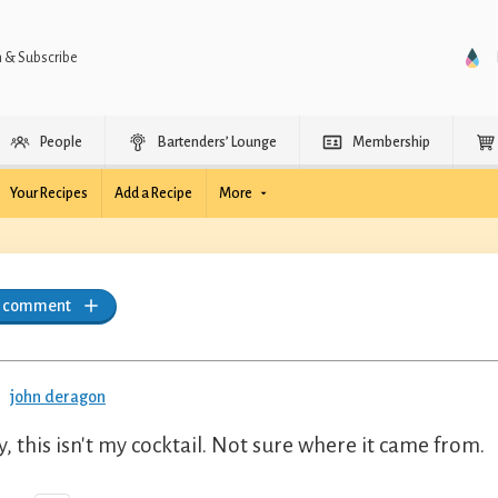
n & Subscribe
People
Bartenders’ Lounge
Membership
Your Recipes
Add a Recipe
More
a comment
john deragon
y, this isn't my cocktail. Not sure where it came from.