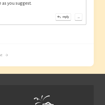
e as you suggest.
...
reply
xt