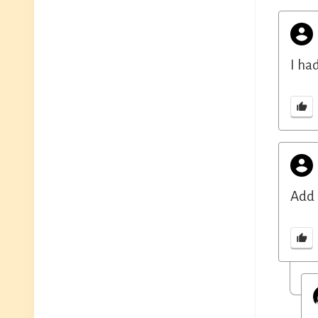
I ha
Add 