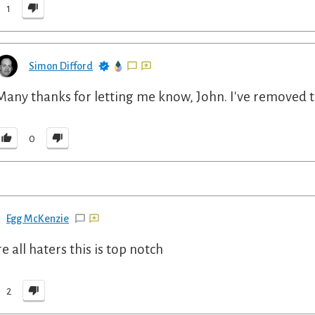
1
Simon Difford
Many thanks for letting me know, John. I've removed t
0
Egg McKenzie
e all haters this is top notch
2