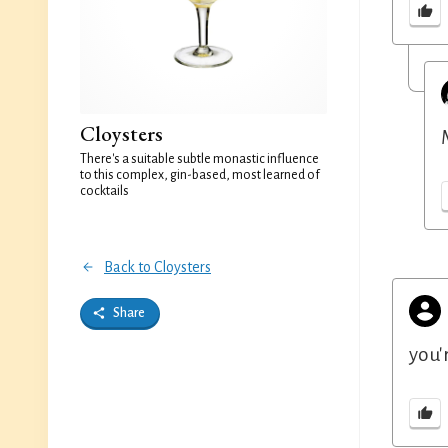
Cloysters
There's a suitable subtle monastic influence
to this complex, gin-based, most learned of
cocktails
Back to Cloysters
Share
you'r