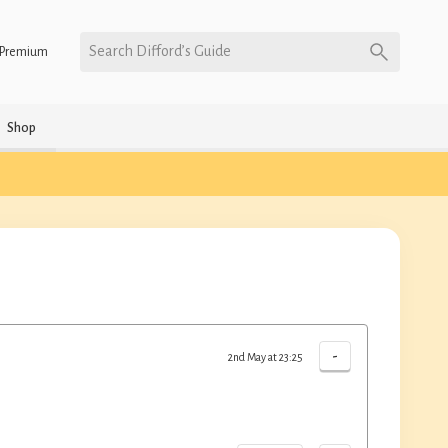
Search Difford’s Guide
Premium
Shop
-
2nd May at 23:25