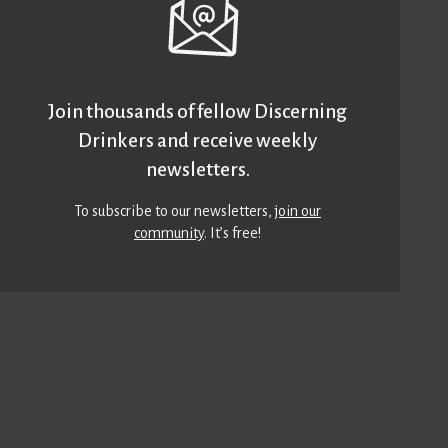
Join thousands of fellow Discerning
Drinkers and receive weekly
newsletters.
To subscribe to our newsletters,
join our
community
. It’s free!