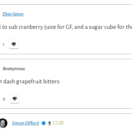
Ellen lipton
d to sub cranberry juice for GF, and a sugar cube for th
1
Anonymous
1 dash grapefruit bitters
0
Simon Difford