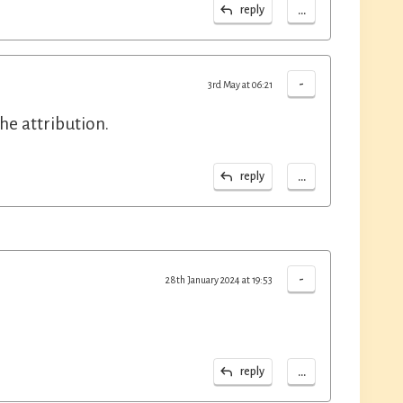
...
reply
-
3rd May at 06:21
he attribution.
...
reply
-
28th January 2024 at 19:53
...
reply