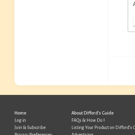
Home
About Difford’s Guide
Log in
FAQs & How Do I
Join & Subscribe
Listing Your Product on Difford’s 
Privacy Preferences
Advertising