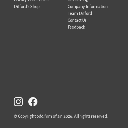
Difford’s Shop
Company Information
Team Difford
Contact Us
Feedback
© Copyright odd firm of sin 2026. All rights reserved.