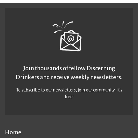
Join thousands of fellow Discerning
Drinkers and receive weekly newsletters.
To subscribe to our newsletters,
join our community
. It’s
free!
Home