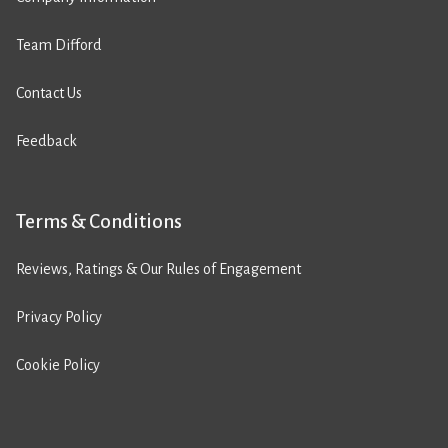
Team Difford
Contact Us
Feedback
Terms & Conditions
Reviews, Ratings & Our Rules of Engagement
Privacy Policy
Cookie Policy