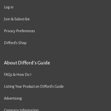
Log in
Join & Subscribe
Privacy Preferences
Difford’s Shop
About Difford’s Guide
FAQs & How Do I
Listing Your Product on Difford’s Guide
Advertising
Company Information