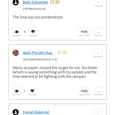
-
Beth Schneider
27th March at 20:06
The lime was too predominate.
...
reply
0
-
Andy Parnell-Hopkinson
22nd September 2025 at 17:30
Works on paper, missed the target for me. Too bitter
(which is saying something with my palate) and the
lime seemed to be fighting with the campari.
...
reply
1
-
Daniel Askerdal