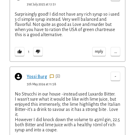
31st July 2025 at 17:51
Surprisingly good! I did not have any rich syrup so i used
3 cl simple syrup instead. Very well balanced and
flavorful. Not quite as good as Love and murder but
when you have to ration the USA of green chartreuse
this is a good alternative.
...
reply
1
-
Yossi Burg
5th May 2024 at 11:58
No Strucchi in our house -instead used Luxardo Bitter.
I wasn't sure what it would be like with lime juice, but
enjoyed this immensely, the lime highlights the Italian
Bitter-it's a drink to savour as it has a strong bite . Love
it.
However I did knock down the volume to 45ml gin, 22.5
both Bitter and lime juice with a healthy 10ml of rich
syrup and into a coupe.