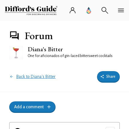
Forum
Diana's Bitter
One for aficionados of gin-laced bittersweet cocktails
Back to Diana's Bitter
Share
Add a comment