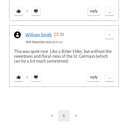
...
reply
1
-
William Smith
18th December 2020 at 01:57
This was quite nice. Like a Bitter Elder, but without the
sweetness and floral-ness of the St. Germain (which
can be a bit much sometimes).
...
reply
1
1