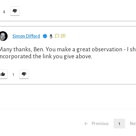
4
Simon Difford
Many thanks, Ben. You make a great observation - I sh
incorporated the link you give above.
1
Previous
1
Ne