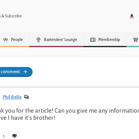
n & Subscribe
People
Bartenders’ Lounge
Membership
a comment
Phil Belle
k you for the article! Can you give me any information
ve I have it's brother!
1