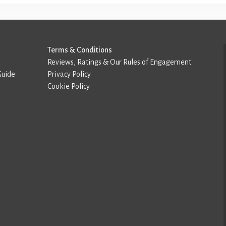
Terms & Conditions
Reviews, Ratings & Our Rules of Engagement
Guide
Privacy Policy
Cookie Policy