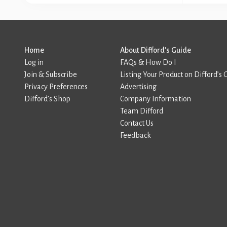
Home
About Difford’s Guide
Log in
FAQs & How Do I
Join & Subscribe
Listing Your Product on Difford’s 
Privacy Preferences
Advertising
Difford’s Shop
Company Information
Team Difford
Contact Us
Feedback