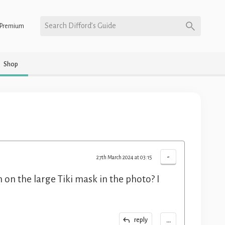
Search Difford’s Guide
Premium
Shop
-
27th March 2024 at 03:15
 on the large Tiki mask in the photo? I
...
reply