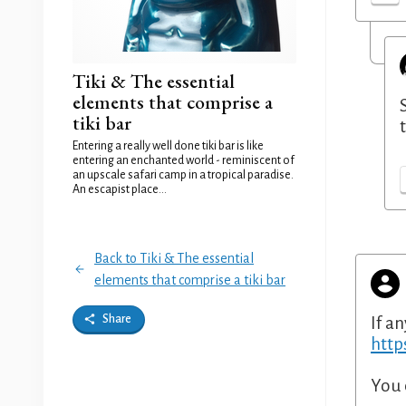
Tiki & The essential
elements that comprise a
tiki bar
Entering a really well done tiki bar is like
entering an enchanted world - reminiscent of
an upscale safari camp in a tropical paradise.
An escapist place...
Back to Tiki & The essential
elements that comprise a tiki bar
Share
If an
http
You 