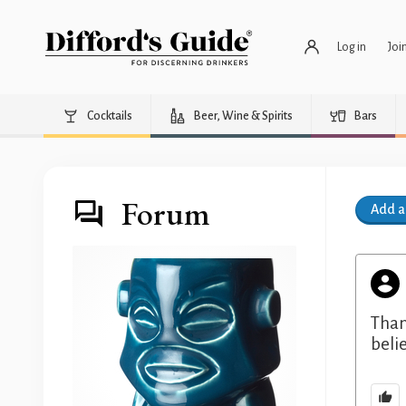
Log in
Joi
Cocktails
Beer, Wine & Spirits
Bars
Forum
Add 
Than
belie