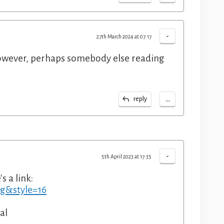
-
27th March 2024 at 07:17
owever, perhaps somebody else reading
...
reply
-
5th April 2023 at 17:35
s a link:
ng&style=16
al