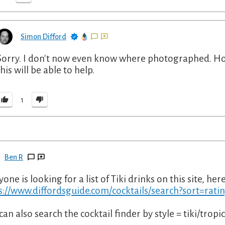
Simon Difford
Sorry. I don't now even know where photographed. H
this will be able to help.
1
Ben R
yone is looking for a list of Tiki drinks on this site, here'
s://www.diffordsguide.com/cocktails/search?sort=rati
can also search the cocktail finder by style = tiki/tropic