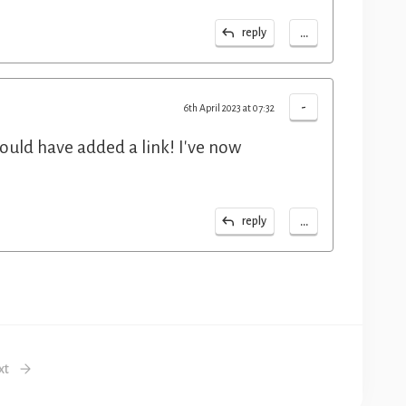
...
reply
-
6th April 2023 at 07:32
ould have added a link! I've now
...
reply
xt