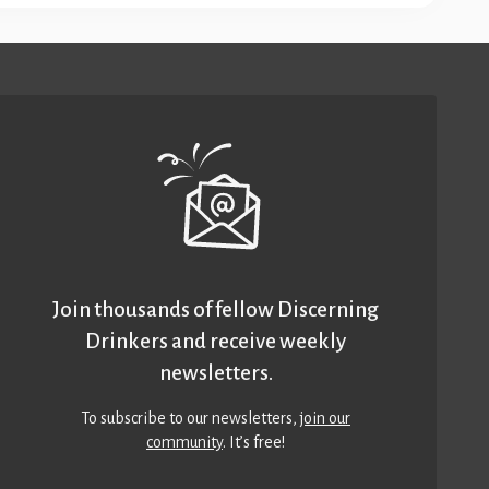
Join thousands of fellow Discerning
Drinkers and receive weekly
newsletters.
To subscribe to our newsletters,
join our
community
. It’s free!