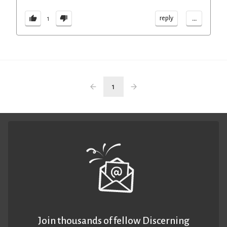
...
reply
1
1
Join thousands of fellow Discerning