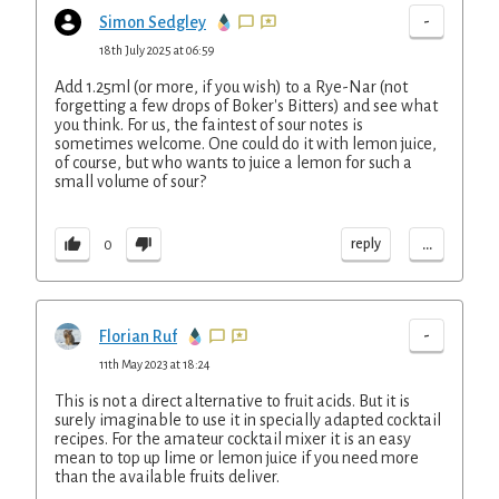
-
Simon Sedgley
18th July 2025 at 06:59
Add 1.25ml (or more, if you wish) to a Rye-Nar (not
forgetting a few drops of Boker's Bitters) and see what
you think. For us, the faintest of sour notes is
sometimes welcome. One could do it with lemon juice,
of course, but who wants to juice a lemon for such a
small volume of sour?
...
reply
0
-
Florian Ruf
11th May 2023 at 18:24
This is not a direct alternative to fruit acids. But it is
surely imaginable to use it in specially adapted cocktail
recipes. For the amateur cocktail mixer it is an easy
mean to top up lime or lemon juice if you need more
than the available fruits deliver.