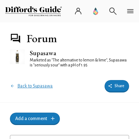
Forum
Supasawa
Marketed as "The alternative to lemon & lime", Supasawa
is "seriously sour" with a pH of 1.95
Back to Supasawa
Share
Add a comment