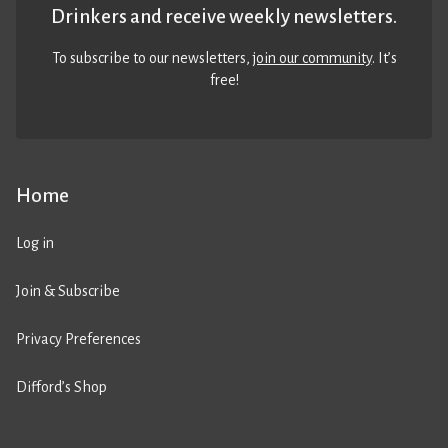
Drinkers and receive weekly newsletters.
To subscribe to our newsletters,
join our community
. It’s
free!
Home
Log in
Join & Subscribe
Privacy Preferences
Difford’s Shop