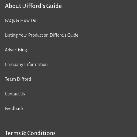
About Difford’s Guide
FAQs & How Do I
Listing Your Product on Difford’s Guide
Advertising
Company Information
Team Difford
Contact Us
Feedback
Terms & Conditions