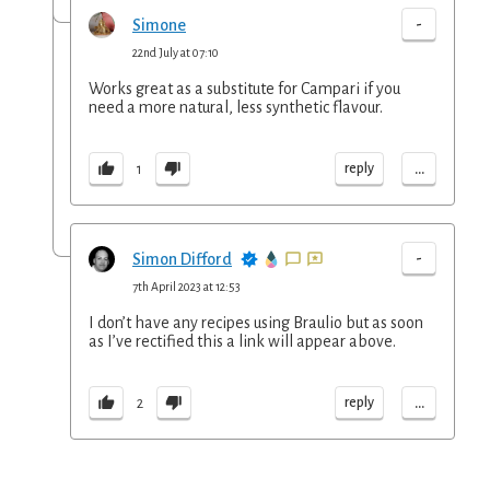
-
Simone
22nd July at 07:10
Works great as a substitute for Campari if you
need a more natural, less synthetic flavour.
...
reply
1
-
Simon Difford
7th April 2023 at 12:53
I don’t have any recipes using Braulio but as soon
as I’ve rectified this a link will appear above.
...
reply
2