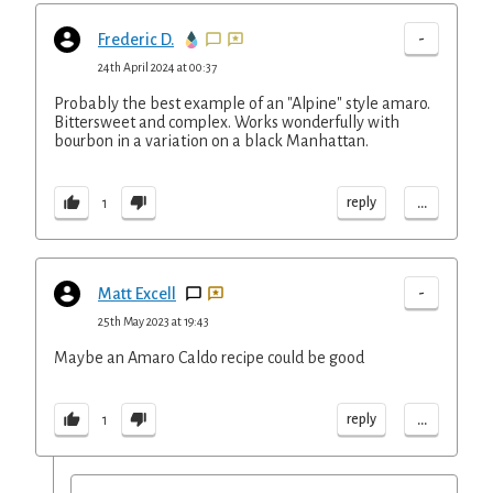
-
Frederic D.
24th April 2024 at 00:37
Probably the best example of an "Alpine" style amaro.
Bittersweet and complex. Works wonderfully with
bourbon in a variation on a black Manhattan.
...
reply
1
-
Matt Excell
25th May 2023 at 19:43
Maybe an Amaro Caldo recipe could be good
...
reply
1