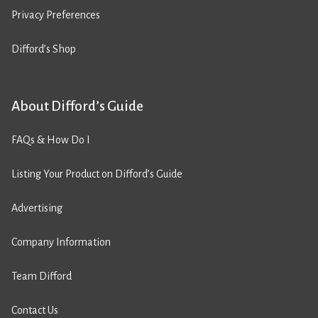
Privacy Preferences
Difford’s Shop
About Difford’s Guide
FAQs & How Do I
Listing Your Product on Difford’s Guide
Advertising
Company Information
Team Difford
Contact Us