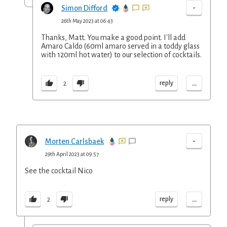
-
Simon Difford
26th May 2023 at 06:43
Thanks, Matt. You make a good point. I'll add
Amaro Caldo (60ml amaro served in a toddy glass
with 120ml hot water) to our selection of cocktails.
...
reply
2
-
Morten Carlsbaek
29th April 2023 at 09:57
See the cocktail Nico
...
reply
2