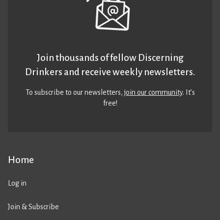
Join thousands of fellow Discerning
Drinkers and receive weekly newsletters.
To subscribe to our newsletters,
join our community
. It’s
free!
Home
Log in
Join & Subscribe