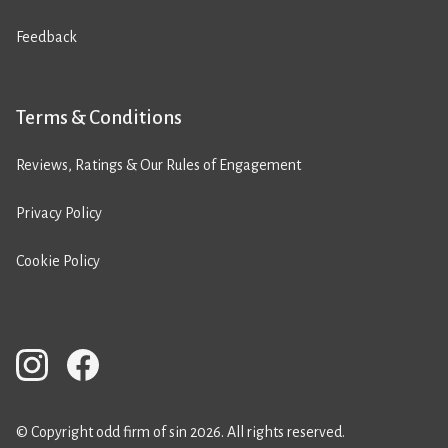
Feedback
Terms & Conditions
Reviews, Ratings & Our Rules of Engagement
Privacy Policy
Cookie Policy
© Copyright odd firm of sin 2026. All rights reserved.