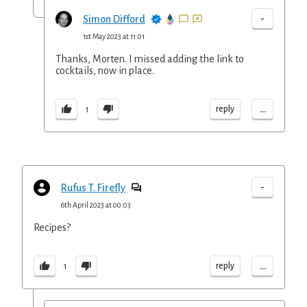
-
Simon Difford
1st May 2023 at 11:01
Thanks, Morten. I missed adding the link to
cocktails, now in place.
...
reply
1
-
Rufus T. Firefly
6th April 2023 at 00:03
Recipes?
...
reply
1