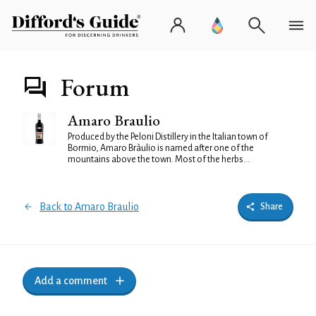
Forum
Amaro Braulio
Produced by the Peloni Distillery in the Italian town of
Bormio, Amaro Bràulio is named after one of the
mountains above the town. Most of the herbs...
Back to Amaro Braulio
Share
Add a comment