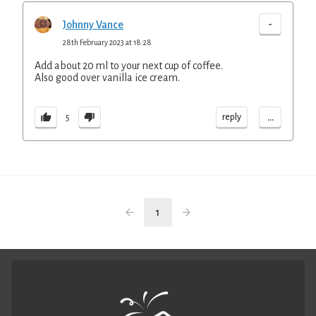
-
Johnny Vance
28th February 2023 at 18:28
Add about 20 ml to your next cup of coffee.
Also good over vanilla ice cream.
...
reply
5
1