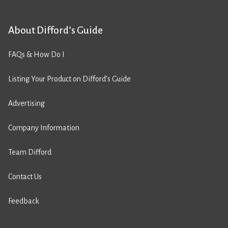
About Difford’s Guide
FAQs & How Do I
Listing Your Product on Difford’s Guide
Advertising
Company Information
Team Difford
Contact Us
Feedback