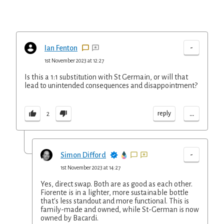
-
Ian Fenton
1st November 2023 at 12:27
Is this a 1:1 substitution with St Germain, or will that
lead to unintended consequences and disappointment?
...
reply
2
-
Simon Difford
1st November 2023 at 14:27
Yes, direct swap. Both are as good as each other.
Fiorente is in a lighter, more sustainable bottle
that's less standout and more functional. This is
family-made and owned, while St-German is now
owned by Bacardi.