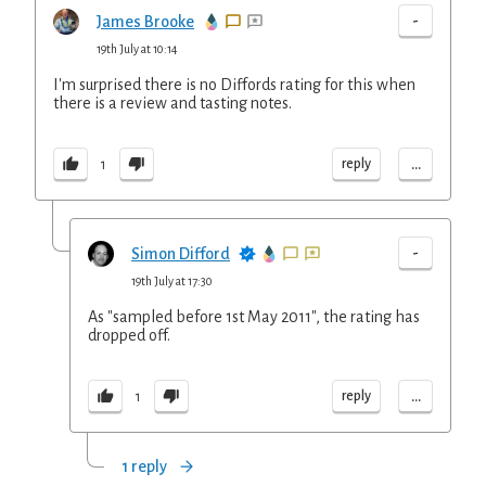
-
James Brooke
19th July at 10:14
I'm surprised there is no Diffords rating for this when
there is a review and tasting notes.
...
reply
1
-
Simon Difford
19th July at 17:30
As "sampled before 1st May 2011", the rating has
dropped off.
...
reply
1
1 reply