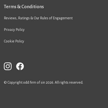
Terms & Conditions
Reviews, Ratings & Our Rules of Engagement
Privacy Policy
Cookie Policy
© Copyright odd firm of sin 2026. All rights reserved.