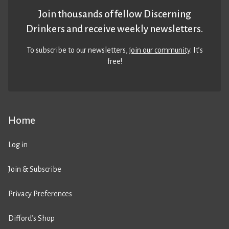
Join thousands of fellow Discerning
Drinkers and receive weekly newsletters.
To subscribe to our newsletters,
join our community
. It’s
free!
Home
Log in
Join & Subscribe
Privacy Preferences
Difford’s Shop