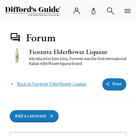
Forum
Fiorente Elderflower Liqueur
Introduced in June 2014, Fiorente was the first international
Italian elderflower liqueur brand
Back to Fiorente Elderflower Liqueur
Share
Add a comment