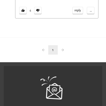
...
reply
6
1