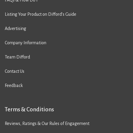
FAQs & How Do I
Listing Your Product on Difford’s Guide
Advertising
Company Information
Team Difford
Contact Us
Feedback
Terms & Conditions
Reviews, Ratings & Our Rules of Engagement