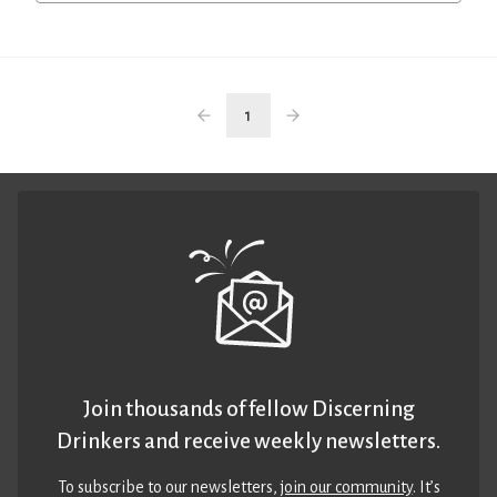
1
Join thousands of fellow Discerning
Drinkers and receive weekly newsletters.
To subscribe to our newsletters,
join our community
. It’s