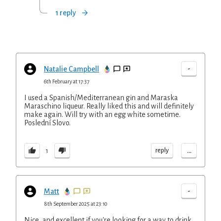
1 reply
-
Natalie Campbell
6th February at 17:37
I used a Spanish/Mediterranean gin and Maraska
Maraschino liqueur. Really liked this and will definitely
make again. Will try with an egg white sometime.
Poslední Slovo.
...
reply
1
-
Matt
8th September 2025 at 23:10
Nice, and excellent if you're looking for a way to drink