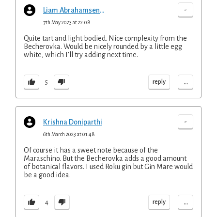
-
Liam Abrahamsen-Mills
7th May 2023 at 22:08
Quite tart and light bodied. Nice complexity from the
Becherovka. Would be nicely rounded by a little egg
white, which I’ll try adding next time.
...
reply
5
-
Krishna Doniparthi
6th March 2023 at 01:48
Of course it has a sweet note because of the
Maraschino. But the Becherovka adds a good amount
of botanical flavors. I used Roku gin but Gin Mare would
be a good idea.
...
reply
4