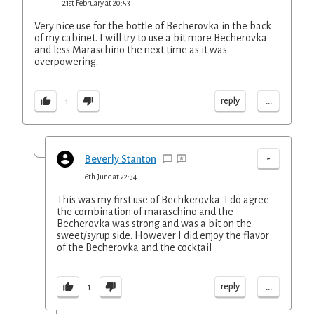
21st February at 20:53
Very nice use for the bottle of Becherovka in the back
of my cabinet. I will try to use a bit more Becherovka
and less Maraschino the next time as it was
overpowering.
...
reply
1
-
Beverly Stanton
6th June at 22:34
This was my first use of Bechkerovka. I do agree
the combination of maraschino and the
Becherovka was strong and was a bit on the
sweet/syrup side. However I did enjoy the flavor
of the Becherovka and the cocktail
...
reply
1