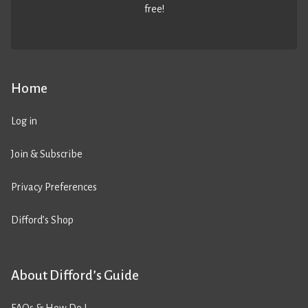
free!
Home
Log in
Join & Subscribe
Privacy Preferences
Difford’s Shop
About Difford’s Guide