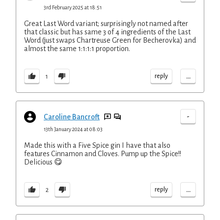
3rd February 2025 at 18:51
Great Last Word variant; surprisingly not named after
that classic but has same 3 of 4 ingredients of the Last
Word (just swaps Chartreuse Green for Becherovka) and
almost the same 1:1:1:1 proportion.
...
reply
1
-
Caroline Bancroft
13th January 2024 at 08:03
Made this with a Five Spice gin I have that also
features Cinnamon and Cloves. Pump up the Spice!!
Delicious 😋
...
reply
2