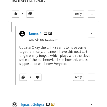
few more sips at least.
...
reply
1
-
James R
22nd February 2025 at 03:14
Update: Okay the drink seems to have come
together nicely, and now I have this neat tart
tingle on my tongue which plays with the clove
spice of the becherovka. I see how this one is
supposed to work now. Very nice.
...
reply
1
-
Ignacio Seligra