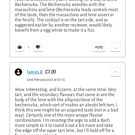
Becherovka. The Becherovka wrestles with the
maraschino and lime (Becherovka leads controls most
of the taste, then the maraschino and lime assert in
the finish). The cocktail is on the tart side, and as
suggested earlier by another reviewer, would likely
benefit from a egg white to make it a fizz.
...
reply
1
-
James R
22nd February 2025 at 02:55
Wow. Interesting, and bizarre, at the same time. Very
tart, and the secondary flavours that come in are the
body of the lime with the allspice/clove of the
becherovka, which sort of makes an abrubt left turn. I
think this one might be an acquired taste (not in a bad
way). Certainly one of the more unique flavour
combinations. I'm resisting the urge to add a dash
more simple to it to round it out a bit more and take
the edge off the super tart lime, but I'll hold off for a