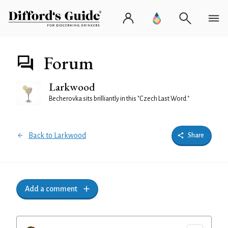
Forum
Larkwood
Becherovka sits brilliantly in this "Czech Last Word."
Back to Larkwood
Share
Add a comment