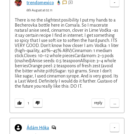
-
trendomexico
6th August at 02:11
There is no the slightest posibility I put my hands to a
Becherovka bottle here in Comala. So I macerate
natural anise seed, cinnamon, clover in Lime Vodka -as
it say certain recipe I find in internet. I get something
so spicy that I use soft ice to soften the hard punch. ITS
VERY GOOD. Don't know how closer I am: Vodka: 1 liter
(high-quality, 40%–45% ABV)Cinnamon: 1 medium
stick.Cloves: 10–12 whole piecesCardamom: 2–3 pods
(crushed)Anise seeds: 0.5 teaspoonAllspice: 3–4 whole
berriesOrange peel: 2 teaspoons of fresh zest (avoid
the bitter white pith)Sugar: 150 grams. Since I don't
like sugar, I used cinnamon syrope. And is very good. Its
a Last Word. Definitely I would do it further. Gustavo of
the future you really like this: DO IT.
...
reply
1
-
Ádám Hóka