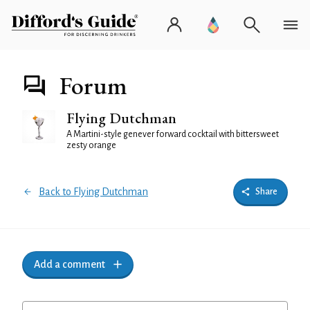
Forum
Flying Dutchman
A Martini-style genever forward cocktail with bittersweet
zesty orange
Back to Flying Dutchman
Share
Add a comment