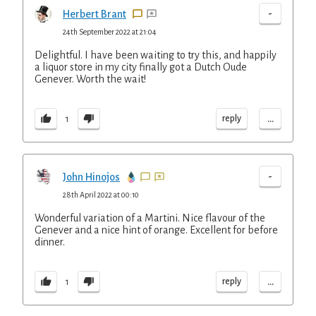
-
Herbert Brant
24th September 2022 at 21:04
Delightful. I have been waiting to try this, and happily
a liquor store in my city finally got a Dutch Oude
Genever. Worth the wait!
...
reply
1
-
John Hinojos
28th April 2022 at 00:10
Wonderful variation of a Martini. Nice flavour of the
Genever and a nice hint of orange. Excellent for before
dinner.
...
reply
1