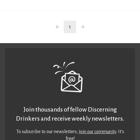
1
Join thousands of fellow Discerning
Drinkers and receive weekly newsletters.
To subscribe to our newsletters,
join our community
. It’s
free!