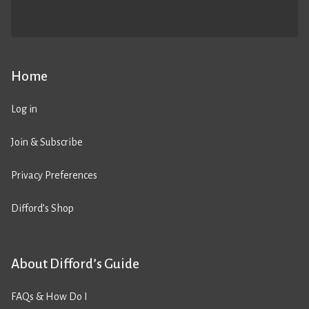
Home
Log in
Join & Subscribe
Privacy Preferences
Difford’s Shop
About Difford’s Guide
FAQs & How Do I