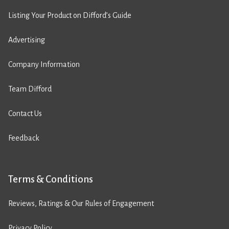
Listing Your Product on Difford’s Guide
Advertising
Company Information
Team Difford
Contact Us
Feedback
Terms & Conditions
Reviews, Ratings & Our Rules of Engagement
Privacy Policy