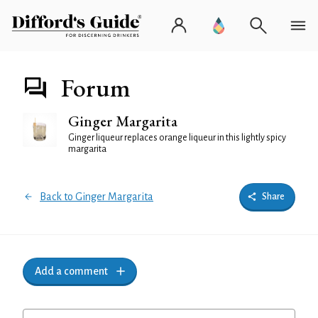
Forum
Ginger Margarita
Ginger liqueur replaces orange liqueur in this lightly spicy
margarita
Back to Ginger Margarita
Share
Add a comment