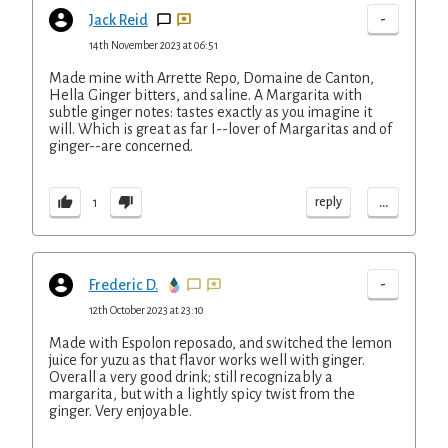
-
Jack Reid
14th November 2023 at 06:51
Made mine with Arrette Repo, Domaine de Canton,
Hella Ginger bitters, and saline. A Margarita with
subtle ginger notes: tastes exactly as you imagine it
will. Which is great as far I--lover of Margaritas and of
ginger--are concerned.
...
reply
1
-
Frederic D.
12th October 2023 at 23:10
Made with Espolon reposado, and switched the lemon
juice for yuzu as that flavor works well with ginger.
Overall a very good drink; still recognizably a
margarita, but with a lightly spicy twist from the
ginger. Very enjoyable.