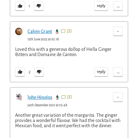
...
reply
1
-
Calvin Grant
13th June 2022 at 02:18
Loved this with a generous dollop of Hella Ginger
Bitters and Domaine de Canton.
...
reply
2
-
John Hinojos
24th December 2021 at 03:48
Another great variation of the margarita. The ginger
provides a wonderful flavour. We had the cocktail with
Mexican food, and it went perfect with the dinner.