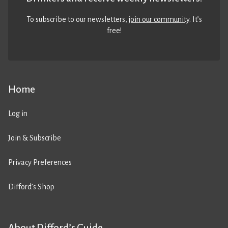
To subscribe to our newsletters,
join our community
. It’s
free!
Home
Log in
Join & Subscribe
Privacy Preferences
Difford’s Shop
About Difford’s Guide