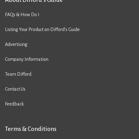
FAQs & How Do I
Listing Your Product on Difford’s Guide
Advertising
Company Information
Team Difford
Contact Us
Feedback
Terms & Conditions