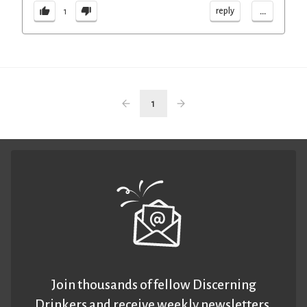
...
reply
1
1
Join thousands of fellow Discerning
Drinkers and receive weekly newsletters.