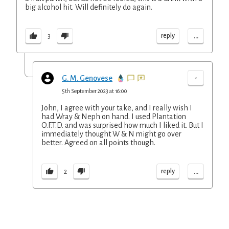
big alcohol hit. Will definitely do again.
...
reply
3
-
G. M. Genovese
5th September 2023 at 16:00
John, I agree with your take, and I really wish I
had Wray & Neph on hand. I used Plantation
O.F.T.D. and was surprised how much I liked it. But I
immediately thought W & N might go over
better. Agreed on all points though.
...
reply
2