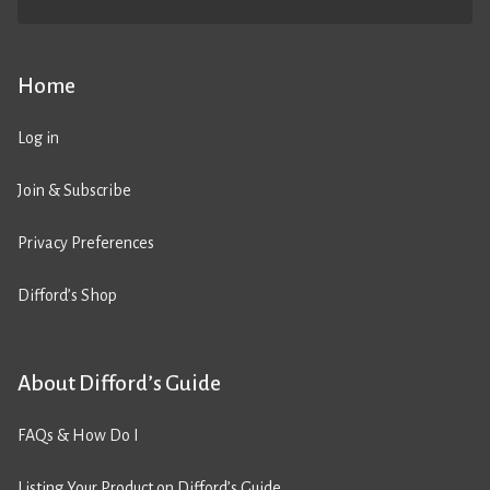
Home
Log in
Join & Subscribe
Privacy Preferences
Difford’s Shop
About Difford’s Guide
FAQs & How Do I
Listing Your Product on Difford’s Guide