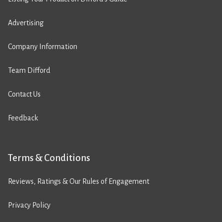
Advertising
Company Information
Team Difford
Contact Us
Feedback
Terms & Conditions
Reviews, Ratings & Our Rules of Engagement
Privacy Policy