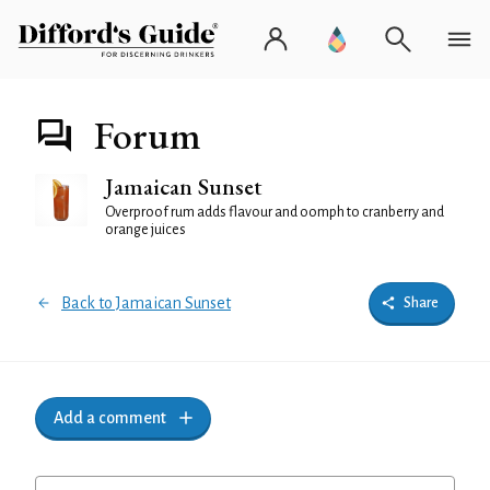
Forum
Jamaican Sunset
Overproof rum adds flavour and oomph to cranberry and
orange juices
Back to Jamaican Sunset
Share
Add a comment