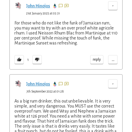
-
John Hinojos
21st January 2025 at 03:31
For those who do not like the funk of Jamaican rum,
you may want to try with an over proof white agricole
rhum. I used Neisson Rhum Blac from Martinique at 110
per cent proof. While missing the touch of funk, the
Martinique Sunset was refreshing.
...
reply
1
-
John Hinojos
7th September 2022 at 01:28
As a big rum drinker, this out unbelievable. It is very
simple, and very dangerous. You MUST use the correct
overproof rum. We used Wray and Nephew a Jamaican
white at 126 proof. You need a white with some power
and flavour. That hint of Jamaican funk does the trick.
The only issue is that is drinks very easily. It tastes like
a fruit punch, but do not be fooled, this is a drink with a