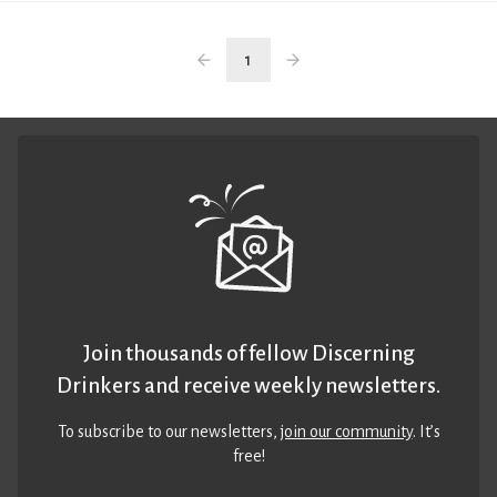
1
Join thousands of fellow Discerning
Drinkers and receive weekly newsletters.
To subscribe to our newsletters,
join our community
. It’s
free!