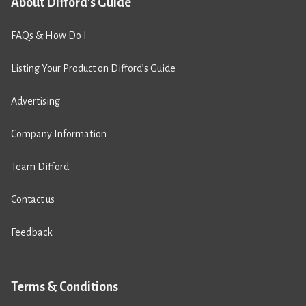
About Difford's Guide
FAQs & How Do I
Listing Your Product on Difford’s Guide
Advertising
Company Information
Team Difford
Contact us
Feedback
Terms & Conditions