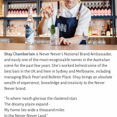
Shay Chamberlain
is Never Never's National Brand Ambassador,
and easily one of the most recognisable names in the Australian
scene for the past few years. She's worked behind some of the
best bars in the UK and here in Sydney and Melbourne, including
managing Black Pearl and Bulletin Place. Shay brings an absolute
wealth of experience, knowledge and creativity to the Never
Never brand.
"To where 'neath glorious the clustered stars
The dreamy plains expand -
My home lies wide a thousand miles
In the Never-Never Land."