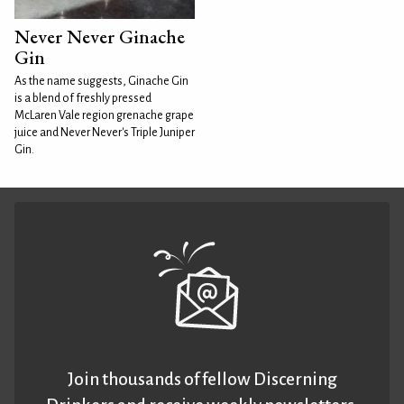
Never Never Ginache
Gin
As the name suggests, Ginache Gin
is a blend of freshly pressed
McLaren Vale region grenache grape
juice and Never Never's Triple Juniper
Gin.
Join thousands of fellow Discerning