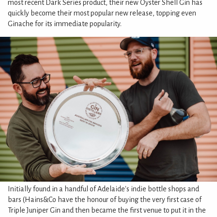
most recent Dark Series product, their new Oyster Shell Gin has
quickly become their most popular new release, topping even
Ginache for its immediate popularity.
Initially found in a handful of Adelaide's indie bottle shops and
bars (Hains&Co have the honour of buying the very first case of
Triple Juniper Gin and then became the first venue to put it in the