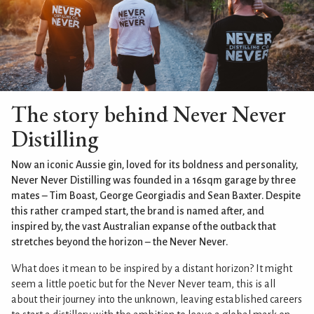
The story behind Never Never
Distilling
Now an iconic Aussie gin, loved for its boldness and personality,
Never Never Distilling was founded in a 16sqm garage by three
mates – Tim Boast, George Georgiadis and Sean Baxter. Despite
this rather cramped start, the brand is named after, and
inspired by, the vast Australian expanse of the outback that
stretches beyond the horizon – the Never Never.
What does it mean to be inspired by a distant horizon? It might
seem a little poetic but for the Never Never team, this is all
about their journey into the unknown, leaving established careers