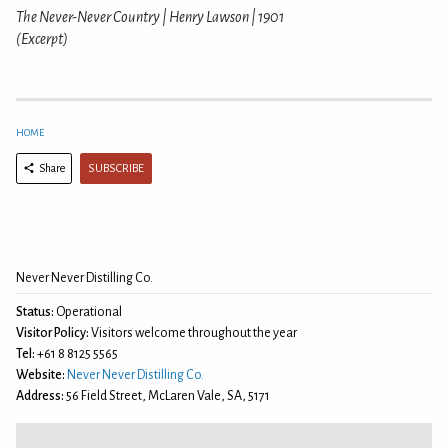
The Never-Never Country | Henry Lawson | 1901
(Excerpt)
HOME
SUBSCRIBE
Share
Never Never Distilling Co.
Status:
Operational
Visitor Policy:
Visitors welcome throughout the year
Tel:
+61 8 8125 5565
Website:
Never Never Distilling Co.
Address:
56 Field Street, McLaren Vale, SA, 5171