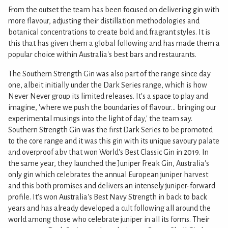
From the outset the team has been focused on delivering gin with
more flavour, adjusting their distillation methodologies and
botanical concentrations to create bold and fragrant styles. It is
this that has given them a global following and has made them a
popular choice within Australia's best bars and restaurants.
The Southern Strength Gin was also part of the range since day
one, albeit initially under the Dark Series range, which is how
Never Never group its limited releases. It's a space to play and
imagine, 'where we push the boundaries of flavour... bringing our
experimental musings into the light of day,' the team say.
Southern Strength Gin was the first Dark Series to be promoted
to the core range and it was this gin with its unique savoury palate
and overproof abv that won World's Best Classic Gin in 2019. In
the same year, they launched the Juniper Freak Gin, Australia's
only gin which celebrates the annual European juniper harvest
and this both promises and delivers an intensely juniper-forward
profile. It's won Australia's Best Navy Strength in back to back
years and has already developed a cult following all around the
world among those who celebrate juniper in all its forms. Their