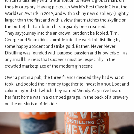
to start a distillery with the ambition to leave a global mark on
the gin category. Having picked up World's Best Classic Gin at the
World Gin Awards in 2019, and with a shiny new distillery (slightly
larger than the first and with a view that matches the skyline on
the bottle) that ambition has arguably been realised.
They say journey into the unknown, but don't be fooled, Tim,
George and Sean didn't stumble into the world of distilling by
some happy accident and strike gold. Rather, Never Never
Distilling was founded with purpose, passion and knowledge – as
any small business that succeeds must be, especially in the
crowded marketplace of the modern gin scene.
Over a pint in a pub, the three friends decided they had what it
took, and pooled their money together to invest in a 300L pot and
column hybrid still which they named Wendy. As you've heard,
her first home was in a cramped garage, in the back of a brewery
on the outskirts of Adelaide.