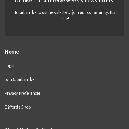
Drinkers and receive weekly newsletters.
To subscribe to our newsletters,
join our community
. It’s
free!
Home
Log in
Join & Subscribe
Privacy Preferences
Difford’s Shop