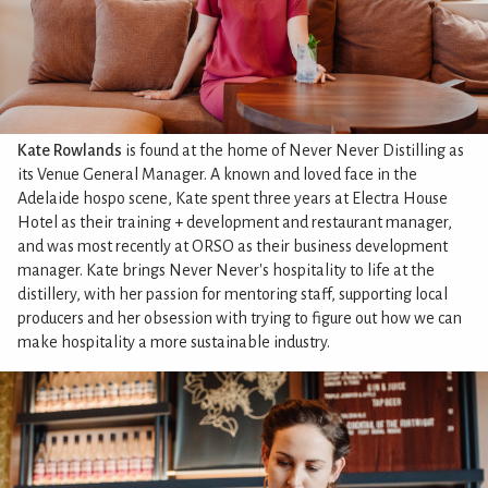
Kate Rowlands
is found at the home of Never Never Distilling as
its Venue General Manager. A known and loved face in the
Adelaide hospo scene, Kate spent three years at Electra House
Hotel as their training + development and restaurant manager,
and was most recently at ORSO as their business development
manager. Kate brings Never Never's hospitality to life at the
distillery, with her passion for mentoring staff, supporting local
producers and her obsession with trying to figure out how we can
make hospitality a more sustainable industry.