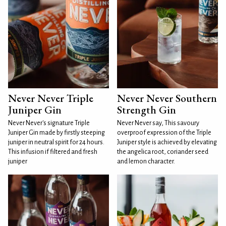
Never Never Triple
Never Never Southern
Juniper Gin
Strength Gin
Never Never's signature Triple
Never Never say, This savoury
Juniper Gin made by firstly steeping
overproof expression of the Triple
juniper in neutral spirit for 24 hours.
Juniper style is achieved by elevating
This infusion if filtered and fresh
the angelica root, coriander seed
juniper
and lemon character.