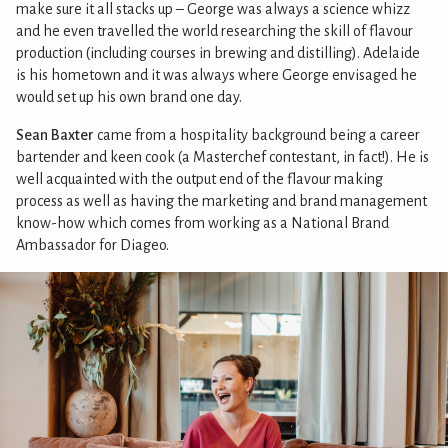
make sure it all stacks up – George was always a science whizz
and he even travelled the world researching the skill of flavour
production (including courses in brewing and distilling). Adelaide
is his hometown and it was always where George envisaged he
would set up his own brand one day.
Sean Baxter
came from a hospitality background being a career
bartender and keen cook (a Masterchef contestant, in fact!). He is
well acquainted with the output end of the flavour making
process as well as having the marketing and brand management
know-how which comes from working as a National Brand
Ambassador for Diageo.