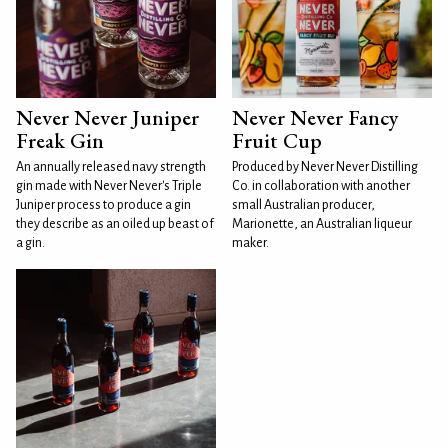
Never Never Juniper
Never Never Fancy
Freak Gin
Fruit Cup
An annually released navy strength
Produced by Never Never Distilling
gin made with Never Never's Triple
Co. in collaboration with another
Juniper process to produce a gin
small Australian producer,
they describe as an oiled up beast of
Marionette, an Australian liqueur
a gin.
maker.