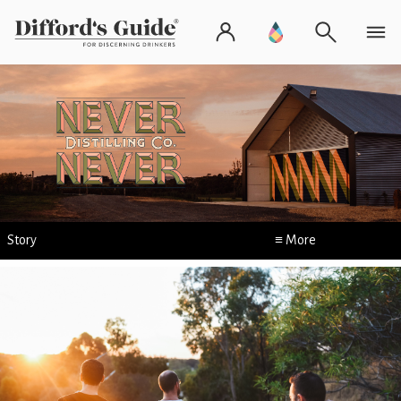
Story
≡ More