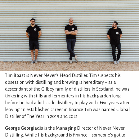
Tim Boast
is Never Never's Head Distiller. Tim suspects his
obsession with distilling and brewing is hereditary – as a
descendant of the Gilbey family of distillers in Scotland, he was
tinkering with stills and fermenters in his back garden long
before he had a full-scale distillery to play with. Five years after
leaving an established career in finance Tim was named Global
Distiller of The Year in 2019 and 2021.
George Georgiadis
is the Managing Director of Never Never
Distilling. While his background is finance – someone's got to