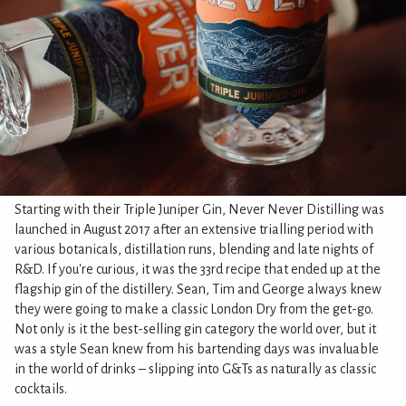
Starting with their Triple Juniper Gin, Never Never Distilling was
launched in August 2017 after an extensive trialling period with
various botanicals, distillation runs, blending and late nights of
R&D. If you're curious, it was the 33rd recipe that ended up at the
flagship gin of the distillery. Sean, Tim and George always knew
they were going to make a classic London Dry from the get-go.
Not only is it the best-selling gin category the world over, but it
was a style Sean knew from his bartending days was invaluable
in the world of drinks – slipping into G&Ts as naturally as classic
cocktails.