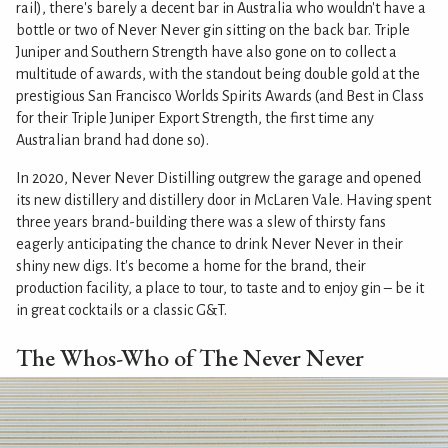
rail), there's barely a decent bar in Australia who wouldn't have a
bottle or two of Never Never gin sitting on the back bar. Triple
Juniper and Southern Strength have also gone on to collect a
multitude of awards, with the standout being double gold at the
prestigious San Francisco Worlds Spirits Awards (and Best in Class
for their Triple Juniper Export Strength, the first time any
Australian brand had done so).
In 2020, Never Never Distilling outgrew the garage and opened
its new distillery and distillery door in McLaren Vale. Having spent
three years brand-building there was a slew of thirsty fans
eagerly anticipating the chance to drink Never Never in their
shiny new digs. It's become a home for the brand, their
production facility, a place to tour, to taste and to enjoy gin – be it
in great cocktails or a classic G&T.
The Whos-Who of The Never Never