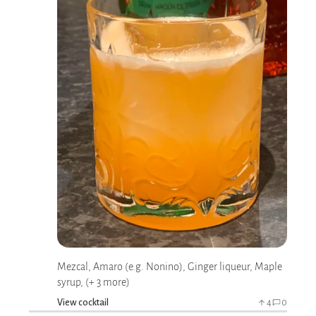
Mezcal, Amaro (e.g. Nonino), Ginger liqueur, Maple
syrup, (+ 3 more)
View cocktail
4
0