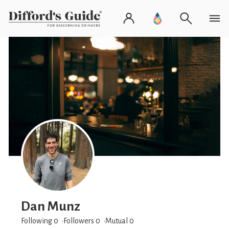
Dan Munz
Following 0
Followers
0
Mutual 0