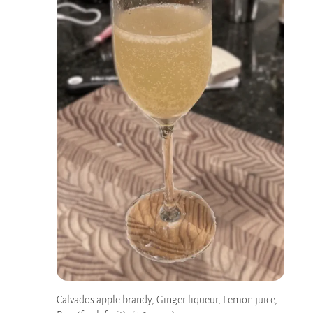
Calvados apple brandy, Ginger liqueur, Lemon juice,