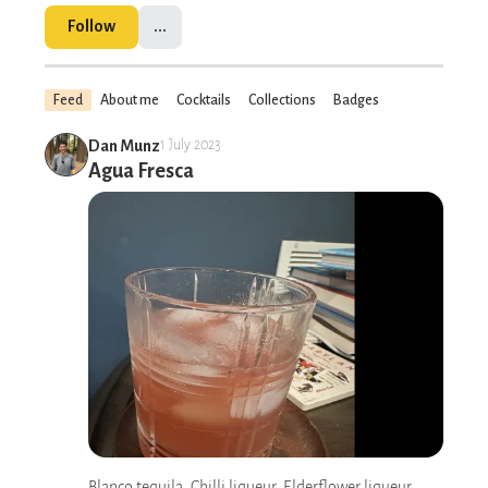
Follow
...
Feed
About me
Cocktails
Collections
Badges
Dan Munz
1 July 2023
Agua Fresca
Blanco tequila, Chilli liqueur, Elderflower liqueur,