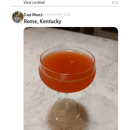
View cocktail
0
Dan Munz
27 November 2022
Rome, Kentucky