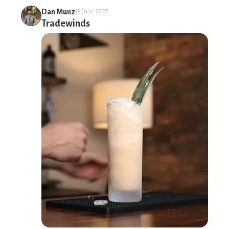
Dan Munz
13 June 2022
Tradewinds