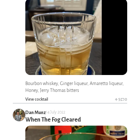
Bourbon whiskey, Ginger liqueur, Amaretto liqueur,
Honey, Jerry Thomas bitters
View cocktail
5
0
Dan Munz
14 July 2022
When The Fog Cleared