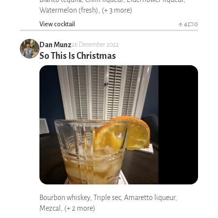
Watermelon (fresh), (+ 3 more)
View cocktail
4
0
Dan Munz
26 December 2022
So This Is Christmas
Bourbon whiskey, Triple sec, Amaretto liqueur,
Mezcal, (+ 2 more)