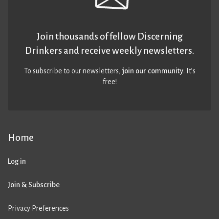
Join thousands of fellow Discerning
Drinkers and receive weekly newsletters.
To subscribe to our newsletters,
join our community
. It’s
free!
Home
Log in
Join & Subscribe
Privacy Preferences