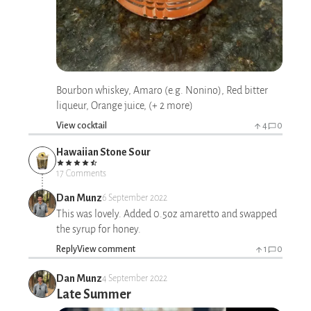
Bourbon whiskey, Amaro (e.g. Nonino), Red bitter
liqueur, Orange juice, (+ 2 more)
View cocktail
4
0
Hawaiian Stone Sour
17 Comments
Dan Munz
6 September 2022
This was lovely. Added 0.5oz amaretto and swapped
the syrup for honey.
Reply
View comment
1
0
Dan Munz
4 September 2022
Late Summer