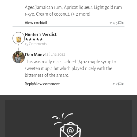
Aged Jamaican rum, Apricot liqueur, Light gold rum
1-3yo, Cream of coconut, (+ 2 more)
View cocktail
4.5
0
Hunter's Verdict
15 Comments
Dan Munz
12 June 2022
This was really nice. I added 1/4oz maple syrup to
sweeten it up a bit which played nicely with the
bitterness of the amaro.
Reply
View comment
2
0