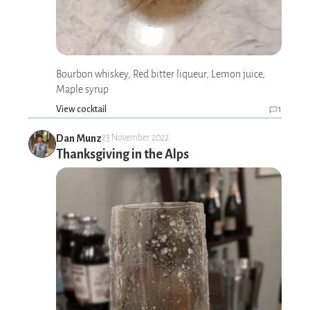
Bourbon whiskey, Red bitter liqueur, Lemon juice,
Maple syrup
View cocktail
1
Dan Munz
23 November 2022
Thanksgiving in the Alps