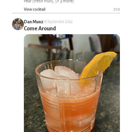
Pear (fresh fruit), (+ 3 more)
View cocktail
0
Dan Munz
18 September 2022
Come Around