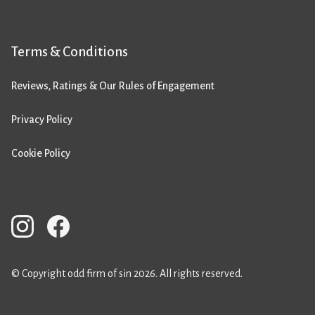
Terms & Conditions
Reviews, Ratings & Our Rules of Engagement
Privacy Policy
Cookie Policy
© Copyright odd firm of sin 2026. All rights reserved.