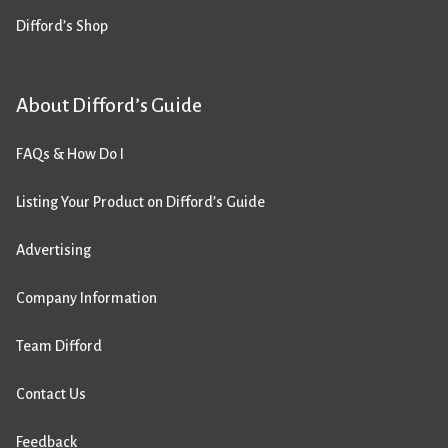
Difford’s Shop
About Difford’s Guide
FAQs & How Do I
Listing Your Product on Difford’s Guide
Advertising
Company Information
Team Difford
Contact Us
Feedback