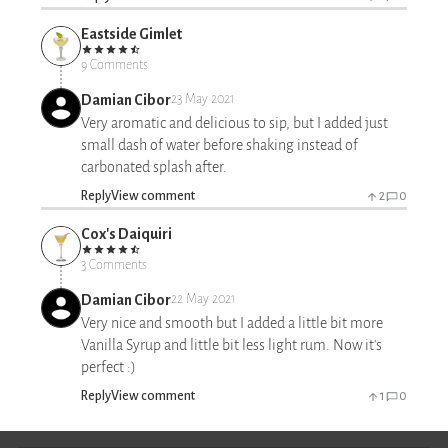
Eastside Gimlet
9 Comments
Damian Cibor
23 May 2021
Very aromatic and delicious to sip, but I added just
small dash of water before shaking instead of
carbonated splash after.
Reply
View comment
2
0
Cox's Daiquiri
3 Comments
Damian Cibor
22 May 2021
Very nice and smooth but I added a little bit more
Vanilla Syrup and little bit less light rum. Now it's
perfect :)
Reply
View comment
1
0