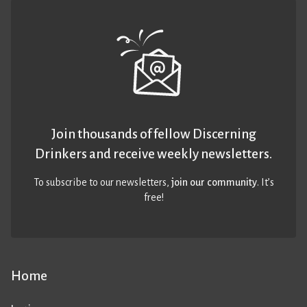
Join thousands of fellow Discerning
Drinkers and receive weekly newsletters.
To subscribe to our newsletters,
join our community
. It’s
free!
Home