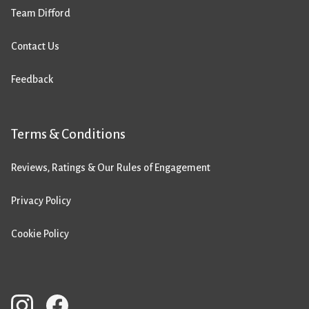
Team Difford
Contact Us
Feedback
Terms & Conditions
Reviews, Ratings & Our Rules of Engagement
Privacy Policy
Cookie Policy