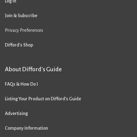
Log in
Join & Subscribe
Privacy Preferences
Difford’s Shop
About Difford’s Guide
FAQs & How Do I
Listing Your Product on Difford’s Guide
Advertising
Company Information