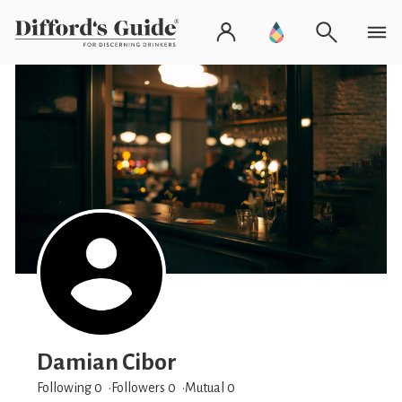
Damian Cibor
Following 0
Followers
0
Mutual 0