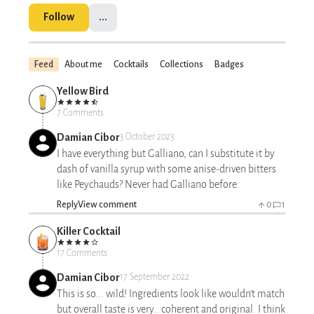
Follow
...
Feed
About me
Cocktails
Collections
Badges
Yellow Bird
7 Comments
Damian Cibor
3 October 2023
I have everything but Galliano, can I substitute it by
dash of vanilla syrup with some anise-driven bitters
like Peychauds? Never had Galliano before.
Reply
View comment
0
1
Killer Cocktail
17 Comments
Damian Cibor
17 September 2022
This is so... wild! Ingredients look like wouldn't match
but overall taste is very.. coherent and original. I think