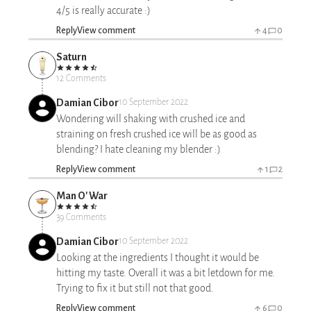
4/5 is really accurate :)
Reply
View comment
4
0
Saturn
12 Comments
Damian Cibor
10 September 2022
Wondering will shaking with crushed ice and
straining on fresh crushed ice will be as good as
blending? I hate cleaning my blender :)
Reply
View comment
1
2
Man O' War
39 Comments
Damian Cibor
10 September 2022
Looking at the ingredients I thought it would be
hitting my taste. Overall it was a bit letdown for me.
Trying to fix it but still not that good.
Reply
View comment
6
0