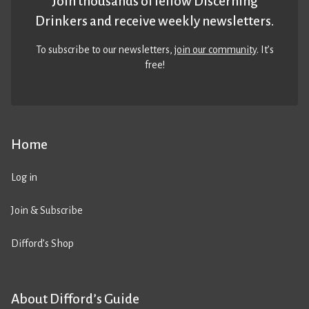
Join thousands of fellow Discerning
Drinkers and receive weekly newsletters.
To subscribe to our newsletters,
join our community
. It’s
free!
Home
Log in
Join & Subscribe
Difford’s Shop
About Difford’s Guide