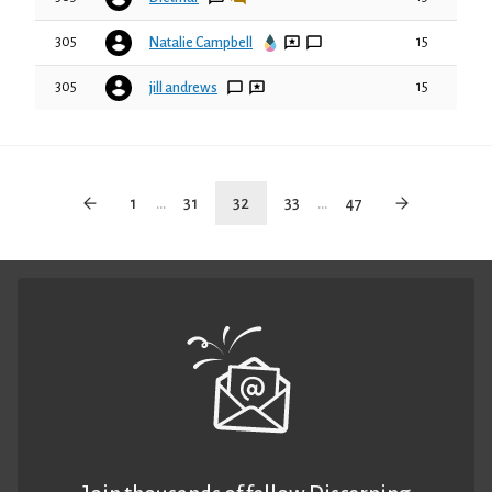
305
15
Natalie Campbell
305
15
jill andrews
1
...
31
32
33
...
47