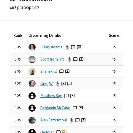
462 participants
Rank
Discerning Drinker
Score
305
15
Hilary Adams
305
15
Scott from Fife
305
15
Sherri Rita
305
15
Greg W
305
15
Matthew Kay
305
15
Benjamin McCabe
305
15
Alan Cattermoul
305
15
Dietmar