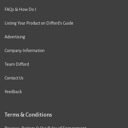
FAQs & How Do I
Listing Your Product on Difford’s Guide
Advertising
Company Information
Team Difford
Contact Us
Feedback
Terms & Conditions