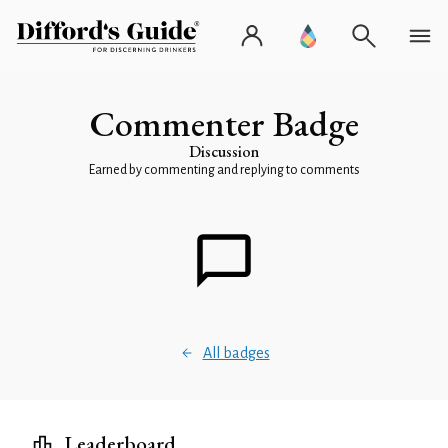
Commenter Badge
Discussion
Earned by commenting and replying to comments
All badges
Leaderboard