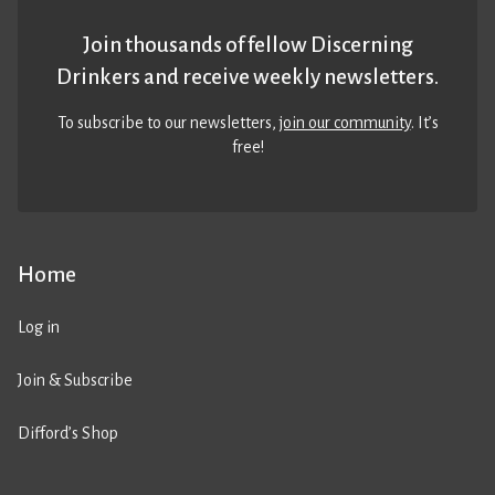
Join thousands of fellow Discerning
Drinkers and receive weekly newsletters.
To subscribe to our newsletters,
join our community
. It’s
free!
Home
Log in
Join & Subscribe
Difford’s Shop