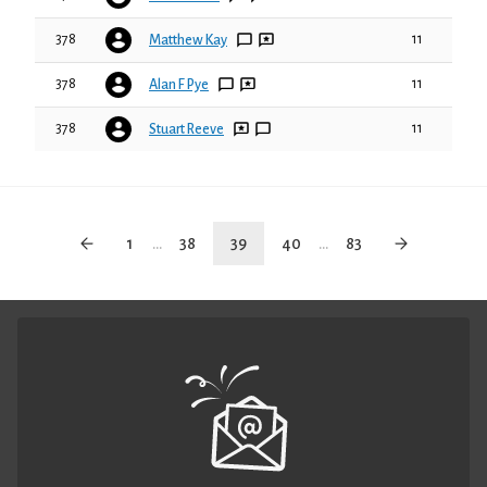
378
11
Matthew Kay
378
11
Alan F Pye
378
11
Stuart Reeve
1
...
38
39
40
...
83