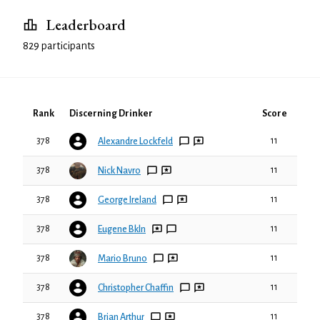
Leaderboard
829 participants
Rank
Discerning Drinker
Score
378
11
Alexandre Lockfeld
378
11
Nick Navro
378
11
George Ireland
378
11
Eugene Bkln
378
11
Mario Bruno
378
11
Christopher Chaffin
378
11
Brian Arthur