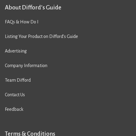
About Difford’s Guide
FAQs & How Do I
Listing Your Product on Difford’s Guide
Advertising
Company Information
Team Difford
Contact Us
Feedback
Terms & Conditions