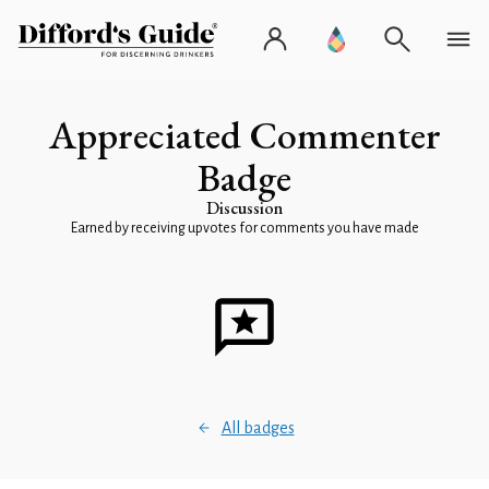
Appreciated Commenter
Badge
Discussion
Earned by receiving upvotes for comments you have made
All badges