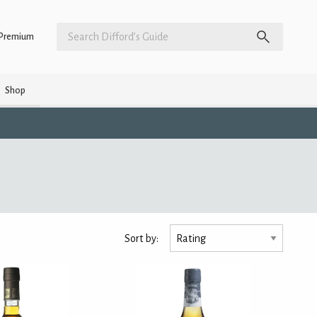
Premium
Shop
Sort by: