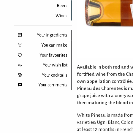
Beers
Wines
Your ingredients
You can make
Your favourites
Your wish list
Available in both red and w
fortified wine from the Cha
Your cocktails
own appellation contrôlée
Your comments
Pineau des Charentes is m
grape juice with a one-ye
then maturing the blend in
Back to top
White Pineau is made from
varieties: Ugni Blanc, Col
at least 12 months in Frenc