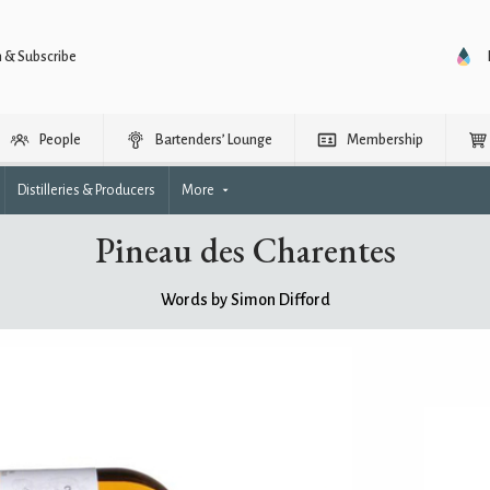
n & Subscribe
People
Bartenders’ Lounge
Membership
Distilleries & Producers
More
Pineau des Charentes
Words by Simon Difford