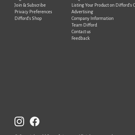
Join & Subscribe
Listing Your Product on Difford’s 
Privacy Preferences
Advertising
Difford’s Shop
Company Information
Team Difford
Contact us
Feedback