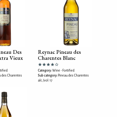
ineau Des
Reynac Pineau des
xtra Vieux
Charentes Blanc
tified
Category:
Wine - Fortified
u des Charentes
Sub category:
Pineau des Charentes
alc./vol: 17