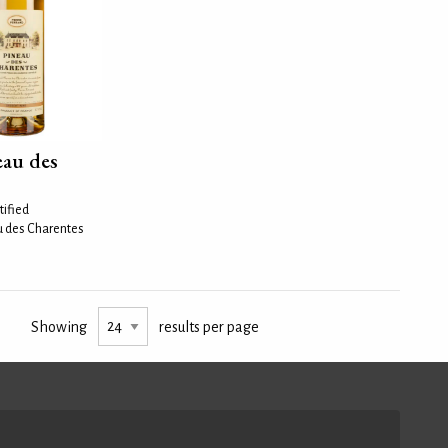
eau des
tified
u des Charentes
Showing
results per page