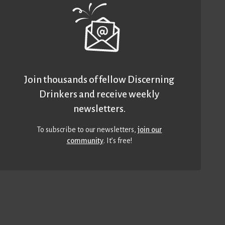
Join thousands of fellow Discerning
Drinkers and receive weekly
newsletters.
To subscribe to our newsletters,
join our
community
. It’s free!