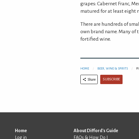
grapes: Cabernet Franc, M
matured for at least eight 
There are hundreds of smal
own brand name. Many of t
fortified wine.
HOME
BEER, WINE & SPIRITS
P
SUBSCRIBE
Share
Home
About Difford's Guide
Log in
FAQs & How Do I