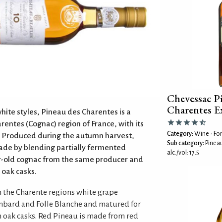
Chevessac P
Charentes E
hite styles, Pineau des Charentes is a
rentes (Cognac) region of France, with its
Category:
Wine - For
. Produced during the autumn harvest,
Sub category:
Pinea
ade by blending partially fermented
alc./vol: 17.5
ar-old cognac from the same producer and
 oak casks.
 the Charente regions white grape
ombard and Folle Blanche and matured for
h oak casks. Red Pineau is made from red