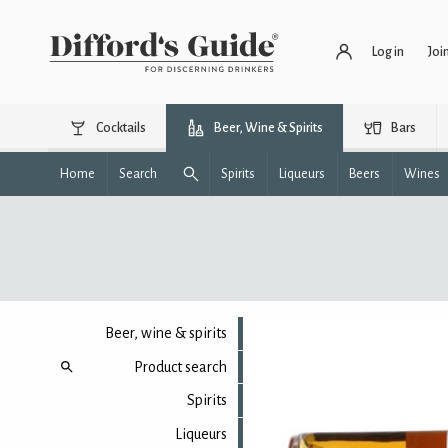
Log in
Joi
Cocktails
Beer, Wine & Spirits
Bars
Home
Search
Spirits
Liqueurs
Beers
Wines
Beer, wine & spirits
Product search
Spirits
Liqueurs