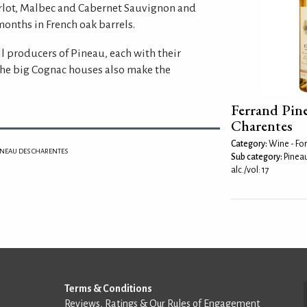
erlot, Malbec and Cabernet Sauvignon and
months in French oak barrels.
l producers of Pineau, each with their
he big Cognac houses also make the
Ferrand Pin
Charentes
Category:
Wine - For
INEAU DES CHARENTES
Sub category:
Pinea
alc./vol: 17
Terms & Conditions
Reviews, Ratings & Our Rules of Engagement