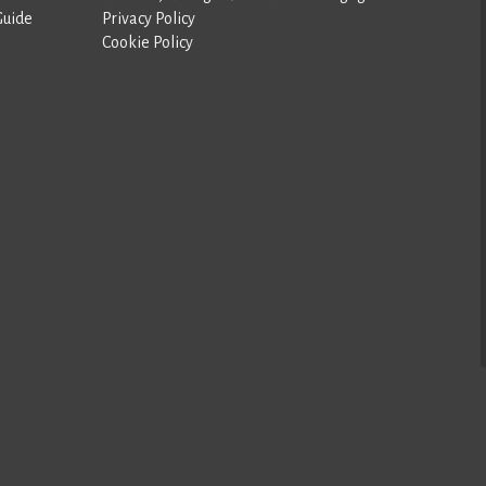
Guide
Privacy Policy
Cookie Policy