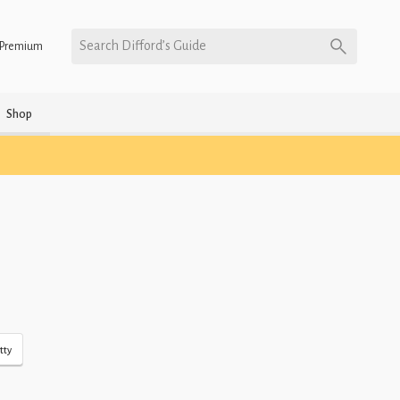
Search Difford’s Guide
Premium
Shop
tty