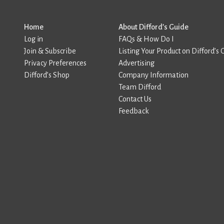
Home
About Difford’s Guide
Log in
FAQs & How Do I
Join & Subscribe
Listing Your Product on Difford’s 
Privacy Preferences
Advertising
Difford’s Shop
Company Information
Team Difford
Contact Us
Feedback