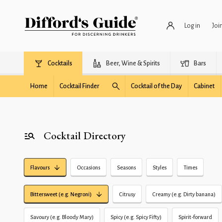
Log in
Joi
Cocktails
Beer, Wine & Spirits
Bars
Home
Cocktail Finder
Cocktail of the Day
Cabinet
Cocktail Directory
Flavours
Occasions
Seasons
Styles
Times
Bittersweet (e.g. Negroni)
Citrusy
Creamy (e.g. Dirty banana)
Savoury (e.g. Bloody Mary)
Spicy (e.g. Spicy Fifty)
Spirit-forward