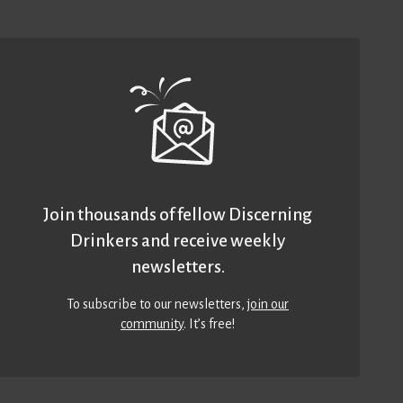
Join thousands of fellow Discerning
Drinkers and receive weekly
newsletters.
To subscribe to our newsletters,
join our
community
. It’s free!