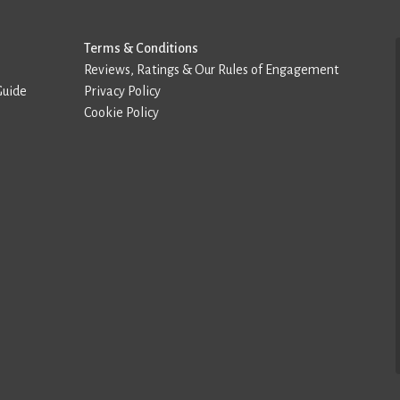
Terms & Conditions
Reviews, Ratings & Our Rules of Engagement
Guide
Privacy Policy
Cookie Policy