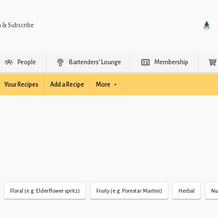
n & Subscribe
People
Bartenders’ Lounge
Membership
Your Recipes
Add a Recipe
More
Floral (e.g. Elderflower spritz)
Fruity (e.g. Pornstar Martini)
Herbal
Nu