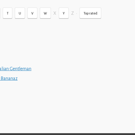
X
Z
•
T
U
V
W
Y
Top rated
talian Gentleman
z Bananaz