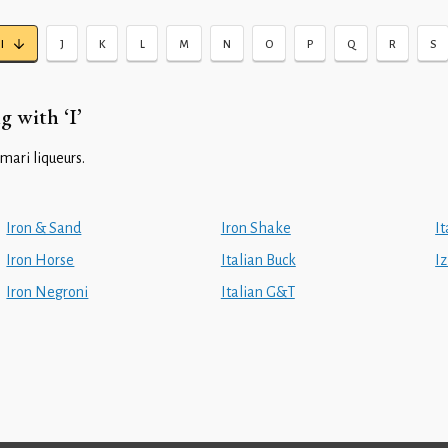
I
J
K
L
M
N
O
P
Q
R
S
g with ‘I’
mari liqueurs.
Iron & Sand
Iron Shake
I
Iron Horse
Italian Buck
I
Iron Negroni
Italian G&T