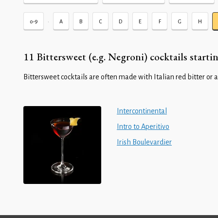
•
0-9
A
B
C
D
E
F
G
H
11 Bittersweet (e.g. Negroni) cocktails startin
Bittersweet cocktails are often made with Italian red bitter or a
Intercontinental
Intro to Aperitivo
Irish Boulevardier