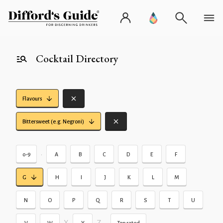
Cocktail Directory
Flavours
Bittersweet (e.g. Negroni)
•
0-9
A
B
C
D
E
F
G
H
I
J
K
L
M
N
O
P
Q
R
S
T
U