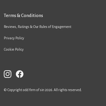
Terms & Conditions
Reviews, Ratings & Our Rules of Engagement
Privacy Policy
Cookie Policy
© Copyright odd firm of sin 2026. All rights reserved.