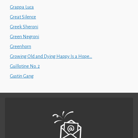
Grappa Luca
Great Silence
Greek Sheroni
Green Negroni
Greenhorn
Growing Old and Dying Happy Is a Hope...
Guillotine No. 2
Gustin Gang