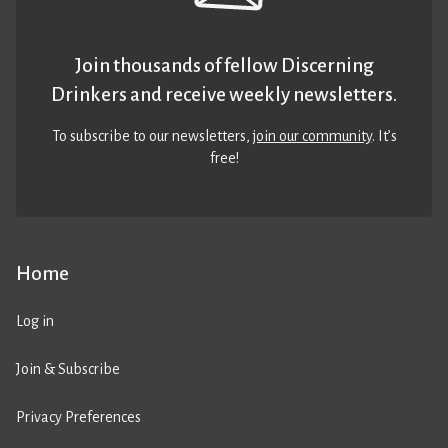
Join thousands of fellow Discerning
Drinkers and receive weekly newsletters.
To subscribe to our newsletters,
join our community
. It’s
free!
Home
Log in
Join & Subscribe
Privacy Preferences