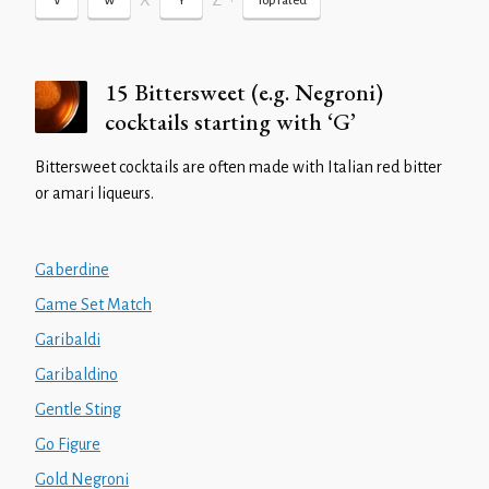
X
Z
•
V
W
Y
Top rated
15 Bittersweet (e.g. Negroni)
cocktails starting with ‘G’
Bittersweet cocktails are often made with Italian red bitter
or amari liqueurs.
Gaberdine
Game Set Match
Garibaldi
Garibaldino
Gentle Sting
Go Figure
Gold Negroni