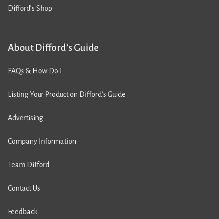
Difford’s Shop
About Difford’s Guide
FAQs & How Do I
Listing Your Product on Difford’s Guide
Advertising
Company Information
Team Difford
Contact Us
Feedback