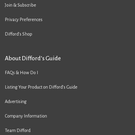
Join & Subscribe
Privacy Preferences
Difford’s Shop
About Difford’s Guide
FAQs & How Do I
Listing Your Product on Difford’s Guide
Advertising
Company Information
Team Difford