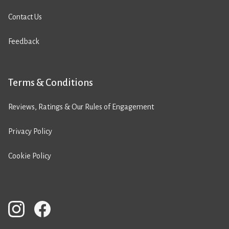
Contact Us
Feedback
Terms & Conditions
Reviews, Ratings & Our Rules of Engagement
Privacy Policy
Cookie Policy