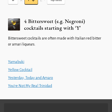
X
Z
•
W
Y
Top rated
4 Bittersweet (e.g. Negroni)
cocktails starting with ‘Y’
Bittersweet cocktails are often made with Italian red bitter
or amari liqueurs.
Yamabuki
Yellow Cocktail
Yesterday, Today and Amaro
You're Not My Real Trinidad