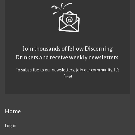
Join thousands of fellow Discerning
Drinkers and receive weekly newsletters.
To subscribe to our newsletters,
join our community
. It’s
free!
Home
Log in