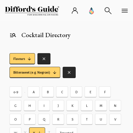
Cocktail Directory
Flavours
Bittersweet (e.g. Negroni)
•
0-9
A
B
C
D
E
F
G
H
I
J
K
L
M
N
O
P
Q
R
S
T
U
V